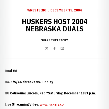
WRESTLING
DECEMBER 15, 2004
HUSKERS HOST 2004
NEBRASKA DUALS
SHARE THIS STORY
Twitter
Facebook
Email
Dual #6
No. 3/5/4 Nebraska vs. Findlay
NU Coliseum?Lincoln, Neb.?Saturday, December 18?3 p.m.
Live Streaming Video:
www.huskers.com