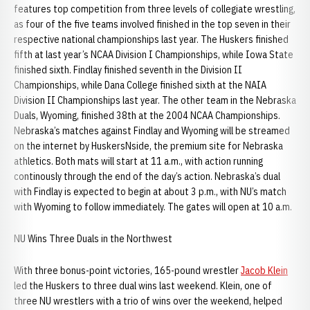
features top competition from three levels of collegiate wrestling,
as four of the five teams involved finished in the top seven in their
respective national championships last year. The Huskers finished
fifth at last year’s NCAA Division I Championships, while Iowa State
finished sixth. Findlay finished seventh in the Division II
Championships, while Dana College finished sixth at the NAIA
Division II Championships last year. The other team in the Nebraska
Duals, Wyoming, finished 38th at the 2004 NCAA Championships.
Nebraska’s matches against Findlay and Wyoming will be streamed
on the internet by HuskersNside, the premium site for Nebraska
athletics. Both mats will start at 11 a.m., with action running
continously through the end of the day’s action. Nebraska’s dual
with Findlay is expected to begin at about 3 p.m., with NU’s match
with Wyoming to follow immediately. The gates will open at 10 a.m.
NU Wins Three Duals in the Northwest
With three bonus-point victories, 165-pound wrestler
Jacob Klein
led the Huskers to three dual wins last weekend. Klein, one of
three NU wrestlers with a trio of wins over the weekend, helped