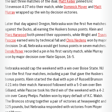
the last three matches of the dual.
Matt Keller
pinned Eric
Stevenson 4:37 into their match, while
Dominick Moyer
and
Matt
Murray
wrapped up the win by decision victories.
Later that day against Oregon, Nebraska won the first five matches
against the Ducks, all earning the Huskers bonus points. Klein and
Marc Harwood
both pinned their opponents, while Wright and
Travis
Pascoe
earned wins by technical fall and
Chris Nedens
won by major
decision. In all, Nebraska would get bonus points in seven matches.
Derek Pirner
recorded a pin in his first varsity match, while Murray
won by major decision over Nate Gipson, 16-5.
Nebraska would cap the weekend with a win over Boise State. NU
won the first four matches, including a pair that gave the Huskers
bonus points. Klein started the dual with a pin of Russell Brunson
4:21 into their match. Harwood followed with a 5-0 win over Ben
Gilliand, while Pascoe took his third win of the weekend with a 4-2
win over Casey Phelps. Padden won by injury default of K.C. Walsh.
The Broncos strung together a pair of victories at heavyweight and
125 pounds, but Nebraska responded with victories from Moyer