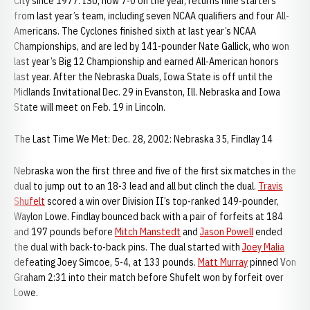
City since 1977. ISU, now 7-0 on the year, returns nine starters
from last year’s team, including seven NCAA qualifiers and four All-
Americans. The Cyclones finished sixth at last year’s NCAA
Championships, and are led by 141-pounder Nate Gallick, who won
last year’s Big 12 Championship and earned All-American honors
last year. After the Nebraska Duals, Iowa State is off until the
Midlands Invitational Dec. 29 in Evanston, Ill. Nebraska and Iowa
State will meet on Feb. 19 in Lincoln.
The Last Time We Met: Dec. 28, 2002: Nebraska 35, Findlay 14
Nebraska won the first three and five of the first six matches in the
dual to jump out to an 18-3 lead and all but clinch the dual.
Travis
Shufelt
scored a win over Division II’s top-ranked 149-pounder,
Waylon Lowe. Findlay bounced back with a pair of forfeits at 184
and 197 pounds before
Mitch Manstedt
and
Jason Powell
ended
the dual with back-to-back pins. The dual started with
Joey Malia
defeating Joey Simcoe, 5-4, at 133 pounds.
Matt Murray
pinned Von
Graham 2:31 into their match before Shufelt won by forfeit over
Lowe.