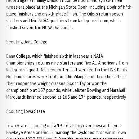
record against mainly Division I competition. Findlay saw three
wrestlers place at the Michigan State Open, including a pair of fifth-
place finishers and a sixth-place finish. The Oilers return seven
starters and five NCAA qualifiers from last year’s team, which
finished seventh in NCAA Division II.
Scouting Dana College
Dana College, which finished sixth in last year’s NAIA
Championships, returns nine starters and five All-Americans from
last year’s squad. Dana competed last weekend in the UNK Duals.
No team scores were kept, but the Vikings had three finalists in
their respective weight classes. Scott Taylor won the
championship at 157 pounds, while Leister Bowling and Marshall
Marquardt finished second at 165 and 174 pounds, respectively.
Scouting Iowa State
Iowa State is coming off a 19-16 victory over Iowa at Carver-
Hawkeye Arena on Dec. 5, marking the Cyclones’ first win in Iowa