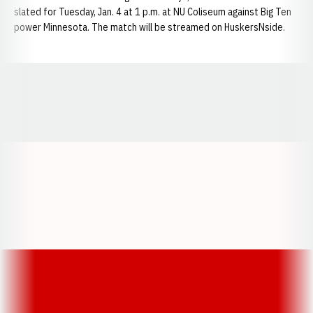
slated for Tuesday, Jan. 4 at 1 p.m. at NU Coliseum against Big Ten
power Minnesota. The match will be streamed on HuskersNside.
Opens in a new window
Opens in a new window
Opens in a
Opens in a new window
Opens in a new w
Opens in a new window
Opens in a new w