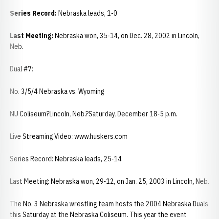
Series Record:
Nebraska leads, 1-0
Last Meeting:
Nebraska won, 35-14, on Dec. 28, 2002 in Lincoln,
Neb.
Dual #7:
No. 3/5/4 Nebraska vs. Wyoming
NU Coliseum?Lincoln, Neb.?Saturday, December 18-5 p.m.
Live Streaming Video: www.huskers.com
Series Record: Nebraska leads, 25-14
Last Meeting: Nebraska won, 29-12, on Jan. 25, 2003 in Lincoln, Neb.
The No. 3 Nebraska wrestling team hosts the 2004 Nebraska Duals
this Saturday at the Nebraska Coliseum. This year the event