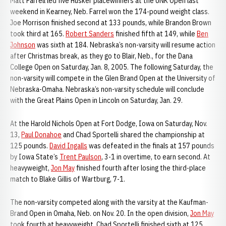
Matt Farrell led five Husker placewinners at the UNK Open last
weekend in Kearney, Neb. Farrel won the 174-pound weight class.
Joe Morrison finished second at 133 pounds, while Brandon Brown
took third at 165.
Robert Sanders
finished fifth at 149, while
Ben
Johnson
was sixth at 184. Nebraska’s non-varsity will resume action
after Christmas break, as they go to Blair, Neb., for the Dana
College Open on Saturday, Jan. 8, 2005. The following Saturday, the
non-varsity will compete in the Glen Brand Open at the University of
Nebraska-Omaha. Nebraska’s non-varsity schedule will conclude
with the Great Plains Open in Lincoln on Saturday, Jan. 29.
At the Harold Nichols Open at Fort Dodge, Iowa on Saturday, Nov.
13,
Paul Donahoe
and Chad Sportelli shared the championship at
125 pounds.
David Ingalls
was defeated in the finals at 157 pounds
by Iowa State’s
Trent Paulson
, 3-1 in overtime, to earn second. At
heavyweight,
Jon May
finished fourth after losing the third-place
match to Blake Gillis of Wartburg, 7-1.
The non-varsity competed along with the varsity at the Kaufman-
Brand Open in Omaha, Neb. on Nov. 20. In the open division,
Jon May
took fourth at heavyweight. Chad Sportelli finished sixth at 125