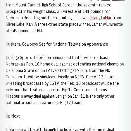
from Mount Carmel High School. Jordan, the seventh-ranked
prospect in his weight class, will wrestle at 141 pounds for
Nebraska.Rounding out the recruiting class was
Brady LaMar
from
Silver Lake, Kan. A three-time state placewinner, LaMar will wrestle
at 149 pounds at NU.
Huskers, Cowboys Set for National Television Appearance
College Sports Television announced that it will broadcast
Nebraska’s Feb. 10 home dual against defending national champion
Oklahoma State on CSTV live starting at 7 p.m. from the NU
Coliseum. It will be simulcast locally on NETV. One of 12 national
wrestling broadcasts by CSTV, the Feb. 10 broadcast will be the
only one that features a pair of Big 12 Conference teams.
Missouri’s away dual against Lehigh on Jan. 11 is the only other
national broadcast featuring a Big 12 team.
Up Next
Nebraska will be off through the holidays, with their next dual