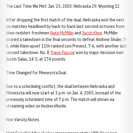
The Last Time We Met: Jan. 25, 2003: Nebraska 29, Wyoming 12
After dropping the first match of the dual, Nebraska won the next
six matches headlined by back-to-back last-second victories from
then-redshirt-freshmen
Nate McMillin
and
Jacob Klein
. McMillin
scored a takedown in the final seconds to defeat Andrew Shuler, 7-
6, while Klein upset 11th-ranked Levi Prevest, 7-6, with another last
second takedown. No. 8
Travis Pascoe
won by major decision over
Justin Salas, 14-5, at 174 pounds.
Time Changed for Minnesota Dual
Due to a scheduling conflict, the dual between Nebraska and
Minnesota will now start at 1 p.m. on Jan. 4, 2005, instead of the
previously scheduled time of 7 p.m. The match will shown via
streaming video on HuskersNside.
Non-Varsity Notes