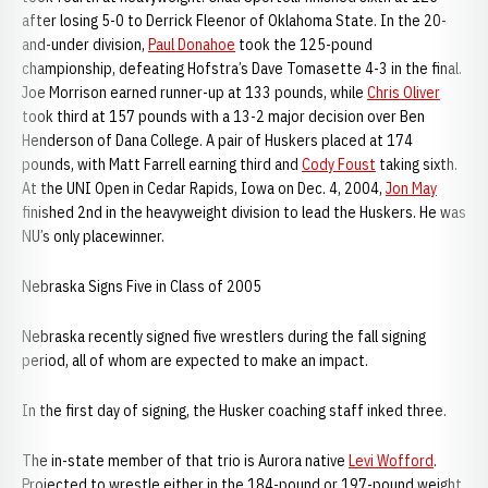
after losing 5-0 to Derrick Fleenor of Oklahoma State. In the 20-
and-under division,
Paul Donahoe
took the 125-pound
championship, defeating Hofstra’s Dave Tomasette 4-3 in the final.
Joe Morrison earned runner-up at 133 pounds, while
Chris Oliver
took third at 157 pounds with a 13-2 major decision over Ben
Henderson of Dana College. A pair of Huskers placed at 174
pounds, with Matt Farrell earning third and
Cody Foust
taking sixth.
At the UNI Open in Cedar Rapids, Iowa on Dec. 4, 2004,
Jon May
finished 2nd in the heavyweight division to lead the Huskers. He was
NU’s only placewinner.
Nebraska Signs Five in Class of 2005
Nebraska recently signed five wrestlers during the fall signing
period, all of whom are expected to make an impact.
In the first day of signing, the Husker coaching staff inked three.
The in-state member of that trio is Aurora native
Levi Wofford
.
Projected to wrestle either in the 184-pound or 197-pound weight