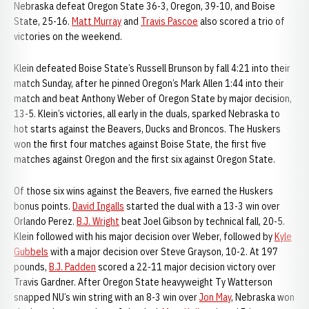
Nebraska defeat Oregon State 36-3, Oregon, 39-10, and Boise
State, 25-16.
Matt Murray
and
Travis Pascoe
also scored a trio of
victories on the weekend.
Klein defeated Boise State’s Russell Brunson by fall 4:21 into their
match Sunday, after he pinned Oregon’s Mark Allen 1:44 into their
match and beat Anthony Weber of Oregon State by major decision,
13-5. Klein’s victories, all early in the duals, sparked Nebraska to
hot starts against the Beavers, Ducks and Broncos. The Huskers
won the first four matches against Boise State, the first five
matches against Oregon and the first six against Oregon State.
Of those six wins against the Beavers, five earned the Huskers
bonus points.
David Ingalls
started the dual with a 13-3 win over
Orlando Perez.
B.J. Wright
beat Joel Gibson by technical fall, 20-5.
Klein followed with his major decision over Weber, followed by
Kyle
Gubbels
with a major decision over Steve Grayson, 10-2. At 197
pounds,
B.J. Padden
scored a 22-11 major decision victory over
Travis Gardner. After Oregon State heavyweight Ty Watterson
snapped NU’s win string with an 8-3 win over
Jon May
, Nebraska won