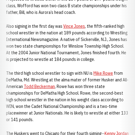
class, Wofford has won two class B state championships under his
father, Bill, who is Aurora’s head coach.
Also signing in the first day was
Vince Jones
, the fifth-ranked high
school wrestler in the nation at 189 pounds according to Wrestling
International Newsmagazine. A native of Sickerville, N.J., Jones has
won two state championships for Winslow Township High School.
At the 2004 Junior National Tournament, Jones finished fourth. He
is projected to wrestle at 184 pounds in college.
The third high school wrestler to sign with NU is
Mike Rowe
from
DeMatha, Md. Wrestling at the alma mater of former Husker and All-
American
Todd Beckerman
, Rowe has won three state
championships for DeMatha High School. Rowe, the second-best
high school wrestler in the nation in his weight class according to
WIN, won the Cadet National Championship and is a two-time
placewinner at Junior Nationals. He is likely to wrestle at either 133
or 141 pounds.
The Huskers went to Chicago for their fourth signing--
Kenny Jordan