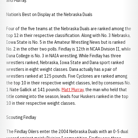
and Murray.
Nation’s Best on Display at the Nebraska Duals
Four of the five teams at the Nebraska Duals are ranked among the
top 12 in their respective classification. Along with No. 3 Nebraska,
Iowa State is No. 5 in the Amateur Wrestling News but is ranked
No. 2 in the other two polls. Findlay is 12th in NCAA Division II, while
Dana College is No. 3 in NAIA wrestling. While Findlay has three
wrestlers ranked, Nebraska, Iowa State and Dana sport ranked
wrestlers in eight weight classes. Dana actually has a pair of
wrestlers ranked at 125 pounds. Five Cyclones are ranked among
the top 10 in their respective weight classes, led by consensus No.
1 Nate Gallick at 141 pounds.
Matt Murray
, the man who held that
title coming into the season, leads four Huskers ranked in the top
10 in their respective weight classes.
Scouting Findlay
The Findlay Oilers enter the 2004 Nebraska Duals with an 0-5 dual