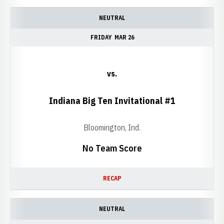
NEUTRAL
FRIDAY
MAR 26
vs.
Indiana Big Ten Invitational #1
Bloomington, Ind.
No Team Score
RECAP
NEUTRAL