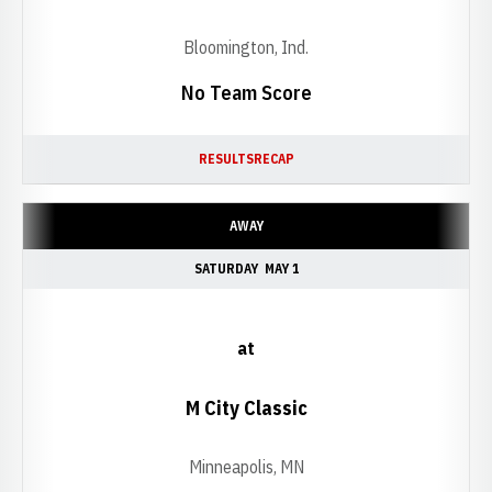
Bloomington, Ind.
No Team Score
RESULTS
RECAP
AWAY
SATURDAY
MAY 1
at
M City Classic
Minneapolis, MN