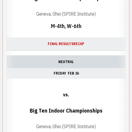
Geneva, Ohio (SPIRE Institute)
M-4th, W-6th
FINAL RESULTS
RECAP
NEUTRAL
FRIDAY
FEB 26
vs.
Big Ten Indoor Championships
Geneva, Ohio (SPIRE Institute)