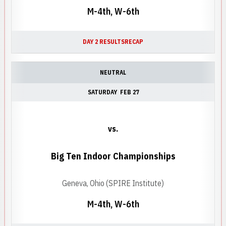
M-4th, W-6th
DAY 2 RESULTS
RECAP
NEUTRAL
SATURDAY
FEB 27
vs.
Big Ten Indoor Championships
Geneva, Ohio (SPIRE Institute)
M-4th, W-6th