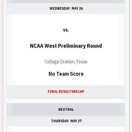
WEDNESDAY
MAY 26
vs.
NCAA West Preliminary Round
College Station, Texas
No Team Score
FINAL RESULTS
RECAP
NEUTRAL
THURSDAY
MAY 27