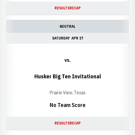
RESULTS
RECAP
NEUTRAL
SATURDAY
APR 17
vs.
Husker Big Ten Invitational
Prairie View, Texas
No Team Score
RESULTS
RECAP