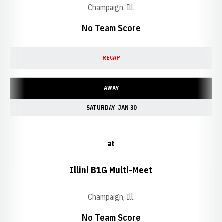
Champaign, Ill.
No Team Score
RECAP
AWAY
SATURDAY
JAN 30
at
Illini B1G Multi-Meet
Champaign, Ill.
No Team Score