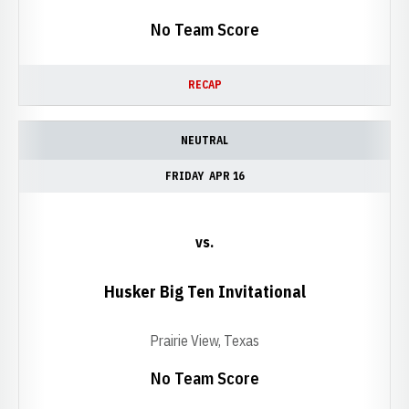
No Team Score
RECAP
NEUTRAL
FRIDAY
APR 16
vs.
Husker Big Ten Invitational
Prairie View, Texas
No Team Score