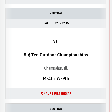
NEUTRAL
SATURDAY
MAY 15
vs.
Big Ten Outdoor Championships
Champaign, Ill.
M-4th, W-9th
FINAL RESULTS
RECAP
NEUTRAL