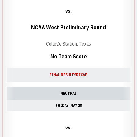
vs.
NCAA West Preliminary Round
College Station, Texas
No Team Score
FINAL RESULTS
RECAP
NEUTRAL
FRIDAY
MAY 28
vs.