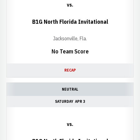
vs.
B1G North Florida Invitational
Jacksonville, Fla.
No Team Score
RECAP
NEUTRAL
SATURDAY
APR 3
vs.