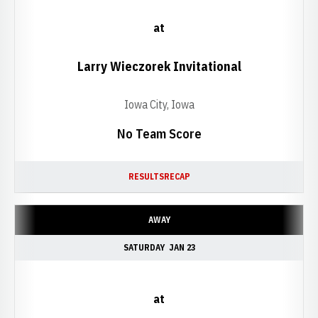
at
Larry Wieczorek Invitational
Iowa City, Iowa
No Team Score
RESULTS
RECAP
AWAY
SATURDAY
JAN 23
at