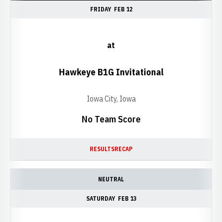
FRIDAY
FEB 12
at
Hawkeye B1G Invitational
Iowa City, Iowa
No Team Score
RESULTS
RECAP
NEUTRAL
SATURDAY
FEB 13