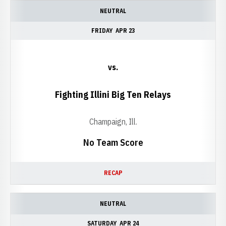
NEUTRAL
FRIDAY
APR 23
vs.
Fighting Illini Big Ten Relays
Champaign, Ill.
No Team Score
RECAP
NEUTRAL
SATURDAY
APR 24