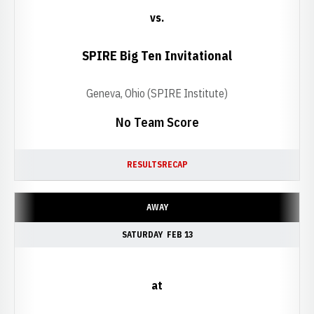
vs.
SPIRE Big Ten Invitational
Geneva, Ohio (SPIRE Institute)
No Team Score
RESULTS
RECAP
AWAY
SATURDAY
FEB 13
at