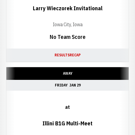
Larry Wieczorek Invitational
Iowa City, Iowa
No Team Score
RESULTS
RECAP
AWAY
FRIDAY
JAN 29
at
Illini B1G Multi-Meet