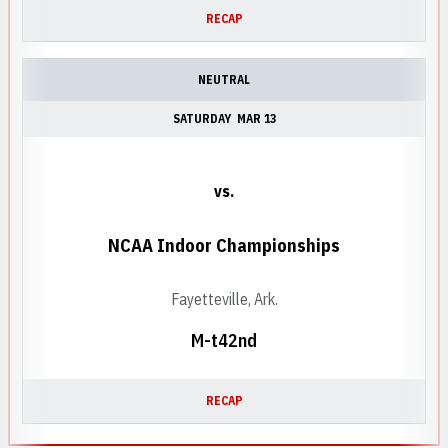
RECAP
NEUTRAL
SATURDAY
MAR 13
vs.
NCAA Indoor Championships
Fayetteville, Ark.
M-t42nd
RECAP