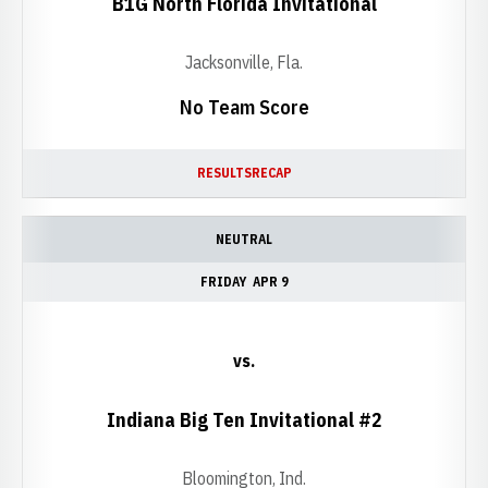
B1G North Florida Invitational
Jacksonville, Fla.
No Team Score
RESULTS
RECAP
NEUTRAL
FRIDAY
APR 9
vs.
Indiana Big Ten Invitational #2
Bloomington, Ind.