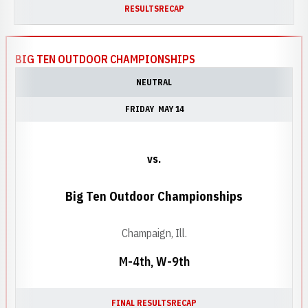
RESULTS
RECAP
BIG TEN OUTDOOR CHAMPIONSHIPS
NEUTRAL
FRIDAY
MAY 14
vs.
Big Ten Outdoor Championships
Champaign, Ill.
M-4th, W-9th
FINAL RESULTS
RECAP