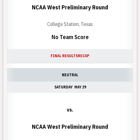
NCAA West Preliminary Round
College Station, Texas
No Team Score
FINAL RESULTS
RECAP
NEUTRAL
SATURDAY
MAY 29
vs.
NCAA West Preliminary Round