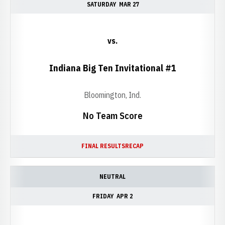
SATURDAY
MAR 27
vs.
Indiana Big Ten Invitational #1
Bloomington, Ind.
No Team Score
FINAL RESULTS
RECAP
NEUTRAL
FRIDAY
APR 2