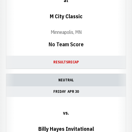
at
M City Classic
Minneapolis, MN
No Team Score
RESULTS
RECAP
NEUTRAL
FRIDAY
APR 30
vs.
Billy Hayes Invitational