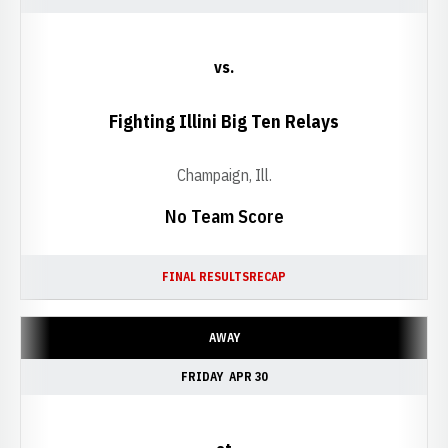
vs.
Fighting Illini Big Ten Relays
Champaign, Ill.
No Team Score
FINAL RESULTS
RECAP
AWAY
FRIDAY
APR 30