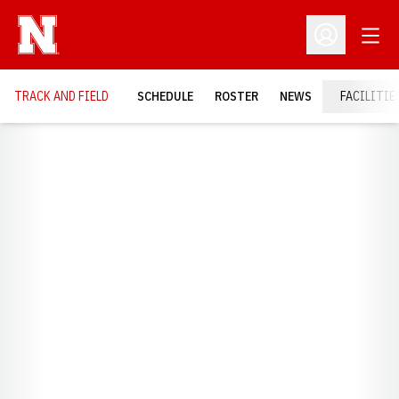
Open
Open Profil
TRACK AND FIELD
SCHEDULE
ROSTER
NEWS
FACILITIE