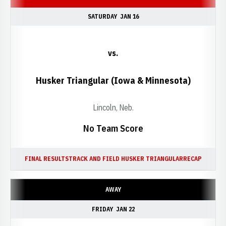
SATURDAY
JAN 16
vs.
Husker Triangular (Iowa & Minnesota)
Lincoln, Neb.
No Team Score
FINAL RESULTS
TRACK AND FIELD HUSKER TRIANGULAR
RECAP
AWAY
FRIDAY
JAN 22