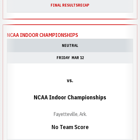
FINAL RESULTS
RECAP
NCAA INDOOR CHAMPIONSHIPS
NEUTRAL
FRIDAY
MAR 12
vs.
NCAA Indoor Championships
Fayetteville, Ark.
No Team Score