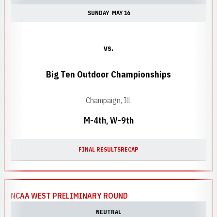
SUNDAY
MAY 16
vs.
Big Ten Outdoor Championships
Champaign, Ill.
M-4th, W-9th
FINAL RESULTS
RECAP
NCAA WEST PRELIMINARY ROUND
NEUTRAL