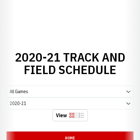
2020-21 TRACK AND
FIELD SCHEDULE
Open Games Dropdown
Open Seasons Dropdown
View
Grid
List
Schedule Events
HOME