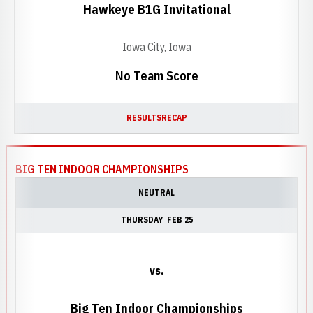
Hawkeye B1G Invitational
Iowa City, Iowa
No Team Score
RESULTS
RECAP
BIG TEN INDOOR CHAMPIONSHIPS
NEUTRAL
THURSDAY
FEB 25
vs.
Big Ten Indoor Championships