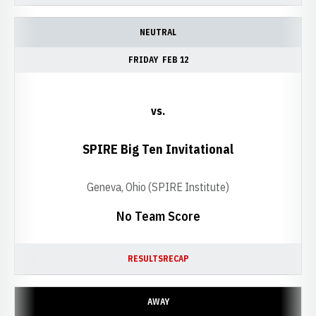
NEUTRAL
FRIDAY
FEB 12
vs.
SPIRE Big Ten Invitational
Geneva, Ohio (SPIRE Institute)
No Team Score
RESULTS
RECAP
AWAY