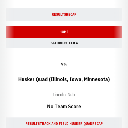
RESULTS
RECAP
HOME
SATURDAY
FEB 6
vs.
Husker Quad (Illinois, Iowa, Minnesota)
Lincoln, Neb.
No Team Score
RESULTS
TRACK AND FIELD HUSKER QUAD
RECAP