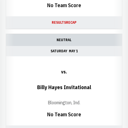
No Team Score
RESULTS
RECAP
NEUTRAL
SATURDAY
MAY 1
vs.
Billy Hayes Invitational
Bloomington, Ind.
No Team Score