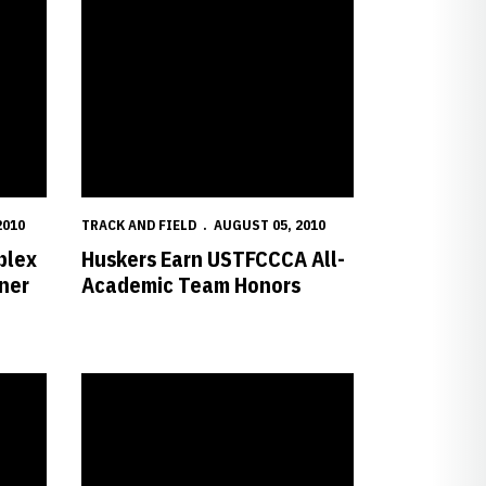
2010
TRACK AND FIELD
AUGUST 05, 2010
plex
Huskers Earn USTFCCCA All-
ner
Academic Team Honors
onship
Future Huskers Green and Wright Finish Fifth at World Jun