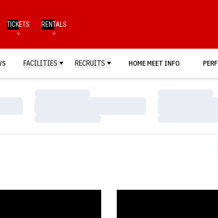
TICKETS
RENTALS
WS
FACILITIES
RECRUITS
HOME MEET INFO
PERF
Loading…
Loading…
Loading…
Loading…
Loading…
Loading…
s Host Annual Red vs. White Meet
Hendricks Training Complex Dono