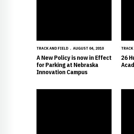
TRACK AND FIELD
AUGUST 04, 2010
TRACK 
A New Policy is now in Effect
26 H
for Parking at Nebraska
Acad
Innovation Campus
Petersen Awarded NCAA Postgraduate Scholarshi
Husker