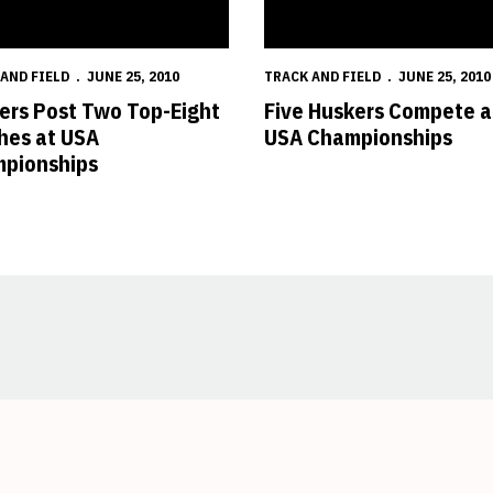
AND FIELD
JUNE 25, 2010
TRACK AND FIELD
JUNE 25, 2010
ers Post Two Top-Eight
Five Huskers Compete a
shes at USA
USA Championships
pionships
Opens in a new window
Opens in a new window
Opens in a new window
Opens in a new window
Opens in a new window