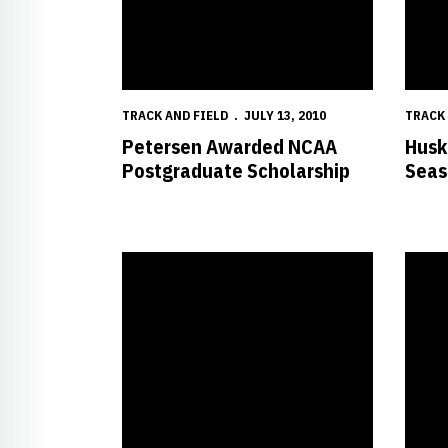
TRACK AND FIELD
JULY 13, 2010
TRACK 
Petersen Awarded NCAA
Husk
Postgraduate Scholarship
Seas
Huskers Continue to Perform Well at USA Champio
Husker