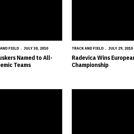
AND FIELD
JULY 30, 2010
TRACK AND FIELD
JULY 29, 2010
uskers Named to All-
Radevica Wins Europea
emic Teams
Championship
p
s Add 34 for 2011 Season
Hamilton Wins NACAC Under-23 