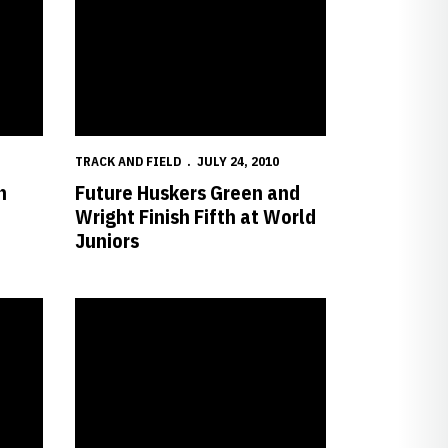
TRACK AND FIELD
JULY 24, 2010
n
Future Huskers Green and
Wright Finish Fifth at World
Juniors
Title
Breisch Wins USA Discus Title; Phipps Finishes Third in L