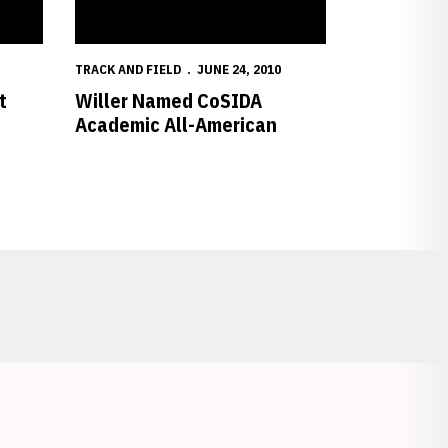
TRACK AND FIELD
JUNE 24, 2010
t
Willer Named CoSIDA
Academic All-American
Opens in a new window