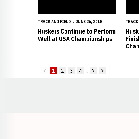
TRACK AND FIELD
JUNE 26, 2010
TRACK 
Huskers Continue to Perform
Husk
Well at USA Championships
Fini
Cham
1
2
3
4
...
7
back
forward
Opens in a new window