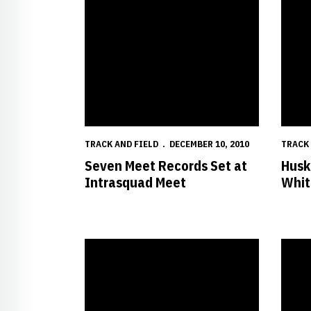
TRACK AND FIELD
DECEMBER 10, 2010
TRACK 
Seven Meet Records Set at
Husk
Intrasquad Meet
Whit
A New Policy is now in Effect for Parking at Nebr
26 Hus