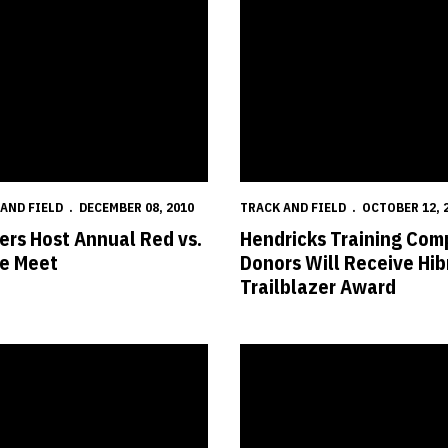
AND FIELD
DECEMBER 08, 2010
TRACK AND FIELD
OCTOBER 12, 
ers Host Annual Red vs.
Hendricks Training Com
e Meet
Donors Will Receive Hib
Trailblazer Award
aska Innovation Campus
kers Named to All-Academic Teams
Radevica Wins European Champi