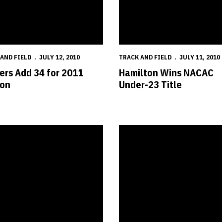
AND FIELD
JULY 12, 2010
TRACK AND FIELD
JULY 11, 2010
ers Add 34 for 2011
Hamilton Wins NACAC
on
Under-23 Title
nships
s Post Two Top-Eight Finishes at USA Championships
Five Huskers Compete at USA C