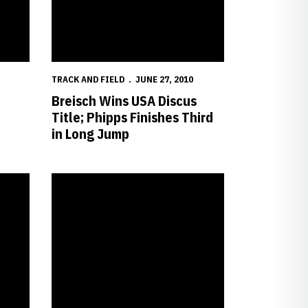
TRACK AND FIELD
JUNE 27, 2010
Breisch Wins USA Discus
Title; Phipps Finishes Third
in Long Jump
hampionships
Willer Named CoSIDA Academic All-American