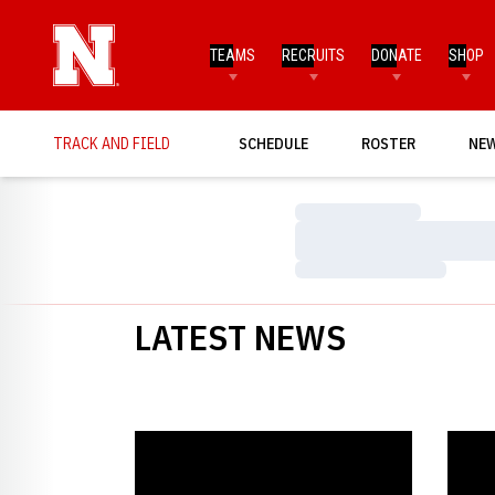
TEAMS
RECRUITS
DONATE
SHOP
TRACK AND FIELD
SCHEDULE
ROSTER
NE
Loading…
Loading…
Loading…
LATEST NEWS
Seven Meet Records Set at Intrasquad Meet
Husker