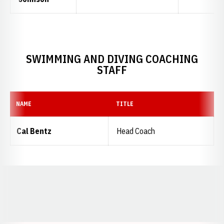
SWIMMING AND DIVING COACHING
STAFF
NAME
TITLE
Cal Bentz
Head Coach
Opens in a new window
Opens in a new window
Opens in a