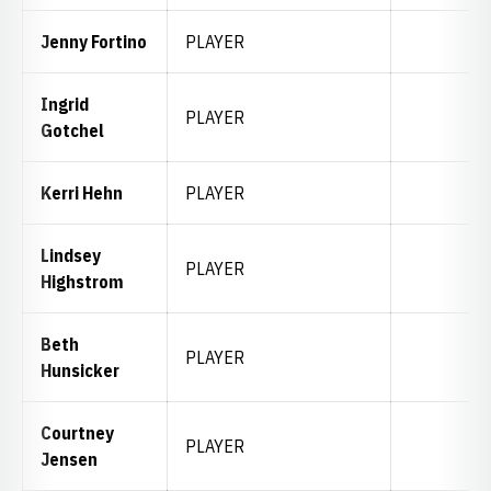
Jenny Fortino
PLAYER
Ingrid
PLAYER
Gotchel
Kerri Hehn
PLAYER
Lindsey
PLAYER
Highstrom
Beth
PLAYER
Hunsicker
Courtney
PLAYER
Jensen