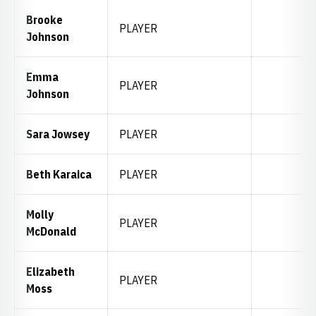
Brooke
PLAYER
Johnson
Emma
PLAYER
Johnson
Sara Jowsey
PLAYER
Beth Karaica
PLAYER
Molly
PLAYER
McDonald
Elizabeth
PLAYER
Moss