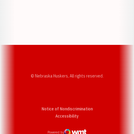
Opens in a new window
Opens in a new w
Opens in a new window
Opens in a new w
© Nebraska Huskers, All rights reserved.
Notice of Nondiscrimination
Opens in a new window
Accessibility
Powered by