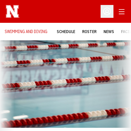
Open
Open Profil
SWIMMING AND DIVING
SCHEDULE
ROSTER
NEWS
FACI
Loading…