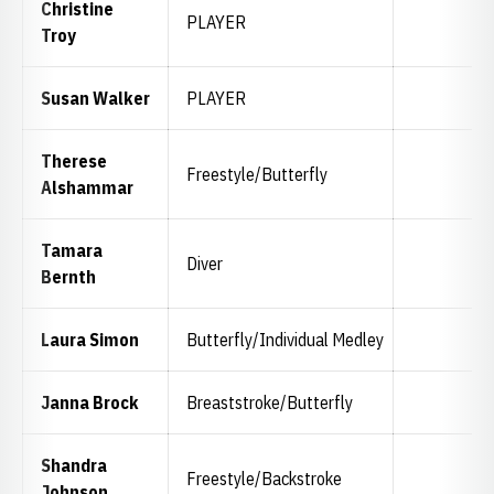
Christine
PLAYER
Troy
Susan Walker
PLAYER
Therese
Freestyle/Butterfly
Alshammar
Tamara
Diver
Bernth
Laura Simon
Butterfly/Individual Medley
Janna Brock
Breaststroke/Butterfly
Shandra
Freestyle/Backstroke
Johnson