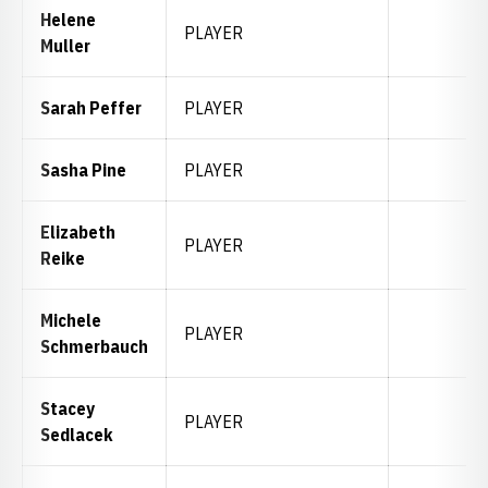
Helene
PLAYER
Muller
Sarah Peffer
PLAYER
Sasha Pine
PLAYER
Elizabeth
PLAYER
Reike
Michele
PLAYER
Schmerbauch
Stacey
PLAYER
Sedlacek