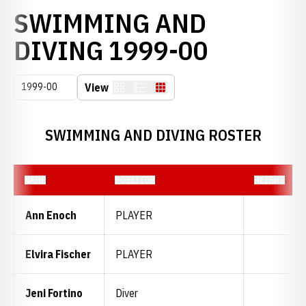
SWIMMING AND
ROSTER
DIVING 1999-00
Open Seasons Dropdown
View
Card
List
Table
SWIMMING AND DIVING ROSTER
NAME
POSITION
HEIGHT
Ann Enoch
PLAYER
Elvira Fischer
PLAYER
Jeni Fortino
Diver