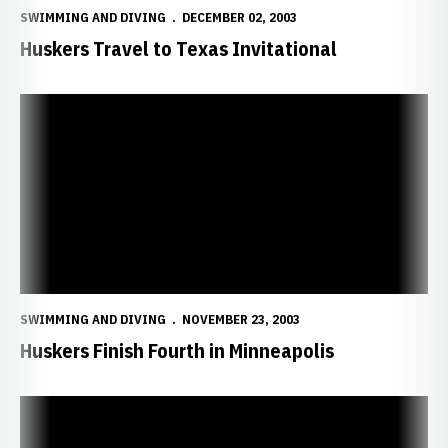
SWIMMING AND DIVING
DECEMBER 02, 2003
Huskers Travel to Texas Invitational
Huskers Finish Fourth in Minneapolis
SWIMMING AND DIVING
NOVEMBER 23, 2003
Huskers Finish Fourth in Minneapolis
Freshmen Lead Huskers on Second Day of Minnesota Invitational