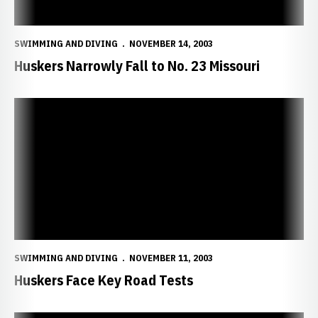
SWIMMING AND DIVING
NOVEMBER 14, 2003
Huskers Narrowly Fall to No. 23 Missouri
Huskers Face Key Road Tests
SWIMMING AND DIVING
NOVEMBER 11, 2003
Huskers Face Key Road Tests