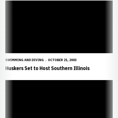
Huskers Set to Host Southern Illinois
SWIMMING AND DIVING
OCTOBER 21, 2003
Huskers Set to Host Southern Illinois
Huskers Finish Fifth at Big 12 Relays