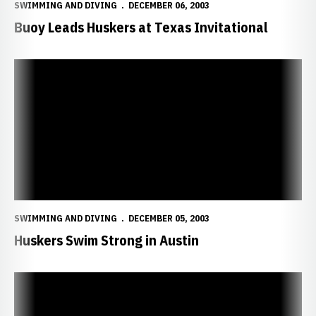
SWIMMING AND DIVING
DECEMBER 06, 2003
Buoy Leads Huskers at Texas Invitational
Huskers Swim Strong in Austin
SWIMMING AND DIVING
DECEMBER 05, 2003
Huskers Swim Strong in Austin
Huskers Fare Well in Austin