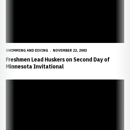
SWIMMING AND DIVING
NOVEMBER 22, 2003
Freshmen Lead Huskers on Second Day of
Minnesota Invitational
Huskers Fourth in Minnesota Invite