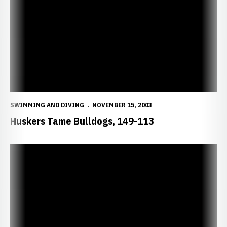
SWIMMING AND DIVING
NOVEMBER 15, 2003
Huskers Tame Bulldogs, 149-113
Huskers Narrowly Fall to No. 23 Missouri