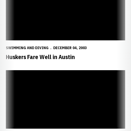
SWIMMING AND DIVING
DECEMBER 04, 2003
Huskers Fare Well in Austin
Huskers Travel to Texas Invitational