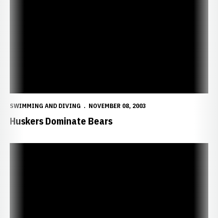
Huskers Dominate Bears
SWIMMING AND DIVING
NOVEMBER 08, 2003
Huskers Dominate Bears
Huskers Host SMS this Weekend