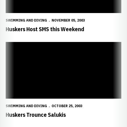
SWIMMING AND DIVING
NOVEMBER 05, 2003
Huskers Host SMS this Weekend
Huskers Trounce Salukis
SWIMMING AND DIVING
OCTOBER 25, 2003
Huskers Trounce Salukis