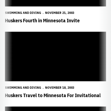
SWIMMING AND DIVING
NOVEMBER 21, 2003
Huskers Fourth in Minnesota Invite
Huskers Travel to Minnesota For Invitational
SWIMMING AND DIVING
NOVEMBER 18, 2003
Huskers Travel to Minnesota For Invitational
Huskers Tame Bulldogs, 149-113