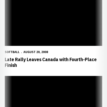
Late Rally Leaves Canada with Fourth-Place Finish
SOFTBALL
AUGUST 20, 2008
Late Rally Leaves Canada with Fourth-Place
Finish
Sippel Coaches Canadians to Semifinals