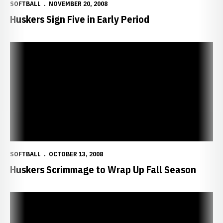
SOFTBALL
NOVEMBER 20, 2008
Huskers Sign Five in Early Period
Huskers Scrimmage to Wrap Up Fall Season
SOFTBALL
OCTOBER 13, 2008
Huskers Scrimmage to Wrap Up Fall Season
Huskers Finish Fall with 7-1 Record