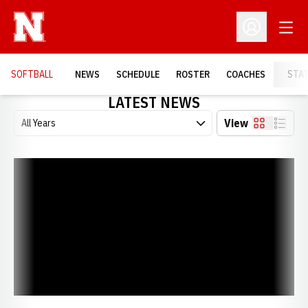
Open
Open Profil
SOFTBALL
NEWS
SCHEDULE
ROSTER
COACHES
STA
LATEST NEWS
Open Years Dropdown
View
Card
List
Huskers Sign Five in Early Period