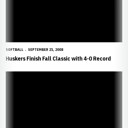
SOFTBALL
SEPTEMBER 21, 2008
Huskers Finish Fall Classic with 4-0 Record
Hill Pitches Huskers Past Vikings