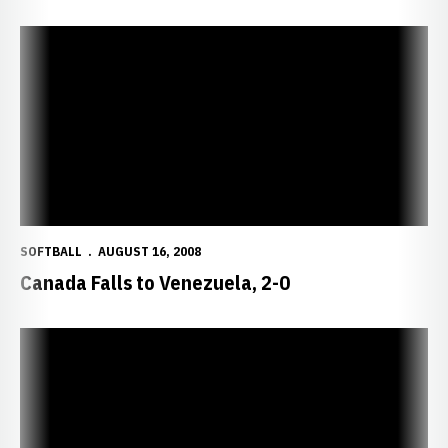
Canada Falls to Venezuela, 2-0
SOFTBALL
AUGUST 16, 2008
Canada Falls to Venezuela, 2-0
Errors Cost Canada Chance at Upset