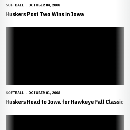
SOFTBALL
OCTOBER 04, 2008
Huskers Post Two Wins in Iowa
Huskers Head to Iowa for Hawkeye Fall Classic
SOFTBALL
OCTOBER 01, 2008
Huskers Head to Iowa for Hawkeye Fall Classic
Huskers Finish Fall Classic with 4-0 Record