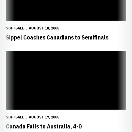
SOFTBALL
AUGUST 18, 2008
Sippel Coaches Canadians to Semifinals
Canada Falls to Australia, 4-0
SOFTBALL
AUGUST 17, 2008
Canada Falls to Australia, 4-0