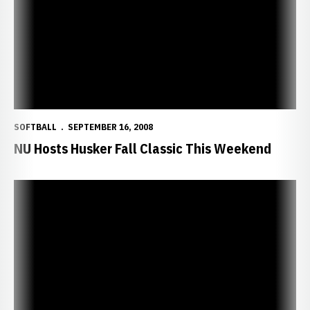
SOFTBALL
SEPTEMBER 16, 2008
NU Hosts Husker Fall Classic This Weekend
Trimboli Named MVP of Championship Series