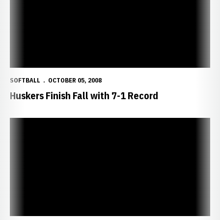
SOFTBALL
OCTOBER 05, 2008
Huskers Finish Fall with 7-1 Record
Huskers Post Two Wins in Iowa