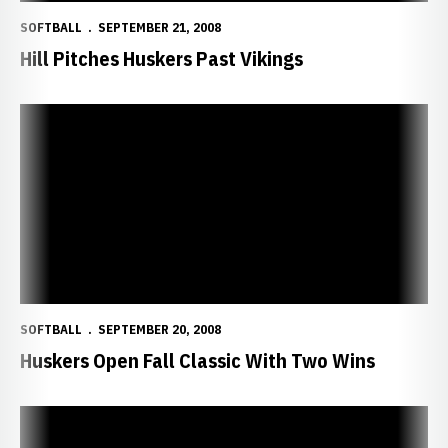
SOFTBALL
SEPTEMBER 21, 2008
Hill Pitches Huskers Past Vikings
Huskers Open Fall Classic With Two Wins
SOFTBALL
SEPTEMBER 20, 2008
Huskers Open Fall Classic With Two Wins
NU Hosts Husker Fall Classic This Weekend