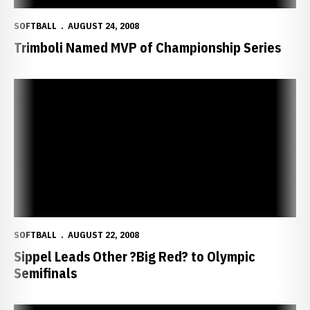
SOFTBALL
AUGUST 24, 2008
Trimboli Named MVP of Championship Series
Sippel Leads Other ?Big Red? to Olympic Semifinals
SOFTBALL
AUGUST 22, 2008
Sippel Leads Other ?Big Red? to Olympic
Semifinals