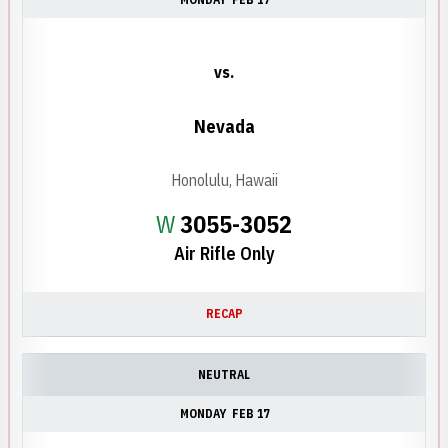
vs.
Nevada
Honolulu, Hawaii
Win
W
3055-3052
Air Rifle Only
RECAP
NEUTRAL
MONDAY
FEB 17