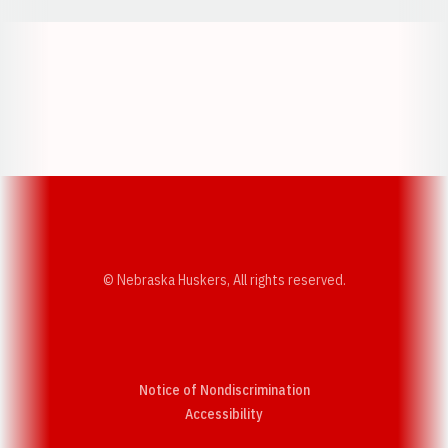
Opens in a new window
Opens in a new w
Opens in a new window
Opens in a new w
© Nebraska Huskers, All rights reserved.
Notice of Nondiscrimination
Opens in a new window
Accessibility