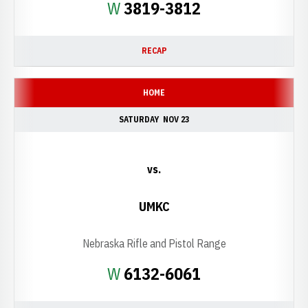
Win
W
3819-3812
RECAP
HOME
SATURDAY
NOV 23
vs.
UMKC
Nebraska Rifle and Pistol Range
Win
W
6132-6061