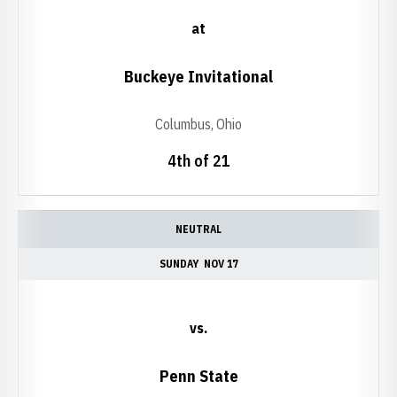
at
Buckeye Invitational
Columbus, Ohio
4th of 21
NEUTRAL
SUNDAY
NOV 17
vs.
Penn State