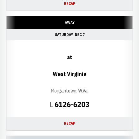
RECAP
AWAY
SATURDAY
DEC 7
at
West Virginia
Morgantown, W.Va.
Loss
L
6126-6203
RECAP