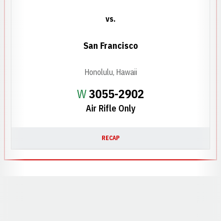
vs.
San Francisco
Honolulu, Hawaii
Win
W
3055-2902
Air Rifle Only
RECAP
Opens in a new window
Opens in a new window
Opens in a