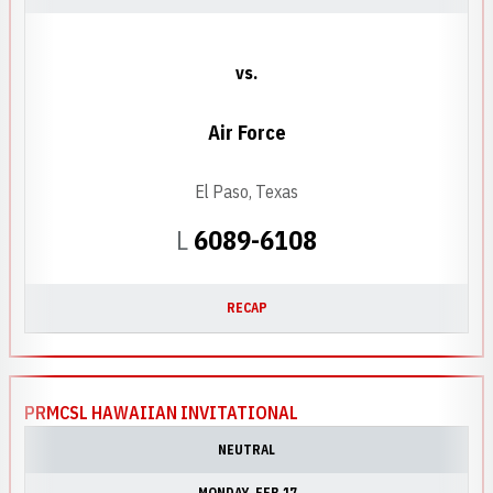
vs.
Air Force
El Paso, Texas
Loss
L
6089-6108
RECAP
PRMCSL HAWAIIAN INVITATIONAL
NEUTRAL
MONDAY
FEB 17