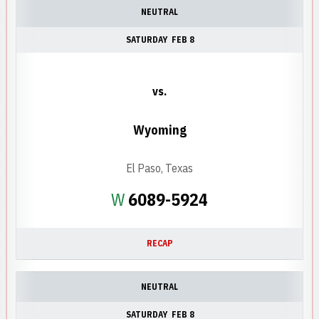
NEUTRAL
SATURDAY
FEB 8
vs.
Wyoming
El Paso, Texas
Win
W
6089-5924
RECAP
NEUTRAL
SATURDAY
FEB 8