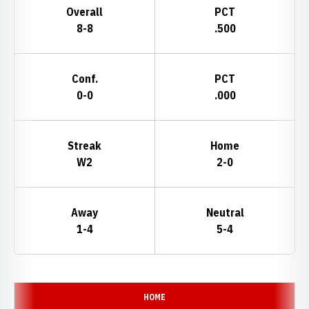
Overall
PCT
8-8
.500
Conf.
PCT
0-0
.000
Streak
Home
W2
2-0
Away
Neutral
1-4
5-4
Schedule Events
HOME