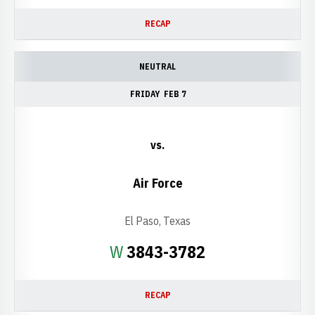
RECAP
NEUTRAL
FRIDAY
FEB 7
vs.
Air Force
El Paso, Texas
Win
W
3843-3782
RECAP