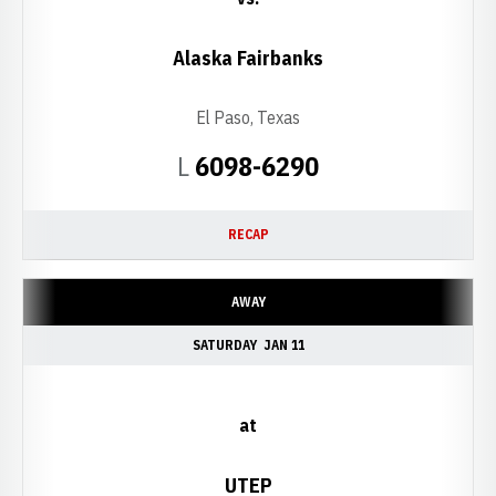
Alaska Fairbanks
El Paso, Texas
Loss
L
6098-6290
RECAP
AWAY
SATURDAY
JAN 11
at
UTEP