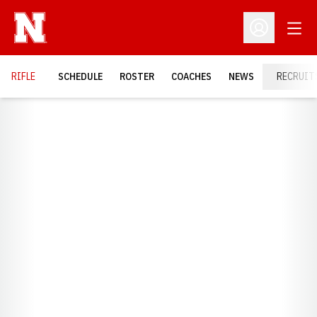
Open
Open Profil
RIFLE
SCHEDULE
ROSTER
COACHES
NEWS
RECRUIT