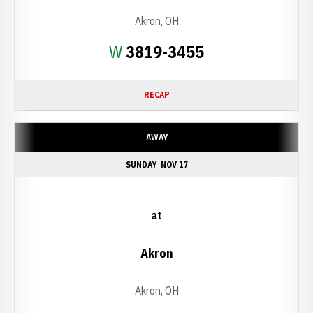
Akron, OH
Win
W
3819-3455
RECAP
AWAY
SUNDAY
NOV 17
at
Akron
Akron, OH