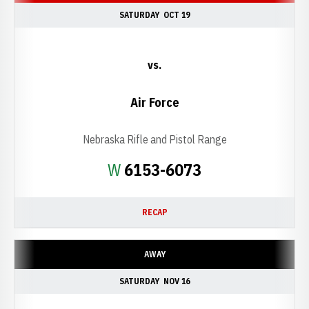
SATURDAY
OCT 19
vs.
Air Force
Nebraska Rifle and Pistol Range
Win
W
6153-6073
RECAP
AWAY
SATURDAY
NOV 16