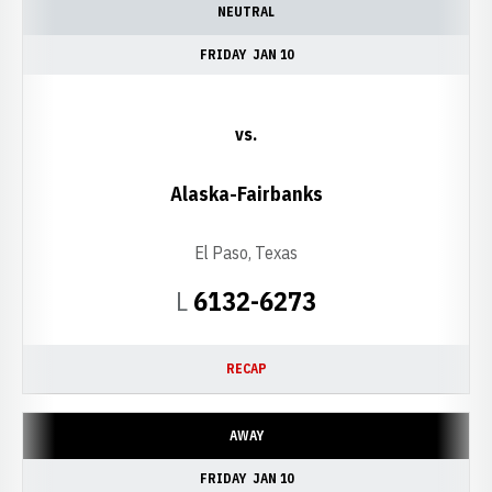
NEUTRAL
FRIDAY
JAN 10
vs.
Alaska-Fairbanks
El Paso, Texas
Loss
L
6132-6273
RECAP
AWAY
FRIDAY
JAN 10