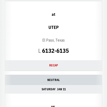
at
UTEP
El Paso, Texas
Loss
L
6132-6135
RECAP
NEUTRAL
SATURDAY
JAN 11
vs.