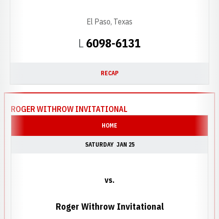
El Paso, Texas
Loss
L
6098-6131
RECAP
ROGER WITHROW INVITATIONAL
HOME
SATURDAY
JAN 25
vs.
Roger Withrow Invitational