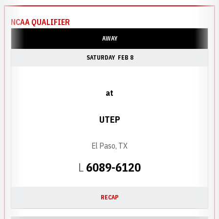
NCAA QUALIFIER
AWAY
SATURDAY
FEB 8
at
UTEP
El Paso, TX
Loss
L
6089-6120
RECAP