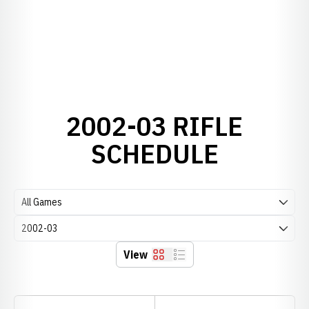
2002-03 RIFLE
SCHEDULE
Open Games Dropdown
Open Seasons Dropdown
View
Grid
List
Schedule Stats