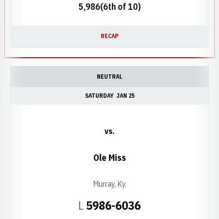
5,986(6th of 10)
RECAP
NEUTRAL
SATURDAY
JAN 25
vs.
Ole Miss
Murray, Ky.
Loss
L
5986-6036