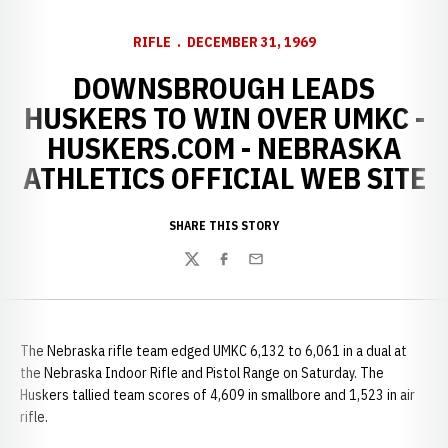
RIFLE
DECEMBER 31, 1969
DOWNSBROUGH LEADS
HUSKERS TO WIN OVER UMKC -
HUSKERS.COM - NEBRASKA
ATHLETICS OFFICIAL WEB SITE
SHARE THIS STORY
Twitter
Facebook
Email
The Nebraska rifle team edged UMKC 6,132 to 6,061 in a dual at
the Nebraska Indoor Rifle and Pistol Range on Saturday. The
Huskers tallied team scores of 4,609 in smallbore and 1,523 in air
rifle.