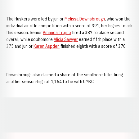
The Huskers were led by junior
Melissa Downsbrough
, who won the
individual air rifle competition with a score of 391, her highest mark
this season. Senior
Amanda Trujillo
fired a 387 to place second
overall, while sophomore
Alicia Sawyer
earned fifth place with a
375 and junior
Karen Aspden
finished eighth with a score of 370.
Downsbrough also claimed a share of the smallbore title, firing
another season-high of 1,164 to tie with UMKC
Opens in a new window
Opens in a new window
Opens in a