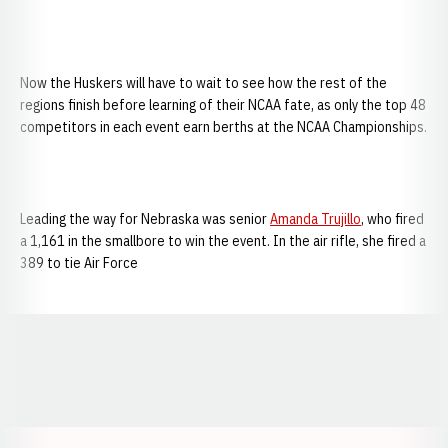
Now the Huskers will have to wait to see how the rest of the
regions finish before learning of their NCAA fate, as only the top 48
competitors in each event earn berths at the NCAA Championships.
Leading the way for Nebraska was senior
Amanda Trujillo
, who fired
a 1,161 in the smallbore to win the event. In the air rifle, she fired a
389 to tie Air Force
Opens in a new window
Opens in a new window
Opens in a