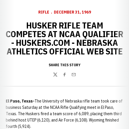
RIFLE
DECEMBER 31, 1969
HUSKER RIFLE TEAM
COMPETES AT NCAA QUALIFIER
- HUSKERS.COM - NEBRASKA
ATHLETICS OFFICIAL WEB SITE
SHARE THIS STORY
Twitter
Facebook
Email
El Paso, Texas-
The University of Nebraska rifle team took care of
business Saturday at the NCAA Rifle Qualifying meet in El Paso,
Texas. The Huskers fired a team score of 6,089, placing them third
behind host UTEP (6,120), and Air Force (6,108). Wyoming finished
fourth (5,924).