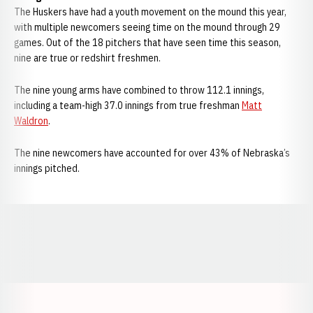
The Huskers have had a youth movement on the mound this year,
with multiple newcomers seeing time on the mound through 29
games. Out of the 18 pitchers that have seen time this season,
nine are true or redshirt freshmen.
The nine young arms have combined to throw 112.1 innings,
including a team-high 37.0 innings from true freshman
Matt
Waldron
.
The nine newcomers have accounted for over 43% of Nebraska’s
innings pitched.
Opens in a new window
Opens in a new window
Opens in a