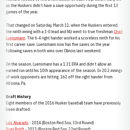
as the Huskers didn’t have a save opportunity during the first 13
games of the year.
That changed on Saturday, March 12, when the Huskers entered
the ninth inning with a 3-0 lead and NU went to true freshman
Chad
Luensmann
. The 6-4 right hander worked a scoreless ninth for his
first career save. Luensmann now has five saves on the year
following saves in both wins over Illinois last weekend.
On the season, Luensmann has a 1.31 ERA and didn’t allow an
earned run until his 10th appearance of the season. In 20.2 innings
of work opponents are hitting .162 off the right hander from
Altoona, Pa.
Draft History
Eight members of the 2016 Husker baseball team have previously
been drafted:
Luis Alvarado
- 2014 (Boston Red Sox, 33rd Round)
Ryan Boldt
- 2013 (Boston Red Sox, 22nd Round)