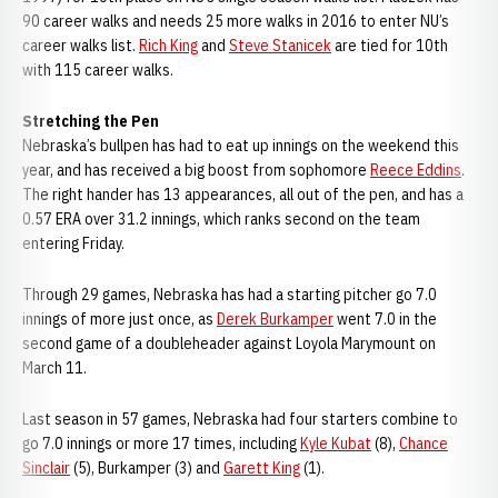
90 career walks and needs 25 more walks in 2016 to enter NU’s
career walks list.
Rich King
and
Steve Stanicek
are tied for 10th
with 115 career walks.
Stretching the Pen
Nebraska’s bullpen has had to eat up innings on the weekend this
year, and has received a big boost from sophomore
Reece Eddins
.
The right hander has 13 appearances, all out of the pen, and has a
0.57 ERA over 31.2 innings, which ranks second on the team
entering Friday.
Through 29 games, Nebraska has had a starting pitcher go 7.0
innings of more just once, as
Derek Burkamper
went 7.0 in the
second game of a doubleheader against Loyola Marymount on
March 11.
Last season in 57 games, Nebraska had four starters combine to
go 7.0 innings or more 17 times, including
Kyle Kubat
(8),
Chance
Sinclair
(5), Burkamper (3) and
Garett King
(1).