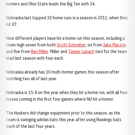
homers and Ohio State leads the Big Ten with 34.
Nebraska last topped 30 home runs in a season in 2012, when they
hit 47.
Nine different players have hit a home run this season, including a
team-high seven from both
Scott Schreiber
, six from
Jake Placzek
and five from
Ben Miller
. Miller and
Tanner Lubach
tied for the team
lead last season with four each.
Nebraska already has 10 multi-homer games this season after
notching two all of last year.
Nebraska is 15-4 on the year when they hit a home run, with all four
losses coming in the first four games where NU hit a homer.
The Huskers did change equipment prior to this season, as the
team is swinging adidas bats this year after using Rawlings bats
each of the last four years.