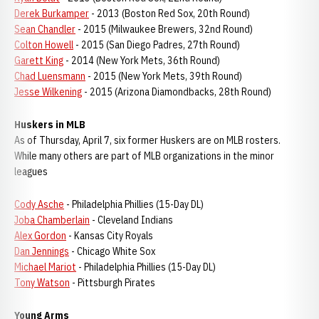
Derek Burkamper
- 2013 (Boston Red Sox, 20th Round)
Sean Chandler
- 2015 (Milwaukee Brewers, 32nd Round)
Colton Howell
- 2015 (San Diego Padres, 27th Round)
Garett King
- 2014 (New York Mets, 36th Round)
Chad Luensmann
- 2015 (New York Mets, 39th Round)
Jesse Wilkening
- 2015 (Arizona Diamondbacks, 28th Round)
Huskers in MLB
As of Thursday, April 7, six former Huskers are on MLB rosters.
While many others are part of MLB organizations in the minor
leagues
Cody Asche
- Philadelphia Phillies (15-Day DL)
Joba Chamberlain
- Cleveland Indians
Alex Gordon
- Kansas City Royals
Dan Jennings
- Chicago White Sox
Michael Mariot
- Philadelphia Phillies (15-Day DL)
Tony Watson
- Pittsburgh Pirates
Young Arms