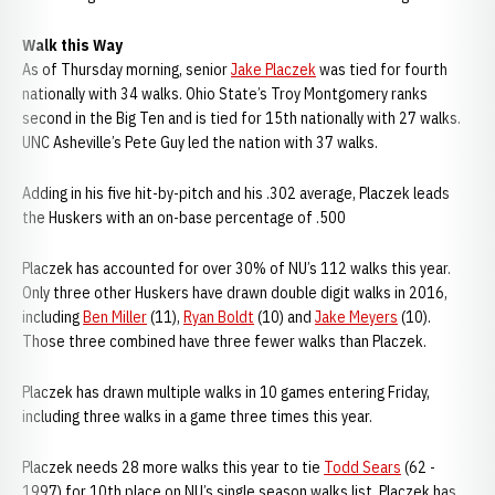
Walk this Way
As of Thursday morning, senior
Jake Placzek
was tied for fourth
nationally with 34 walks. Ohio State’s Troy Montgomery ranks
second in the Big Ten and is tied for 15th nationally with 27 walks.
UNC Asheville’s Pete Guy led the nation with 37 walks.
Adding in his five hit-by-pitch and his .302 average, Placzek leads
the Huskers with an on-base percentage of .500
Placzek has accounted for over 30% of NU’s 112 walks this year.
Only three other Huskers have drawn double digit walks in 2016,
including
Ben Miller
(11),
Ryan Boldt
(10) and
Jake Meyers
(10).
Those three combined have three fewer walks than Placzek.
Placzek has drawn multiple walks in 10 games entering Friday,
including three walks in a game three times this year.
Placzek needs 28 more walks this year to tie
Todd Sears
(62 -
1997) for 10th place on NU’s single season walks list. Placzek has