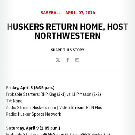
BASEBALL
APRIL 07, 2016
HUSKERS RETURN HOME, HOST
NORTHWESTERN
SHARE THIS STORY
Twitter
Facebook
Email
Friday, April 8 (6:35 p.m.)
Probable Starters: RHP King (3-1) vs. LHP Mason (2-2)
TV: None
Audio Stream: Huskers.com | Video Stream: BTN Plus
Radio: Husker Sports Network
Saturday, April 9 (2:05 p.m.)
Probable Starters: LHP McSteen (2-0) vs. RHP Kubiuk (0-2)