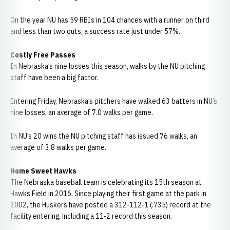
On the year NU has 59 RBIs in 104 chances with a runner on third
and less than two outs, a success rate just under 57%.
Costly Free Passes
In Nebraska’s nine losses this season, walks by the NU pitching
staff have been a big factor.
Entering Friday, Nebraska’s pitchers have walked 63 batters in NU’s
nine losses, an average of 7.0 walks per game.
In NU’s 20 wins the NU pitching staff has issued 76 walks, an
average of 3.8 walks per game.
Home Sweet Hawks
The Nebraska baseball team is celebrating its 15th season at
Hawks Field in 2016. Since playing their first game at the park in
2002, the Huskers have posted a 312-112-1 (.735) record at the
facility entering, including a 11-2 record this season.