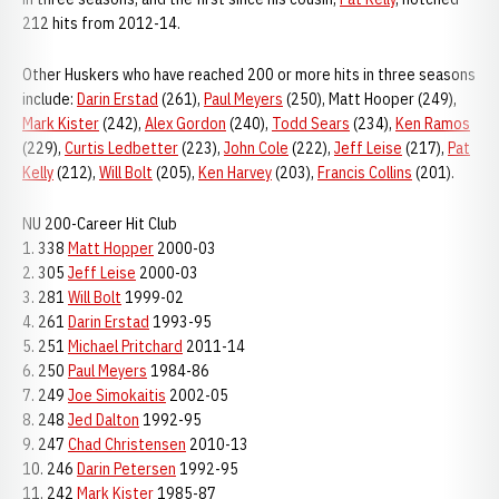
212 hits from 2012-14.
Other Huskers who have reached 200 or more hits in three seasons
include:
Darin Erstad
(261),
Paul Meyers
(250), Matt Hooper (249),
Mark Kister
(242),
Alex Gordon
(240),
Todd Sears
(234),
Ken Ramos
(229),
Curtis Ledbetter
(223),
John Cole
(222),
Jeff Leise
(217),
Pat
Kelly
(212),
Will Bolt
(205),
Ken Harvey
(203),
Francis Collins
(201).
NU 200-Career Hit Club
1. 338
Matt Hopper
2000-03
2. 305
Jeff Leise
2000-03
3. 281
Will Bolt
1999-02
4. 261
Darin Erstad
1993-95
5. 251
Michael Pritchard
2011-14
6. 250
Paul Meyers
1984-86
7. 249
Joe Simokaitis
2002-05
8. 248
Jed Dalton
1992-95
9. 247
Chad Christensen
2010-13
10. 246
Darin Petersen
1992-95
11. 242
Mark Kister
1985-87