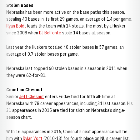
Stolen Bases
Nebraska has been more active on the base paths this season,
stealing 40 bases in its first 29 games, an average of 1.4 per game.
Ryan Boldt
leads the team with 14 steals, the most by a Husker
since 2008 when
DJ Belfonte
stole 14 bases all season.
Last year the Huskers totaled 40 stolen bases in 57 games, an
average of 0.7 stolen bases per game.
Nebraska last topped 60 stolen bases in a season in 2011 when
they were 62-for-81.
Count on Chesnut
Senior
Jeff Chesnut
enters Friday tied for fifth all-time at
Nebraska with 78 career appearances, including 31 last season. His
31 appearances in 2015 are tied for sixth on Nebraska’s single-
season chart.
With 16 appearances in 2016, Chesnut’s next appearance will tie
him with
Dylan Vogt
(2010-13) for fourth place on NU’s career list.