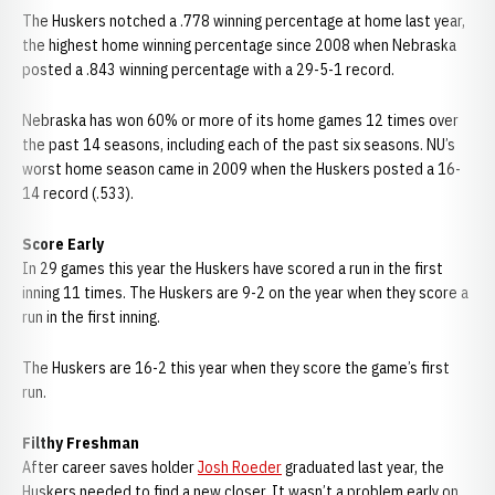
The Huskers notched a .778 winning percentage at home last year,
the highest home winning percentage since 2008 when Nebraska
posted a .843 winning percentage with a 29-5-1 record.
Nebraska has won 60% or more of its home games 12 times over
the past 14 seasons, including each of the past six seasons. NU’s
worst home season came in 2009 when the Huskers posted a 16-
14 record (.533).
Score Early
In 29 games this year the Huskers have scored a run in the first
inning 11 times. The Huskers are 9-2 on the year when they score a
run in the first inning.
The Huskers are 16-2 this year when they score the game’s first
run.
Filthy Freshman
After career saves holder
Josh Roeder
graduated last year, the
Huskers needed to find a new closer. It wasn’t a problem early on,