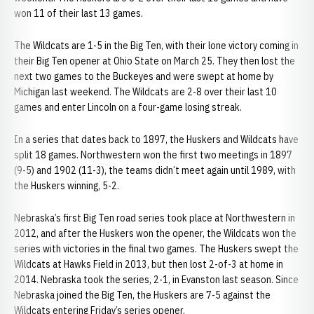
won 11 of their last 13 games.
The Wildcats are 1-5 in the Big Ten, with their lone victory coming in
their Big Ten opener at Ohio State on March 25. They then lost the
next two games to the Buckeyes and were swept at home by
Michigan last weekend. The Wildcats are 2-8 over their last 10
games and enter Lincoln on a four-game losing streak.
In a series that dates back to 1897, the Huskers and Wildcats have
split 18 games. Northwestern won the first two meetings in 1897
(9-5) and 1902 (11-3), the teams didn’t meet again until 1989, with
the Huskers winning, 5-2.
Nebraska’s first Big Ten road series took place at Northwestern in
2012, and after the Huskers won the opener, the Wildcats won the
series with victories in the final two games. The Huskers swept the
Wildcats at Hawks Field in 2013, but then lost 2-of-3 at home in
2014. Nebraska took the series, 2-1, in Evanston last season. Since
Nebraska joined the Big Ten, the Huskers are 7-5 against the
Wildcats entering Friday’s series opener.