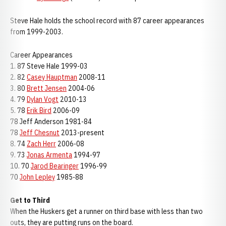
Steve Hale holds the school record with 87 career appearances
from 1999-2003.
Career Appearances
1. 87 Steve Hale 1999-03
2. 82
Casey Hauptman
2008-11
3. 80
Brett Jensen
2004-06
4. 79
Dylan Vogt
2010-13
5. 78
Erik Bird
2006-09
78 Jeff Anderson 1981-84
78
Jeff Chesnut
2013-present
8. 74
Zach Herr
2006-08
9. 73
Jonas Armenta
1994-97
10. 70
Jarod Bearinger
1996-99
70
John Lepley
1985-88
Get to Third
When the Huskers get a runner on third base with less than two
outs, they are putting runs on the board.