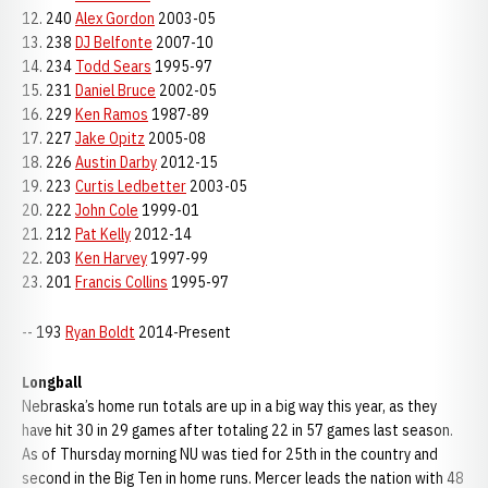
12. 240
Alex Gordon
2003-05
13. 238
DJ Belfonte
2007-10
14. 234
Todd Sears
1995-97
15. 231
Daniel Bruce
2002-05
16. 229
Ken Ramos
1987-89
17. 227
Jake Opitz
2005-08
18. 226
Austin Darby
2012-15
19. 223
Curtis Ledbetter
2003-05
20. 222
John Cole
1999-01
21. 212
Pat Kelly
2012-14
22. 203
Ken Harvey
1997-99
23. 201
Francis Collins
1995-97
-- 193
Ryan Boldt
2014-Present
Longball
Nebraska’s home run totals are up in a big way this year, as they
have hit 30 in 29 games after totaling 22 in 57 games last season.
As of Thursday morning NU was tied for 25th in the country and
second in the Big Ten in home runs. Mercer leads the nation with 48