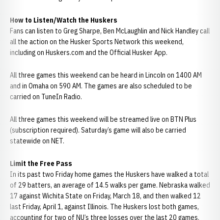
How to Listen/Watch the Huskers
Fans can listen to Greg Sharpe, Ben McLaughlin and Nick Handley call
all the action on the Husker Sports Network this weekend,
including on Huskers.com and the Official Husker App.
All three games this weekend can be heard in Lincoln on 1400 AM
and in Omaha on 590 AM. The games are also scheduled to be
carried on TuneIn Radio.
All three games this weekend will be streamed live on BTN Plus
(subscription required). Saturday’s game will also be carried
statewide on NET.
Limit the Free Pass
In its past two Friday home games the Huskers have walked a total
of 29 batters, an average of 14.5 walks per game. Nebraska walked
17 against Wichita State on Friday, March 18, and then walked 12
last Friday, April 1, against Illinois. The Huskers lost both games,
accounting for two of NU’s three losses over the last 20 games.