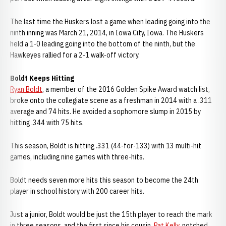
The last time the Huskers lost a game when leading going into the
ninth inning was March 21, 2014, in Iowa City, Iowa. The Huskers
held a 1-0 leading going into the bottom of the ninth, but the
Hawkeyes rallied for a 2-1 walk-off victory.
Boldt Keeps Hitting
Ryan Boldt
, a member of the 2016 Golden Spike Award watch list,
broke onto the collegiate scene as a freshman in 2014 with a .311
average and 74 hits. He avoided a sophomore slump in 2015 by
hitting .344 with 75 hits.
This season, Boldt is hitting .331 (44-for-133) with 13 multi-hit
games, including nine games with three-hits.
Boldt needs seven more hits this season to become the 24th
player in school history with 200 career hits.
Just a junior, Boldt would be just the 15th player to reach the mark
in three seasons, and the first since his cousin,
Pat Kelly
, notched