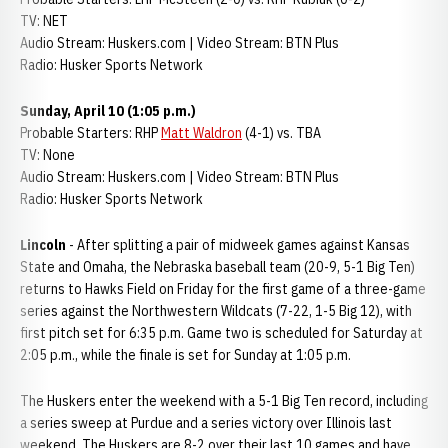
TV: NET
Audio Stream: Huskers.com | Video Stream: BTN Plus
Radio: Husker Sports Network
Sunday, April 10 (1:05 p.m.)
Probable Starters: RHP
Matt Waldron
(4-1) vs. TBA
TV: None
Audio Stream: Huskers.com | Video Stream: BTN Plus
Radio: Husker Sports Network
Lincoln
- After splitting a pair of midweek games against Kansas
State and Omaha, the Nebraska baseball team (20-9, 5-1 Big Ten)
returns to Hawks Field on Friday for the first game of a three-game
series against the Northwestern Wildcats (7-22, 1-5 Big 12), with
first pitch set for 6:35 p.m. Game two is scheduled for Saturday at
2:05 p.m., while the finale is set for Sunday at 1:05 p.m.
The Huskers enter the weekend with a 5-1 Big Ten record, including
a series sweep at Purdue and a series victory over Illinois last
weekend. The Huskers are 8-2 over their last 10 games and have