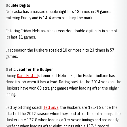
Double Digits
Nebraska has amassed double digit hits 18 times in 29 games
entering Friday and is 14-4 when reaching the mark.
Entering Friday, Nebraska has recorded double digit hits in nine of
its last 11 games.
Last season the Huskers totaled 10 or more hits 23 times in 57
games.
Get a Lead for the Bullpen
During
Darin Erstad
’s tenure at Nebraska, the Husker bullpen has
done its job when it has a lead. Dating back to the 2014 season, the
Huskers have won 68 straight games when leading after the eighth
inning.
Led by pitching coach
Ted Silva
, the Huskers are 121-16 since the
start of the 2012 season when they lead after the sixth inning. The
Huskers are 127-8 when leading after seven innings and are nearly
perfect when leading after eight innings with a 137-4 record.