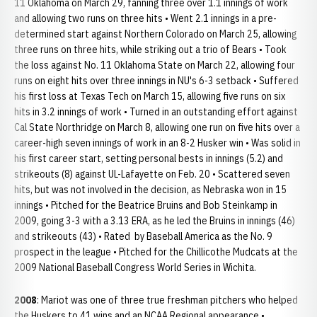
11 Oklahoma on March 29, fanning three over 1.1 innings of work
and allowing two runs on three hits • Went 2.1 innings in a pre-
determined start against Northern Colorado on March 25, allowing
three runs on three hits, while striking out a trio of Bears • Took
the loss against No. 11 Oklahoma State on March 22, allowing four
runs on eight hits over three innings in NU's 6-3 setback • Suffered
his first loss at Texas Tech on March 15, allowing five runs on six
hits in 3.2 innings of work • Turned in an outstanding effort against
Cal State Northridge on March 8, allowing one run on five hits over a
career-high seven innings of work in an 8-2 Husker win • Was solid in
his first career start, setting personal bests in innings (5.2) and
strikeouts (8) against UL-Lafayette on Feb. 20 • Scattered seven
hits, but was not involved in the decision, as Nebraska won in 15
innings • Pitched for the Beatrice Bruins and Bob Steinkamp in
2009, going 3-3 with a 3.13 ERA, as he led the Bruins in innings (46)
and strikeouts (43) • Rated by Baseball America as the No. 9
prospect in the league • Pitched for the Chillicothe Mudcats at the
2009 National Baseball Congress World Series in Wichita.
2008
: Mariot was one of three true freshman pitchers who helped
the Huskers to 41 wins and an NCAA Regional appearance •