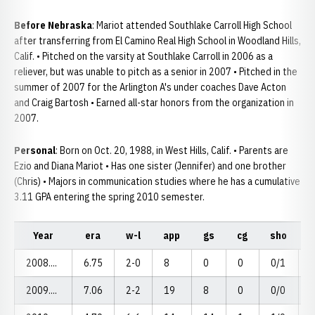
Before Nebraska
: Mariot attended Southlake Carroll High School
after transferring from El Camino Real High School in Woodland Hills,
Calif. • Pitched on the varsity at Southlake Carroll in 2006 as a
reliever, but was unable to pitch as a senior in 2007 • Pitched in the
summer of 2007 for the Arlington A's under coaches Dave Acton
and Craig Bartosh • Earned all-star honors from the organization in
2007.
Personal
: Born on Oct. 20, 1988, in West Hills, Calif. • Parents are
Ezio and Diana Mariot • Has one sister (Jennifer) and one brother
(Chris) • Majors in communication studies where he has a cumulative
3.11 GPA entering the spring 2010 semester.
Year
era
w-l
app
gs
cg
sho
s
2008....
6.75
2-0
8
0
0
0/1
2009....
7.06
2-2
19
8
0
0/0