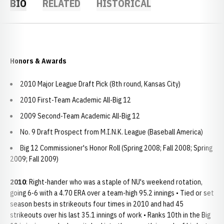
BIO
RELATED
HISTORICAL
Honors & Awards
2010 Major League Draft Pick (8th round, Kansas City)
2010 First-Team Academic All-Big 12
2009 Second-Team Academic All-Big 12
No. 9 Draft Prospect from M.I.N.K. League (Baseball America)
Big 12 Commissioner's Honor Roll (Spring 2008; Fall 2008; Spring
2009; Fall 2009)
2010
: Right-hander who was a staple of NU's weekend rotation,
going 6-6 with a 4.70 ERA over a team-high 95.2 innings • Tied or set
season bests in strikeouts four times in 2010 and had 45
strikeouts over his last 35.1 innings of work • Ranks 10th in the Big