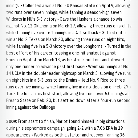
innings • Collected a win at No. 20 Kansas State on April 9, allowing
two runs over seven innings, while fanning a season-high seven
Wildcats in NU's 5-3 victory • Gave the Huskers a chance to win
against No. 12 Oklahoma on March 27, allowing three runs on six hits
while fanning five over 6.1 innings in a 4-1 setback • Gutted out a
win at No. 2 Texas on March 20, allowing three runs on eight hits,
while fanning five in a 5-3 victory over the Longhorns • Turned in the
best effort of his career, tossing a one-hit shutout against
Houston Baptist on March 13, as he struck out four and allowed
only one runner to advance past first base • Went six innings at No.
14 UCLA in the doubleheader nightcap on March 5, allowing five runs
on eight hits in a 5-3 loss to the Bruins • Held No. 9 Rice to three
runs over five innings, while fanning five in a no-decision on Feb. 27 •
Took the loss in his first start, allowing five runs over 5.0 innings at
Fresno State on Feb. 20, but settled down after a four-run second
inning against the Bulldogs
2009
: From start to finish, Mariot found himself in big situations
during his sophomore campaign, going 2-2 with a 7.06 ERA in 19
appearances • Worked as both a starter and reliever, fanning 36