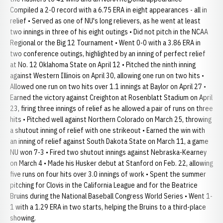
Compiled a 2-0 record with a 6.75 ERA in eight appearances - all in
relief • Served as one of NU's long relievers, as he went at least
two innings in three of his eight outings • Did not pitch in the NCAA
Regional or the Big 12 Tournament • Went 0-0 with a 3.86 ERA in
two conference outings, highlighted by an inning of perfect relief
at No. 12 Oklahoma State on April 12 • Pitched the ninth inning
against Western Illinois on April 30, allowing one run on two hits •
Allowed one run on two hits over 1.1 innings at Baylor on April 27 •
Earned the victory against Creighton at Rosenblatt Stadium on April
23, firing three innings of relief as he allowed a pair of runs on three
hits • Pitched well against Northern Colorado on March 25, throwing
a shutout inning of relief with one strikeout • Earned the win with
an inning of relief against South Dakota State on March 11, a game
NU won 7-3 • Fired two shutout innings against Nebraska-Kearney
on March 4 • Made his Husker debut at Stanford on Feb. 22, allowing
five runs on four hits over 3.0 innings of work • Spent the summer
pitching for Clovis in the California League and for the Beatrice
Bruins during the National Baseball Congress World Series • Went 1-
1 with a 1.29 ERA in two starts, helping the Bruins to a third-place
showing.