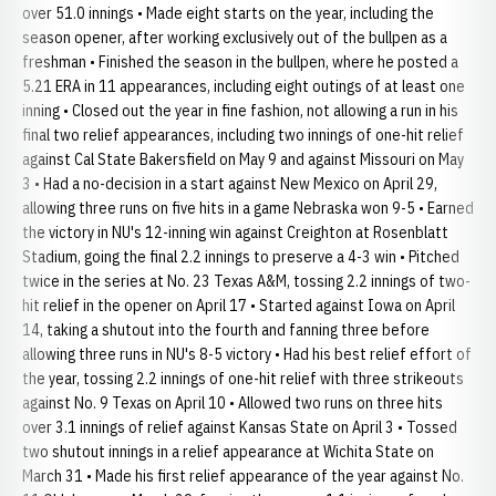
over 51.0 innings • Made eight starts on the year, including the
season opener, after working exclusively out of the bullpen as a
freshman • Finished the season in the bullpen, where he posted a
5.21 ERA in 11 appearances, including eight outings of at least one
inning • Closed out the year in fine fashion, not allowing a run in his
final two relief appearances, including two innings of one-hit relief
against Cal State Bakersfield on May 9 and against Missouri on May
3 • Had a no-decision in a start against New Mexico on April 29,
allowing three runs on five hits in a game Nebraska won 9-5 • Earned
the victory in NU's 12-inning win against Creighton at Rosenblatt
Stadium, going the final 2.2 innings to preserve a 4-3 win • Pitched
twice in the series at No. 23 Texas A&M, tossing 2.2 innings of two-
hit relief in the opener on April 17 • Started against Iowa on April
14, taking a shutout into the fourth and fanning three before
allowing three runs in NU's 8-5 victory • Had his best relief effort of
the year, tossing 2.2 innings of one-hit relief with three strikeouts
against No. 9 Texas on April 10 • Allowed two runs on three hits
over 3.1 innings of relief against Kansas State on April 3 • Tossed
two shutout innings in a relief appearance at Wichita State on
March 31 • Made his first relief appearance of the year against No.