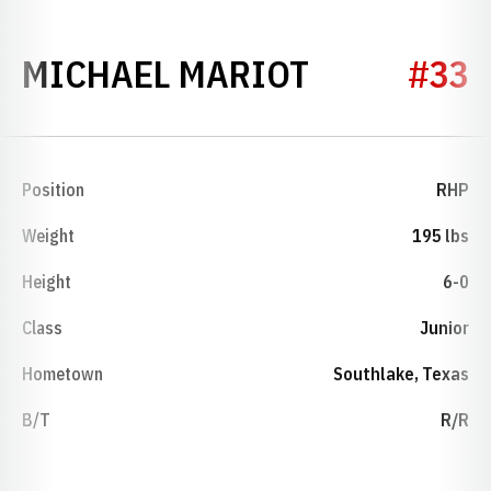
SEASON 20
MICHAEL MARIOT
#33
Position
RHP
Weight
195 lbs
Height
6-0
Class
Junior
Hometown
Southlake, Texas
B/T
R/R