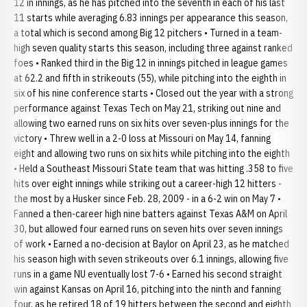
12 in innings, as he has pitched into the seventh in each of his last
11 starts while averaging 6.83 innings per appearance this season,
a total which is second among Big 12 pitchers • Turned in a team-
high seven quality starts this season, including three against ranked
foes • Ranked third in the Big 12 in innings pitched in league games
at 62.2 and fifth in strikeouts (55), while pitching into the eighth in
six of his nine conference starts • Closed out the year with a strong
performance against Texas Tech on May 21, striking out nine and
allowing two earned runs on six hits over seven-plus innings for the
victory • Threw well in a 2-0 loss at Missouri on May 14, fanning
eight and allowing two runs on six hits while pitching into the eighth
• Held a Southeast Missouri State team that was hitting .358 to five
hits over eight innings while striking out a career-high 12 hitters -
the most by a Husker since Feb. 28, 2009 - in a 6-2 win on May 7 •
Fanned a then-career high nine batters against Texas A&M on April
30, but allowed four earned runs on seven hits over seven innings
of work • Earned a no-decision at Baylor on April 23, as he matched
his season high with seven strikeouts over 6.1 innings, allowing five
runs in a game NU eventually lost 7-6 • Earned his second straight
win against Kansas on April 16, pitching into the ninth and fanning
four, as he retired 18 of 19 hitters between the second and eighth