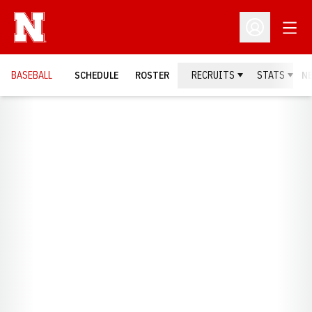
Open
Open Profil
BASEBALL
SCHEDULE
ROSTER
RECRUITS
STATS
N