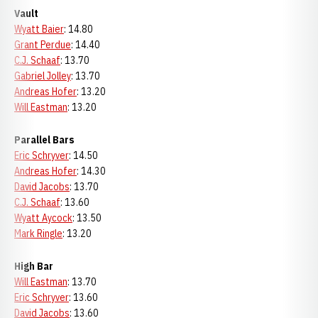
Vault
Wyatt Baier
: 14.80
Grant Perdue
: 14.40
C.J. Schaaf
: 13.70
Gabriel Jolley
: 13.70
Andreas Hofer
: 13.20
Will Eastman
: 13.20
Parallel Bars
Eric Schryver
: 14.50
Andreas Hofer
: 14.30
David Jacobs
: 13.70
C.J. Schaaf
: 13.60
Wyatt Aycock
: 13.50
Mark Ringle
: 13.20
High Bar
Will Eastman
: 13.70
Eric Schryver
: 13.60
David Jacobs
: 13.60