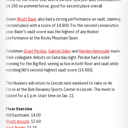
14.200 on pommel horse, good for second place overall.
Junior
Wyatt Baier
also had a strong performance on vault, claiming
second place with a score of 14.800. For the second consecutive
year, Baier's vault score was the highest of any Husker
performance at the Rocky Mountain Open.
Freshmen
Grant Perdue
,
Gabriel Jolley
and
Hayden Henrioulle
made
their collegiate debuts on Saturday night. Perdue had a solid
evening for the Big Red, seeing action in both floor and vault while
notching NU's second-highest vault score (14.400).
The Huskers will return to Lincoln next weekend to take on Air
Force at the Bob Devaney Sports Center in Lincoln. The meet is
slated for a 1 p.m. start time on Jan. 22.
Floor Exercise
Will Eastmann: 14.00
Wyatt Aycock
: 13.60
Mark Ringle
: 13.30