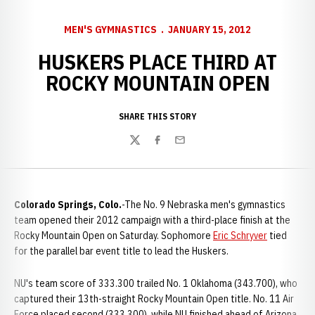
MEN'S GYMNASTICS
JANUARY 15, 2012
HUSKERS PLACE THIRD AT
ROCKY MOUNTAIN OPEN
SHARE THIS STORY
Twitter
Facebook
Email
Colorado Springs, Colo.
-The No. 9 Nebraska men's gymnastics
team opened their 2012 campaign with a third-place finish at the
Rocky Mountain Open on Saturday. Sophomore
Eric Schryver
tied
for the parallel bar event title to lead the Huskers.
NU's team score of 333.300 trailed No. 1 Oklahoma (343.700), who
captured their 13th-straight Rocky Mountain Open title. No. 11 Air
Force placed second (333.300), while NU finished ahead of Arizona