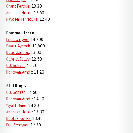
Grant Perdue
: 13.30
Andreas Hofer
: 12.60
Hayden Henrioulle
: 12.40
Pommel Horse
Eric Schryver
: 14.200
Wyatt Aycock
: 13.800
David Jacobs
: 13.00
Gabriel Jolley
: 12.50
C.J. Schaaf
: 12.20
Donovan Arndt
: 11.20
Still Rings
C.J. Schaaf
: 14.50
Donovan Arndt
: 14.30
Wyatt Baier
: 14.20
Andreas Hofer
: 13.80
Robbie Kocks
: 13.40
Eric Schryver
: 12.30