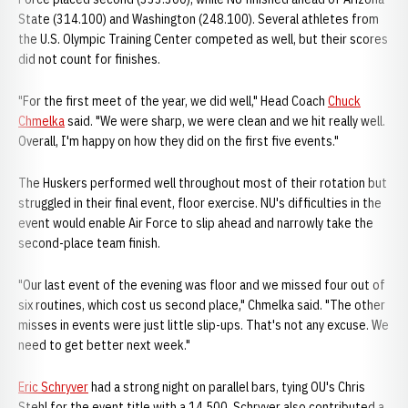
State (314.100) and Washington (248.100). Several athletes from
the U.S. Olympic Training Center competed as well, but their scores
did not count for finishes.
"For the first meet of the year, we did well," Head Coach
Chuck
Chmelka
said. "We were sharp, we were clean and we hit really well.
Overall, I'm happy on how they did on the first five events."
The Huskers performed well throughout most of their rotation but
struggled in their final event, floor exercise. NU's difficulties in the
event would enable Air Force to slip ahead and narrowly take the
second-place team finish.
"Our last event of the evening was floor and we missed four out of
six routines, which cost us second place," Chmelka said. "The other
misses in events were just little slip-ups. That's not any excuse. We
need to get better next week."
Eric Schryver
had a strong night on parallel bars, tying OU's Chris
Stehl for the event title with a 14.500. Schryver also contributed a