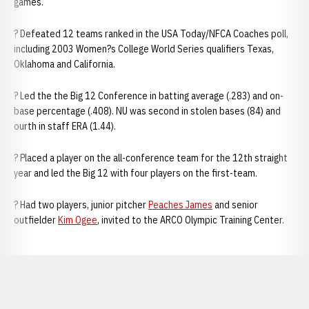
games.
? Defeated 12 teams ranked in the USA Today/NFCA Coaches poll,
including 2003 Women?s College World Series qualifiers Texas,
Oklahoma and California.
? Led the the Big 12 Conference in batting average (.283) and on-
base percentage (.408). NU was second in stolen bases (84) and
ourth in staff ERA (1.44).
? Placed a player on the all-conference team for the 12th straight
year and led the Big 12 with four players on the first-team.
? Had two players, junior pitcher
Peaches James
and senior
outfielder
Kim Ogee
, invited to the ARCO Olympic Training Center.
Opens in a new window
Opens in a new window
Opens in a