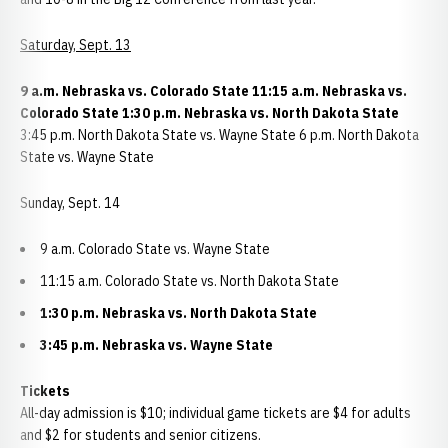
Saturday, Sept. 13
9 a.m. Nebraska vs. Colorado State 11:15 a.m. Nebraska vs.
Colorado State 1:30 p.m. Nebraska vs. North Dakota State
3:45 p.m. North Dakota State vs. Wayne State 6 p.m. North Dakota
State vs. Wayne State
Sunday, Sept. 14
9 a.m. Colorado State vs. Wayne State
11:15 a.m. Colorado State vs. North Dakota State
1:30 p.m. Nebraska vs. North Dakota State
3:45 p.m. Nebraska vs. Wayne State
Tickets
All-day admission is $10; individual game tickets are $4 for adults
and $2 for students and senior citizens.