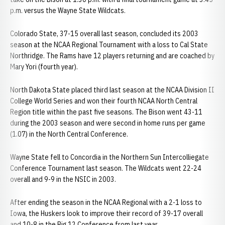
p.m. versus the Wayne State Wildcats.
Colorado State, 37-15 overall last season, concluded its 2003
season at the NCAA Regional Tournament with a loss to Cal State
Northridge. The Rams have 12 players returning and are coached by
Mary Yori (fourth year).
North Dakota State placed third last season at the NCAA Division II
College World Series and won their fourth NCAA North Central
Region title within the past five seasons. The Bison went 43-11
during the 2003 season and were second in home runs per game
(1.07) in the North Central Conference.
Wayne State fell to Concordia in the Northern Sun Intercolliegate
Conference Tournament last season. The Wildcats went 22-24
overall and 9-9 in the NSIC in 2003.
After ending the season in the NCAA Regional with a 2-1 loss to
Iowa, the Huskers look to improve their record of 39-17 overall
and 10-8 in the Big 12 Conference from last year.