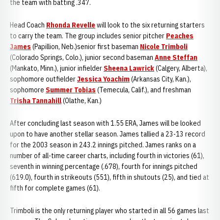
the team with batting .347.
Head Coach
Rhonda Revelle
will look to the six returning starters
to carry the team. The group includes senior pitcher
Peaches
James
(Papillion, Neb.)senior first baseman
Nicole Trimboli
(Colorado Springs, Colo.), junior second baseman
Anne Steffan
(Mankato, Minn.), junior infielder
Sheena Lawrick
(Calgery, Alberta),
sophomore outfielder
Jessica Yoachim
(Arkansas City, Kan.),
sophomore
Summer Tobias
(Temecula, Calif.), and freshman
Trisha Tannahill
(Olathe, Kan.)
After concluding last season with 1.55 ERA, James will be looked
upon to have another stellar season. James tallied a 23-13 record
for the 2003 season in 243.2 innings pitched. James ranks on a
number of all-time career charts, including fourth in victories (61),
seventh in winning percentage (.678), fourth for innings pitched
(619.0), fourth in strikeouts (551), fifth in shutouts (25), and tied at
fifth for complete games (61).
Trimboli is the only returning player who started in all 56 games last