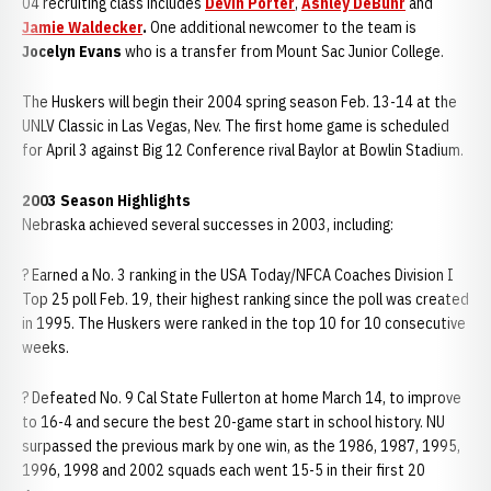
04 recruiting class includes
Devin Porter
,
Ashley DeBuhr
and
Jamie Waldecker
.
One additional newcomer to the team is
Jocelyn Evans
who is a transfer from Mount Sac Junior College.
The Huskers will begin their 2004 spring season Feb. 13-14 at the
UNLV Classic in Las Vegas, Nev. The first home game is scheduled
for April 3 against Big 12 Conference rival Baylor at Bowlin Stadium.
2003 Season Highlights
Nebraska achieved several successes in 2003, including:
? Earned a No. 3 ranking in the USA Today/NFCA Coaches Division I
Top 25 poll Feb. 19, their highest ranking since the poll was created
in 1995. The Huskers were ranked in the top 10 for 10 consecutive
weeks.
? Defeated No. 9 Cal State Fullerton at home March 14, to improve
to 16-4 and secure the best 20-game start in school history. NU
surpassed the previous mark by one win, as the 1986, 1987, 1995,
1996, 1998 and 2002 squads each went 15-5 in their first 20