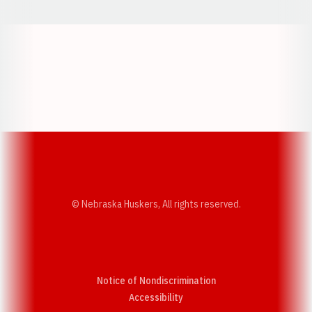
Opens in a new window
Opens in a new w
Opens in a new window
Opens in a new w
© Nebraska Huskers, All rights reserved.
Notice of Nondiscrimination
Opens in a new window
Accessibility