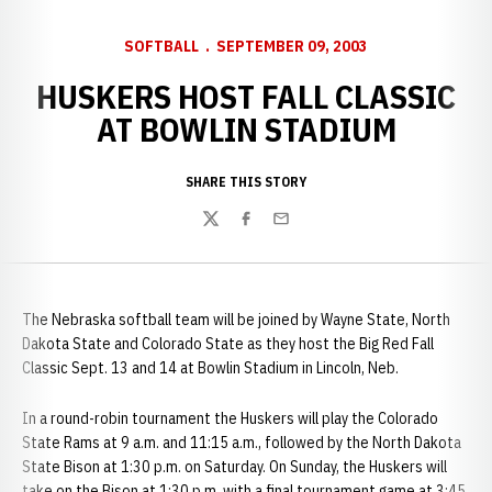
SOFTBALL
SEPTEMBER 09, 2003
HUSKERS HOST FALL CLASSIC
AT BOWLIN STADIUM
SHARE THIS STORY
Twitter
Facebook
Email
The Nebraska softball team will be joined by Wayne State, North
Dakota State and Colorado State as they host the Big Red Fall
Classic Sept. 13 and 14 at Bowlin Stadium in Lincoln, Neb.
In a round-robin tournament the Huskers will play the Colorado
State Rams at 9 a.m. and 11:15 a.m., followed by the North Dakota
State Bison at 1:30 p.m. on Saturday. On Sunday, the Huskers will
take on the Bison at 1:30 p.m. with a final tournament game at 3:45