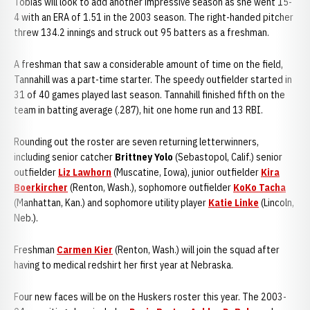
Tobias will look to add another impressive season as she went 15-
4 with an ERA of 1.51 in the 2003 season. The right-handed pitcher
threw 134.2 innings and struck out 95 batters as a freshman.
A freshman that saw a considerable amount of time on the field,
Tannahill was a part-time starter. The speedy outfielder started in
31 of 40 games played last season. Tannahill finished fifth on the
team in batting average (.287), hit one home run and 13 RBI.
Rounding out the roster are seven returning letterwinners,
including senior catcher
Brittney Yolo
(Sebastopol, Calif.) senior
outfielder
Liz Lawhorn
(Muscatine, Iowa), junior outfielder
Kira
Boerkircher
(Renton, Wash.), sophomore outfielder
KoKo Tacha
(Manhattan, Kan.) and sophomore utility player
Katie Linke
(Lincoln,
Neb.).
Freshman
Carmen Kier
(Renton, Wash.) will join the squad after
having to medical redshirt her first year at Nebraska.
Four new faces will be on the Huskers roster this year. The 2003-