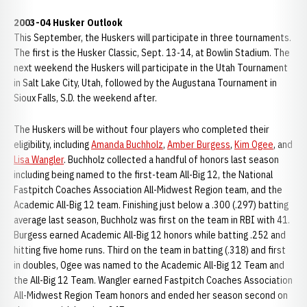
2003-04 Husker Outlook
This September, the Huskers will participate in three tournaments.
The first is the Husker Classic, Sept. 13-14, at Bowlin Stadium. The
next weekend the Huskers will participate in the Utah Tournament
in Salt Lake City, Utah, followed by the Augustana Tournament in
Sioux Falls, S.D. the weekend after.
The Huskers will be without four players who completed their
eligibility, including
Amanda Buchholz
,
Amber Burgess
,
Kim Ogee
, and
Lisa Wangler
. Buchholz collected a handful of honors last season
including being named to the first-team All-Big 12, the National
Fastpitch Coaches Association All-Midwest Region team, and the
Academic All-Big 12 team. Finishing just below a .300 (.297) batting
average last season, Buchholz was first on the team in RBI with 41.
Burgess earned Academic All-Big 12 honors while batting .252 and
hitting five home runs. Third on the team in batting (.318) and first
in doubles, Ogee was named to the Academic All-Big 12 Team and
the All-Big 12 Team. Wangler earned Fastpitch Coaches Association
All-Midwest Region Team honors and ended her season second on