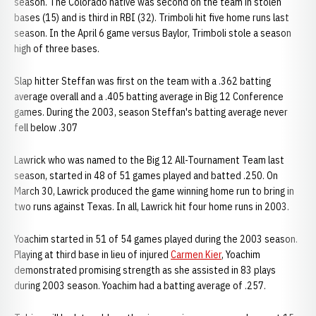
season. The Colorado native was second on the team in stolen
bases (15) and is third in RBI (32). Trimboli hit five home runs last
season. In the April 6 game versus Baylor, Trimboli stole a season
high of three bases.
Slap hitter Steffan was first on the team with a .362 batting
average overall and a .405 batting average in Big 12 Conference
games. During the 2003, season Steffan's batting average never
fell below .307
Lawrick who was named to the Big 12 All-Tournament Team last
season, started in 48 of 51 games played and batted .250. On
March 30, Lawrick produced the game winning home run to bring in
two runs against Texas. In all, Lawrick hit four home runs in 2003.
Yoachim started in 51 of 54 games played during the 2003 season.
Playing at third base in lieu of injured
Carmen Kier
, Yoachim
demonstrated promising strength as she assisted in 83 plays
during 2003 season. Yoachim had a batting average of .257.