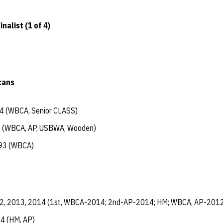
nalist (1 of 4)
0
cans
4 (WBCA, Senior CLASS)
 (WBCA, AP, USBWA, Wooden)
93 (WBCA)
2, 2013, 2014 (1st, WBCA-2014; 2nd-AP-2014; HM; WBCA, AP-2012
4 (HM, AP)