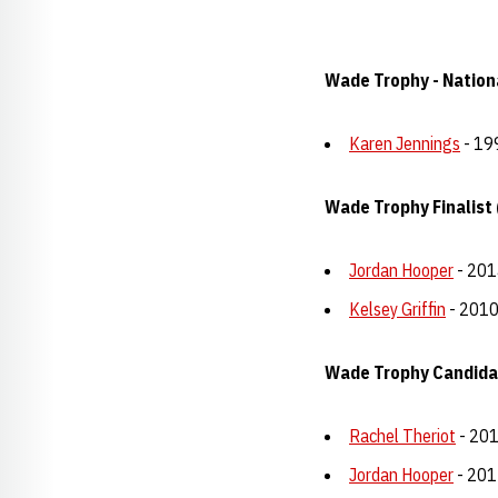
Wade Trophy - Nationa
Karen Jennings
- 19
Wade Trophy Finalist 
Jordan Hooper
- 201
Kelsey Griffin
- 201
Wade Trophy Candida
Rachel Theriot
- 20
Jordan Hooper
- 201