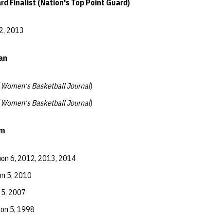
 Finalist (Nation's Top Point Guard)
2, 2013
an
(
Women's Basketball Journal
)
(
Women's Basketball Journal
)
am
ion 6, 2012, 2013, 2014
on 5, 2010
 5, 2007
ion 5, 1998