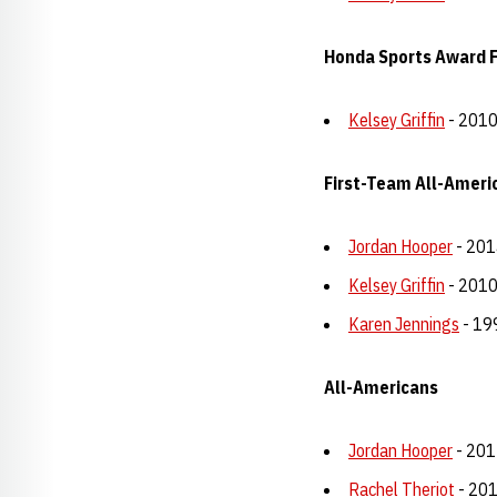
Honda Sports Award Fi
Kelsey Griffin
- 201
First-Team All-Ameri
Jordan Hooper
- 201
Kelsey Griffin
- 2010
Karen Jennings
- 19
All-Americans
Jordan Hooper
- 201
Rachel Theriot
- 201