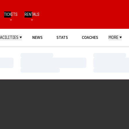
TICKETS
RENTALS
FACILITIES
NEWS
STATS
COACHES
MORE
Loading…
Loading…
Loading…
Loading…
Loading…
Loading…