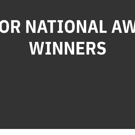
OR NATIONAL A
WINNERS