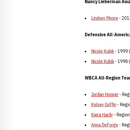
Nancy Lieberman Award
Lindsey Moore
- 201
Defensive All-Americ
Nicole Kubik
- 1999 
Nicole Kubik
- 1998 
WBCA All-Region Te
Jordan Hooper
- Reg
Kelsey Griffin
- Regi
Kiera Hardy
- Region
Anna DeForge
- Reg