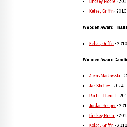
Lindsey Moore
- 201
Kelsey Griffin
- 2010
Wooden Award Finalist
Kelsey Griffin
- 201
Wooden Award Candi
Alexis Markowski
- 2
Jaz Shelley
- 2024
Rachel Theriot
- 20
Jordan Hooper
- 201
Lindsey Moore
- 201
Kelsey Griffin
- 201