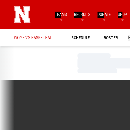
TEAMS
RECRUITS
DONATE
SHOP
WOMEN'S BASKETBALL
SCHEDULE
ROSTER
Loading…
Loading…
Loading…