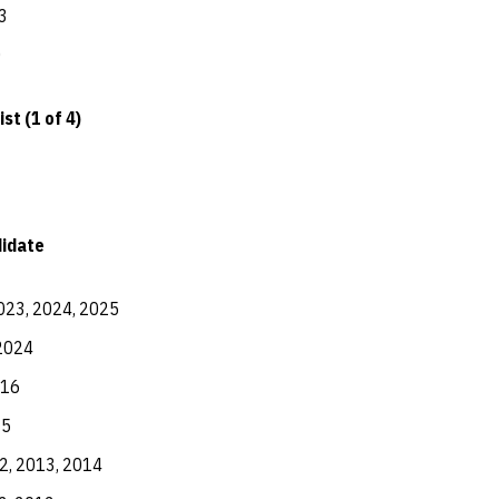
3
0
st (1 of 4)
didate
023, 2024, 2025
2024
016
15
2, 2013, 2014