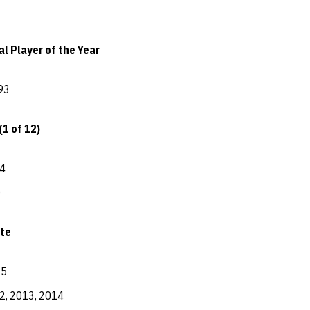
l Player of the Year
93
(1 of 12)
4
0
te
15
2, 2013, 2014