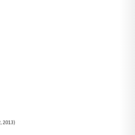
, 2013)