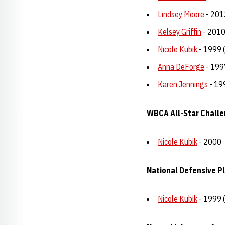
Lindsey Moore
- 201
Kelsey Griffin
- 2010
Nicole Kubik
- 1999 
Anna DeForge
- 199
Karen Jennings
- 19
WBCA All-Star Chall
Nicole Kubik
- 2000
National Defensive Pl
Nicole Kubik
- 1999 