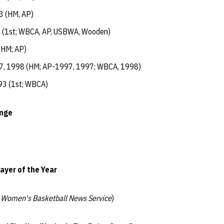
3 (HM, AP)
 (1st; WBCA, AP, USBWA, Wooden)
(HM; AP)
7, 1998 (HM; AP-1997, 1997; WBCA, 1998)
93 (1st; WBCA)
enge
ayer of the Year
(
Women's Basketball News Service
)