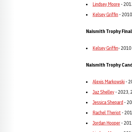
Lindsey Moore
- 201
Kelsey Griffin
- 201
Naismith Trophy Finali
Kelsey Griffin
- 2010
Naismith Trophy Can
Alexis Markowski
- 2
Jaz Shelley
- 2023, 
Jessica Shepard
- 2
Rachel Theriot
- 20
Jordan Hooper
- 201