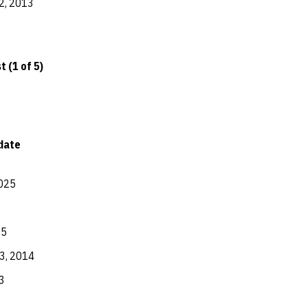
2, 2013
 (1 of 5)
0
date
025
15
3, 2014
3
0