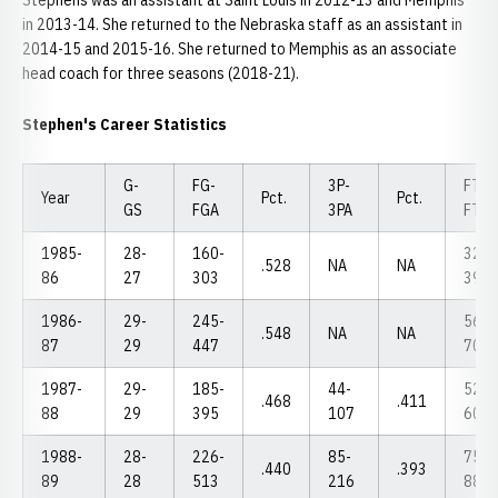
Stephens was an assistant at Saint Louis in 2012-13 and Memphis
in 2013-14. She returned to the Nebraska staff as an assistant in
2014-15 and 2015-16. She returned to Memphis as an associate
head coach for three seasons (2018-21).
Stephen's Career Statistics
G-
FG-
3P-
FT-
Year
Pct.
Pct.
GS
FGA
3PA
FTA
1985-
28-
160-
32-
.528
NA
NA
86
27
303
39
1986-
29-
245-
56-
.548
NA
NA
87
29
447
70
1987-
29-
185-
44-
52-
.468
.411
88
29
395
107
60
1988-
28-
226-
85-
75-
.440
.393
89
28
513
216
88