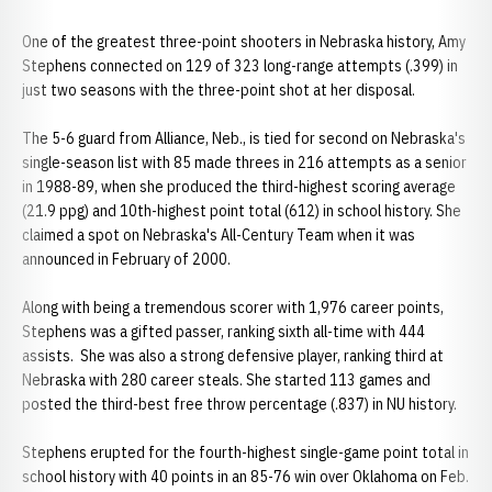
One of the greatest three-point shooters in Nebraska history, Amy
Stephens connected on 129 of 323 long-range attempts (.399) in
just two seasons with the three-point shot at her disposal.
The 5-6 guard from Alliance, Neb., is tied for second on Nebraska's
single-season list with 85 made threes in 216 attempts as a senior
in 1988-89, when she produced the third-highest scoring average
(21.9 ppg) and 10th-highest point total (612) in school history. She
claimed a spot on Nebraska's All-Century Team when it was
announced in February of 2000.
Along with being a tremendous scorer with 1,976 career points,
Stephens was a gifted passer, ranking sixth all-time with 444
assists. She was also a strong defensive player, ranking third at
Nebraska with 280 career steals. She started 113 games and
posted the third-best free throw percentage (.837) in NU history.
Stephens erupted for the fourth-highest single-game point total in
school history with 40 points in an 85-76 win over Oklahoma on Feb.