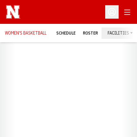
Open
Open Profil
WOMEN'S BASKETBALL
SCHEDULE
ROSTER
FACILITIES