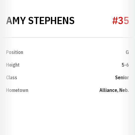
SEASON 1988
AMY STEPHENS
#35
Position
G
Height
5-6
Class
Senior
Hometown
Alliance, Neb.