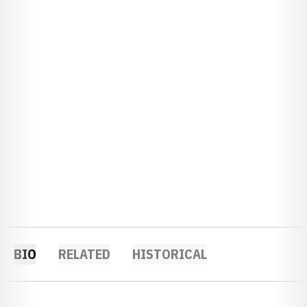
BIO
RELATED
HISTORICAL