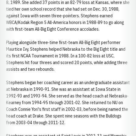
8, 1989. She added 37 points in an 82-79 loss at Kansas, where she
tied her own school record that she had set on Dec. 30, 1988,
against Iowa with seven three-pointers. Stephens earned
WBCA/Kodak Region 5 All-America honors in 1988-89 to go along
with first-team All-Big Eight Conference accolades.
Playing alongside three-time first-team All-Big Eight performer
Maurtice Ivy, Stephens helped Nebraska to the Big Eight title and
its first NCAA Tournament in 1988. In a 100-82 loss at USC,
Stephens hit four threes and scored 20 points, while adding three
assists and two rebounds.
Stephens began her coaching career as an undergraduate assistant
at Nebraska in 1990-91. She was an assistant at Iowa State in
1992-93 and 1993-94. She served as the head coach at Nebraska-
Kearney from 1994-95 through 2001-02. She returned to NU on
Coach Connie Yori's first staff in 2002-03, before being named the
head coach at Drake. She spent nine seasons with the Bulldogs
from 2003-04 through 2011-12.