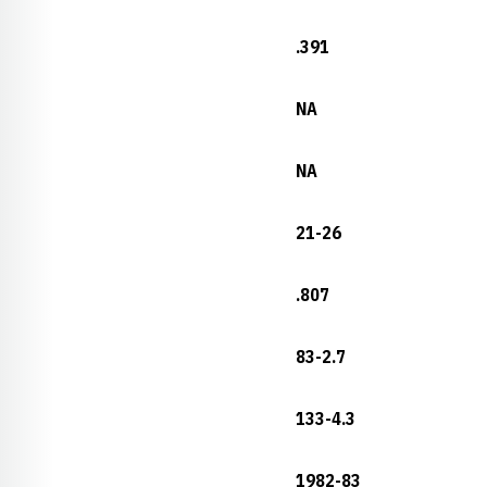
.391
NA
NA
21-26
.807
83-2.7
133-4.3
1982-83