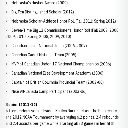
Nebraska's Husker Award (2009)
Big Ten Distinguished Scholar (2012)
Nebraska Scholar-Athlete Honor Roll (Fall 2011; Spring 2012)
Seven-Time Big 12 Commissioner's Honor Roll (Fall 2007, 2008,
2009, 2010; Spring 2008, 2009, 2010)
Canadian Junior National Team (2006, 2007)
Canadian Cadet National Team (2005)
MVP of Canadian Under-17 National Championships (2006)
Canadian National Elite Development Academy (2006)
Captain of British Columbia Provincial Team (2003-06)
Nike All-Canada Camp Participant (2003-06)
Senior (2011-12)
A tremendous senior leader, Kaitlyn Burke helped the Huskers to
the 2012 NCAA Tournament by averaging 6.2 points, 2.4 rebounds
and 2.4 assists per game while starting all 33 games in her fifth