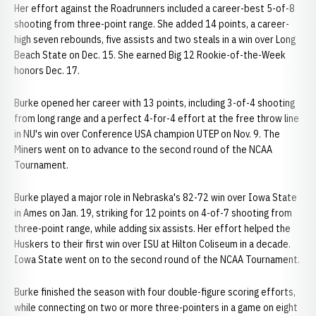
Her effort against the Roadrunners included a career-best 5-of-8
shooting from three-point range. She added 14 points, a career-
high seven rebounds, five assists and two steals in a win over Long
Beach State on Dec. 15. She earned Big 12 Rookie-of-the-Week
honors Dec. 17.
Burke opened her career with 13 points, including 3-of-4 shooting
from long range and a perfect 4-for-4 effort at the free throw line
in NU's win over Conference USA champion UTEP on Nov. 9. The
Miners went on to advance to the second round of the NCAA
Tournament.
Burke played a major role in Nebraska's 82-72 win over Iowa State
in Ames on Jan. 19, striking for 12 points on 4-of-7 shooting from
three-point range, while adding six assists. Her effort helped the
Huskers to their first win over ISU at Hilton Coliseum in a decade.
Iowa State went on to the second round of the NCAA Tournament.
Burke finished the season with four double-figure scoring efforts,
while connecting on two or more three-pointers in a game on eight