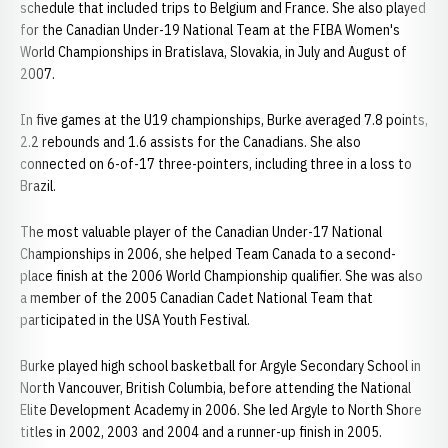
schedule that included trips to Belgium and France. She also played
for the Canadian Under-19 National Team at the FIBA Women's
World Championships in Bratislava, Slovakia, in July and August of
2007.
In five games at the U19 championships, Burke averaged 7.8 points,
2.2 rebounds and 1.6 assists for the Canadians. She also
connected on 6-of-17 three-pointers, including three in a loss to
Brazil.
The most valuable player of the Canadian Under-17 National
Championships in 2006, she helped Team Canada to a second-
place finish at the 2006 World Championship qualifier. She was also
a member of the 2005 Canadian Cadet National Team that
participated in the USA Youth Festival.
Burke played high school basketball for Argyle Secondary School in
North Vancouver, British Columbia, before attending the National
Elite Development Academy in 2006. She led Argyle to North Shore
titles in 2002, 2003 and 2004 and a runner-up finish in 2005.