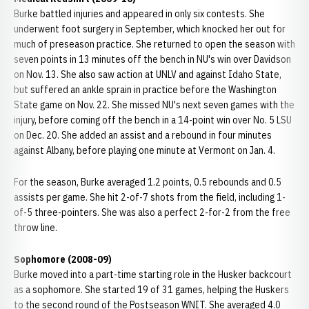
Burke battled injuries and appeared in only six contests. She
underwent foot surgery in September, which knocked her out for
much of preseason practice. She returned to open the season with
seven points in 13 minutes off the bench in NU's win over Davidson
on Nov. 13. She also saw action at UNLV and against Idaho State,
but suffered an ankle sprain in practice before the Washington
State game on Nov. 22. She missed NU's next seven games with the
injury, before coming off the bench in a 14-point win over No. 5 LSU
on Dec. 20. She added an assist and a rebound in four minutes
against Albany, before playing one minute at Vermont on Jan. 4.
For the season, Burke averaged 1.2 points, 0.5 rebounds and 0.5
assists per game. She hit 2-of-7 shots from the field, including 1-
of-5 three-pointers. She was also a perfect 2-for-2 from the free
throw line.
Sophomore (2008-09)
Burke moved into a part-time starting role in the Husker backcourt
as a sophomore. She started 19 of 31 games, helping the Huskers
to the second round of the Postseason WNIT. She averaged 4.0