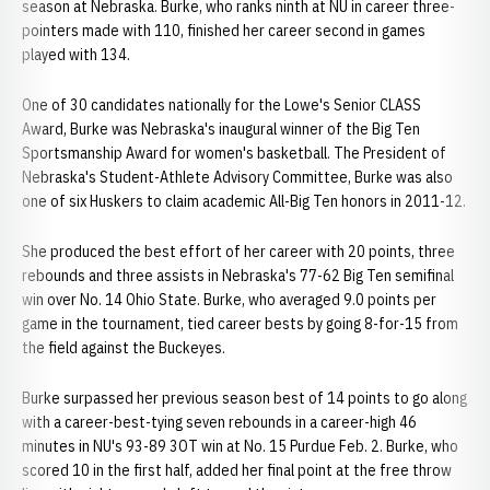
season at Nebraska. Burke, who ranks ninth at NU in career three-
pointers made with 110, finished her career second in games
played with 134.
One of 30 candidates nationally for the Lowe's Senior CLASS
Award, Burke was Nebraska's inaugural winner of the Big Ten
Sportsmanship Award for women's basketball. The President of
Nebraska's Student-Athlete Advisory Committee, Burke was also
one of six Huskers to claim academic All-Big Ten honors in 2011-12.
She produced the best effort of her career with 20 points, three
rebounds and three assists in Nebraska's 77-62 Big Ten semifinal
win over No. 14 Ohio State. Burke, who averaged 9.0 points per
game in the tournament, tied career bests by going 8-for-15 from
the field against the Buckeyes.
Burke surpassed her previous season best of 14 points to go along
with a career-best-tying seven rebounds in a career-high 46
minutes in NU's 93-89 3OT win at No. 15 Purdue Feb. 2. Burke, who
scored 10 in the first half, added her final point at the free throw