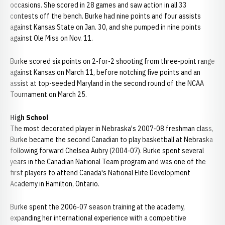
occasions. She scored in 28 games and saw action in all 33
contests off the bench. Burke had nine points and four assists
against Kansas State on Jan. 30, and she pumped in nine points
against Ole Miss on Nov. 11.
Burke scored six points on 2-for-2 shooting from three-point range
against Kansas on March 11, before notching five points and an
assist at top-seeded Maryland in the second round of the NCAA
Tournament on March 25.
High School
The most decorated player in Nebraska's 2007-08 freshman class,
Burke became the second Canadian to play basketball at Nebraska
following forward Chelsea Aubry (2004-07). Burke spent several
years in the Canadian National Team program and was one of the
first players to attend Canada's National Elite Development
Academy in Hamilton, Ontario.
Burke spent the 2006-07 season training at the academy,
expanding her international experience with a competitive