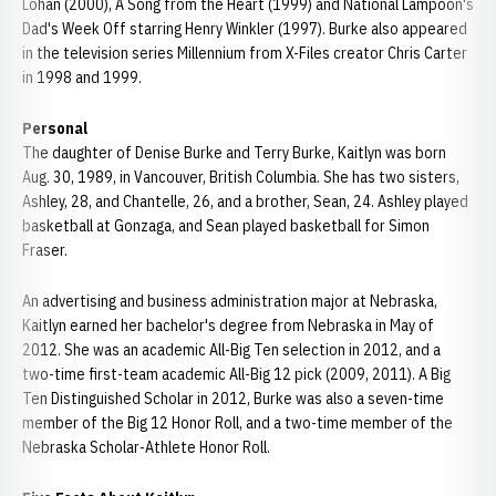
Lohan (2000), A Song from the Heart (1999) and National Lampoon's
Dad's Week Off starring Henry Winkler (1997). Burke also appeared
in the television series Millennium from X-Files creator Chris Carter
in 1998 and 1999.
Personal
The daughter of Denise Burke and Terry Burke, Kaitlyn was born
Aug. 30, 1989, in Vancouver, British Columbia. She has two sisters,
Ashley, 28, and Chantelle, 26, and a brother, Sean, 24. Ashley played
basketball at Gonzaga, and Sean played basketball for Simon
Fraser.
An advertising and business administration major at Nebraska,
Kaitlyn earned her bachelor's degree from Nebraska in May of
2012. She was an academic All-Big Ten selection in 2012, and a
two-time first-team academic All-Big 12 pick (2009, 2011). A Big
Ten Distinguished Scholar in 2012, Burke was also a seven-time
member of the Big 12 Honor Roll, and a two-time member of the
Nebraska Scholar-Athlete Honor Roll.