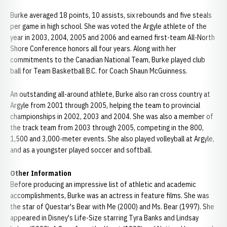
Burke averaged 18 points, 10 assists, six rebounds and five steals
per game in high school. She was voted the Argyle athlete of the
year in 2003, 2004, 2005 and 2006 and earned first-team All-North
Shore Conference honors all four years. Along with her
commitments to the Canadian National Team, Burke played club
ball for Team Basketball B.C. for Coach Shaun McGuinness.
An outstanding all-around athlete, Burke also ran cross country at
Argyle from 2001 through 2005, helping the team to provincial
championships in 2002, 2003 and 2004. She was also a member of
the track team from 2003 through 2005, competing in the 800,
1,500 and 3,000-meter events. She also played volleyball at Argyle,
and as a youngster played soccer and softball.
Other Information
Before producing an impressive list of athletic and academic
accomplishments, Burke was an actress in feature films. She was
the star of Questar's Bear with Me (2000) and Ms. Bear (1997). She
appeared in Disney's Life-Size starring Tyra Banks and Lindsay