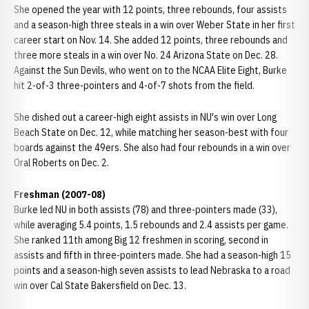
She opened the year with 12 points, three rebounds, four assists
and a season-high three steals in a win over Weber State in her first
career start on Nov. 14. She added 12 points, three rebounds and
three more steals in a win over No. 24 Arizona State on Dec. 28.
Against the Sun Devils, who went on to the NCAA Elite Eight, Burke
hit 2-of-3 three-pointers and 4-of-7 shots from the field.
She dished out a career-high eight assists in NU's win over Long
Beach State on Dec. 12, while matching her season-best with four
boards against the 49ers. She also had four rebounds in a win over
Oral Roberts on Dec. 2.
Freshman (2007-08)
Burke led NU in both assists (78) and three-pointers made (33),
while averaging 5.4 points, 1.5 rebounds and 2.4 assists per game.
She ranked 11th among Big 12 freshmen in scoring, second in
assists and fifth in three-pointers made. She had a season-high 15
points and a season-high seven assists to lead Nebraska to a road
win over Cal State Bakersfield on Dec. 13.