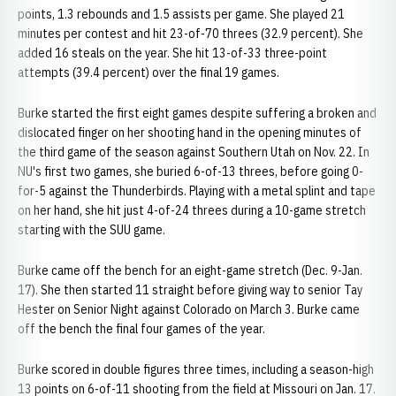
points, 1.3 rebounds and 1.5 assists per game. She played 21
minutes per contest and hit 23-of-70 threes (32.9 percent). She
added 16 steals on the year. She hit 13-of-33 three-point
attempts (39.4 percent) over the final 19 games.
Burke started the first eight games despite suffering a broken and
dislocated finger on her shooting hand in the opening minutes of
the third game of the season against Southern Utah on Nov. 22. In
NU's first two games, she buried 6-of-13 threes, before going 0-
for-5 against the Thunderbirds. Playing with a metal splint and tape
on her hand, she hit just 4-of-24 threes during a 10-game stretch
starting with the SUU game.
Burke came off the bench for an eight-game stretch (Dec. 9-Jan.
17). She then started 11 straight before giving way to senior Tay
Hester on Senior Night against Colorado on March 3. Burke came
off the bench the final four games of the year.
Burke scored in double figures three times, including a season-high
13 points on 6-of-11 shooting from the field at Missouri on Jan. 17.