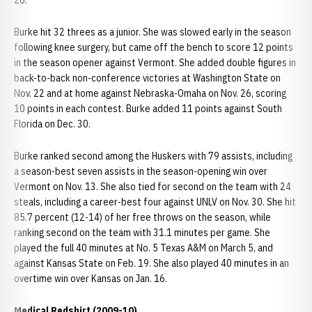
26.
Burke hit 32 threes as a junior. She was slowed early in the season
following knee surgery, but came off the bench to score 12 points
in the season opener against Vermont. She added double figures in
back-to-back non-conference victories at Washington State on
Nov. 22 and at home against Nebraska-Omaha on Nov. 26, scoring
10 points in each contest. Burke added 11 points against South
Florida on Dec. 30.
Burke ranked second among the Huskers with 79 assists, including
a season-best seven assists in the season-opening win over
Vermont on Nov. 13. She also tied for second on the team with 24
steals, including a career-best four against UNLV on Nov. 30. She hit
85.7 percent (12-14) of her free throws on the season, while
ranking second on the team with 31.1 minutes per game. She
played the full 40 minutes at No. 5 Texas A&M on March 5, and
against Kansas State on Feb. 19. She also played 40 minutes in an
overtime win over Kansas on Jan. 16.
Medical Redshirt (2009-10)