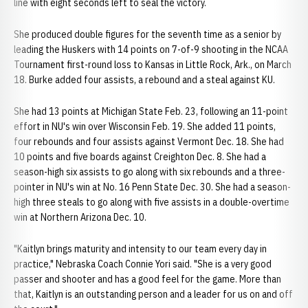
line with eight seconds left to seal the victory.
She produced double figures for the seventh time as a senior by
leading the Huskers with 14 points on 7-of-9 shooting in the NCAA
Tournament first-round loss to Kansas in Little Rock, Ark., on March
18. Burke added four assists, a rebound and a steal against KU.
She had 13 points at Michigan State Feb. 23, following an 11-point
effort in NU's win over Wisconsin Feb. 19. She added 11 points,
four rebounds and four assists against Vermont Dec. 18. She had
10 points and five boards against Creighton Dec. 8. She had a
season-high six assists to go along with six rebounds and a three-
pointer in NU's win at No. 16 Penn State Dec. 30. She had a season-
high three steals to go along with five assists in a double-overtime
win at Northern Arizona Dec. 10.
"Kaitlyn brings maturity and intensity to our team every day in
practice," Nebraska Coach Connie Yori said. "She is a very good
passer and shooter and has a good feel for the game. More than
that, Kaitlyn is an outstanding person and a leader for us on and off