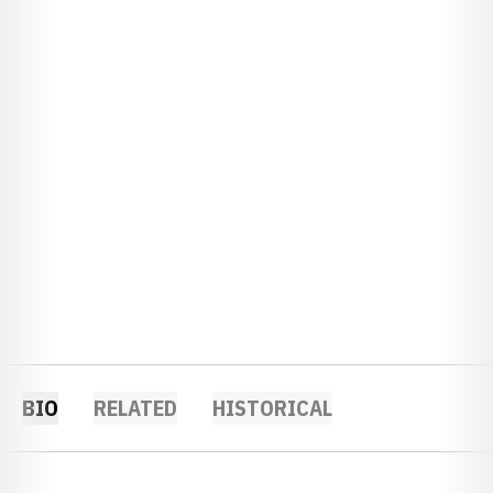
BIO
RELATED
HISTORICAL