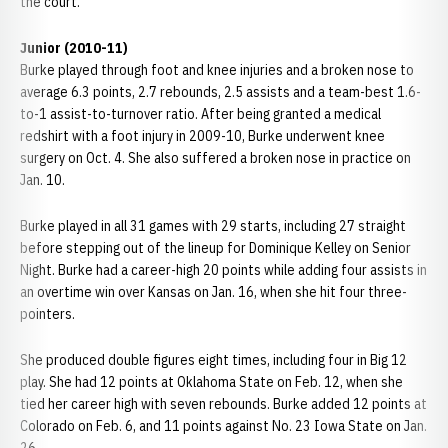
the court."
Junior (2010-11)
Burke played through foot and knee injuries and a broken nose to
average 6.3 points, 2.7 rebounds, 2.5 assists and a team-best 1.6-
to-1 assist-to-turnover ratio. After being granted a medical
redshirt with a foot injury in 2009-10, Burke underwent knee
surgery on Oct. 4. She also suffered a broken nose in practice on
Jan. 10.
Burke played in all 31 games with 29 starts, including 27 straight
before stepping out of the lineup for Dominique Kelley on Senior
Night. Burke had a career-high 20 points while adding four assists in
an overtime win over Kansas on Jan. 16, when she hit four three-
pointers.
She produced double figures eight times, including four in Big 12
play. She had 12 points at Oklahoma State on Feb. 12, when she
tied her career high with seven rebounds. Burke added 12 points at
Colorado on Feb. 6, and 11 points against No. 23 Iowa State on Jan.