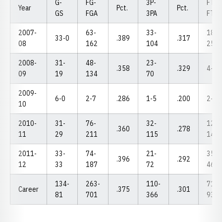
G-
FG-
3P-
FT-
Year
Pct.
Pct.
GS
FGA
3PA
FTA
2007-
63-
33-
18-
33-0
.389
.317
08
162
104
25
2008-
31-
48-
23-
.358
.329
4-6
09
19
134
70
2009-
6-0
2-7
.286
1-5
.200
2-2
10
2010-
31-
76-
32-
12-
.360
.278
11
29
211
115
14
2011-
33-
74-
21-
35-
.396
.292
12
33
187
72
46
134-
263-
110-
71-
Career
.375
.301
81
701
366
93