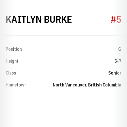
SEASON 201
KAITLYN BURKE
#5
Position
G
Height
5-7
Class
Senior
Hometown
North Vancouver, British Columbia