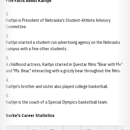
Five Facts About Kaitlyn
Kaitlyn is President of Nebraska's Student-Athlete Advisory
Committee.
Kaitlyn started a student-run advertising agency on the Nebraska
campus with a few other students.
A childhood actress, Kaitlyn starred in Questar films "Bear with Me"
and "Ms. Bear," interacting with a grizzly bear throughout the films.
Kaitlyn's brother and sister also played college basketball.
Kaitlyn is the coach of a Special Olympics basketball team.
Burke's Career Statistics