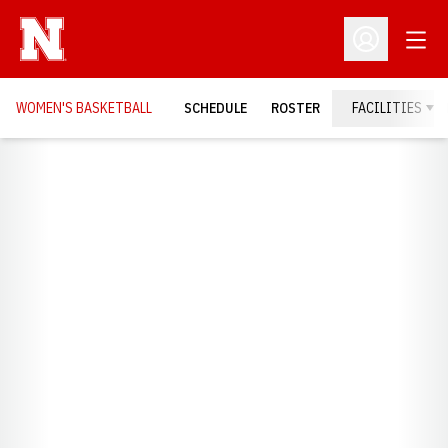
Open
Open Profil
WOMEN'S BASKETBALL
SCHEDULE
ROSTER
FACILITIES