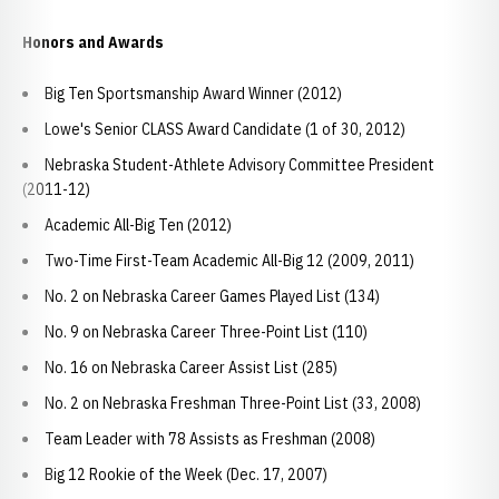
Honors and Awards
Big Ten Sportsmanship Award Winner (2012)
Lowe's Senior CLASS Award Candidate (1 of 30, 2012)
Nebraska Student-Athlete Advisory Committee President
(2011-12)
Academic All-Big Ten (2012)
Two-Time First-Team Academic All-Big 12 (2009, 2011)
No. 2 on Nebraska Career Games Played List (134)
No. 9 on Nebraska Career Three-Point List (110)
No. 16 on Nebraska Career Assist List (285)
No. 2 on Nebraska Freshman Three-Point List (33, 2008)
Team Leader with 78 Assists as Freshman (2008)
Big 12 Rookie of the Week (Dec. 17, 2007)