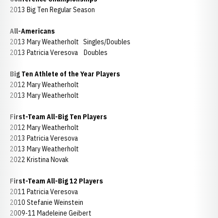
2013 Big Ten Regular Season
All-Americans
2013 Mary Weatherholt Singles/Doubles
2013 Patricia Veresova Doubles
Big Ten Athlete of the Year Players
2012 Mary Weatherholt
2013 Mary Weatherholt
First-Team All-Big Ten Players
2012 Mary Weatherholt
2013 Patricia Veresova
2013 Mary Weatherholt
2022 Kristina Novak
First-Team All-Big 12 Players
2011 Patricia Veresova
2010 Stefanie Weinstein
2009-11 Madeleine Geibert