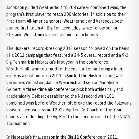
Jacobson guided Weatherholt to 208 career combined wins, the
program’s first player to reach 200 victories. In addition to their
first-team All-America honors, Weatherholt and Veresova both
earned first-team All-Big Ten accolades, while fellow senior
Stefanie Weinstein claimed second-team honors.
The Huskers’ record-breaking 2013 season followed on the heels
of a 2012 campaign that featured a 24-5 overall record and a 9-2
Big Ten mark in Nebraska’s first year in the conference.
Weatherholt, who returned to the court after suffering a knee
injury as a sophomore in 2011, again led the Huskers along with
Veresova, Weinstein, Janine Weinreich and senior Madeleine
Geibert. A three-time all-conference pick both athletically and
academically, Geibert established the NU record with 181
combined wins before Weatherholt broke the record the following
season. Jacobson earned 2012 Big Ten Co-Coach-of-the-Year
honors after leading the Big Red to the second round of the NCAA
Tournament.
In Nebraska’s final season in the Big 12 Conference in 2011,