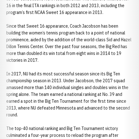
16 in the final ITA rankings in both 2012 and 2013, including the
program’s first NCAA Sweet 16 appearance in 2013.
Since that Sweet 16 appearance, Coach Jacobson has been
building the women’s tennis program back to a point of national
prominence, aided by the addition of the world-class Sid and Hazel
Dillon Tennis Center. Over the past four seasons, the Big Red has
more than doubled its win total from eight wins in 2014 to 19
victories in 2017.
In 2017, NU had its most successful season since its Big Ten
championship season in 2013. Under Jacobson, the 2017 squad
amassed more than 140 individual singles and doubles wins in the
spring alone. The team earned a national ranking at No. 39 and
earned a spot in the Big Ten Tournament for the first time since
2013, where NU defeated Minnesota and advanced to the second
round.
The top-40 national ranking and Big Ten Tournament victory
culminated a four-year process to reload the program after