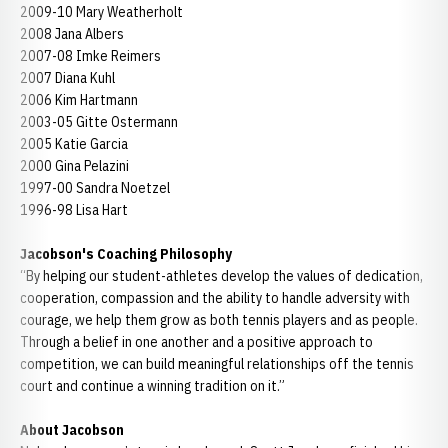
2009-10 Mary Weatherholt
2008 Jana Albers
2007-08 Imke Reimers
2007 Diana Kuhl
2006 Kim Hartmann
2003-05 Gitte Ostermann
2005 Katie Garcia
2000 Gina Pelazini
1997-00 Sandra Noetzel
1996-98 Lisa Hart
Jacobson's Coaching Philosophy
“By helping our student-athletes develop the values of dedication,
cooperation, compassion and the ability to handle adversity with
courage, we help them grow as both tennis players and as people.
Through a belief in one another and a positive approach to
competition, we can build meaningful relationships off the tennis
court and continue a winning tradition on it.”
About Jacobson