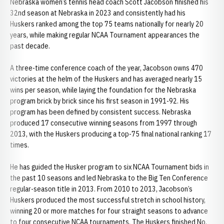
Nebraska women’s tennis head coach Scott Jacobson finished his
32nd season at Nebraska in 2023 and consistently had his
Huskers ranked among the top 75 teams nationally for nearly 20
years, while making regular NCAA Tournament appearances the
past decade.
A three-time conference coach of the year, Jacobson owns 470
victories at the helm of the Huskers and has averaged nearly 15
wins per season, while laying the foundation for the Nebraska
program brick by brick since his first season in 1991-92. His
program has been defined by consistent success. Nebraska
produced 17 consecutive winning seasons from 1997 through
2013, with the Huskers producing a top-75 final national ranking 17
times.
He has guided the Husker program to six NCAA Tournament bids in
the past 10 seasons and led Nebraska to the Big Ten Conference
regular-season title in 2013. From 2010 to 2013, Jacobson’s
Huskers produced the most successful stretch in school history,
winning 20 or more matches for four straight seasons to advance
to four consecutive NCAA tournaments. The Huskers finished No.