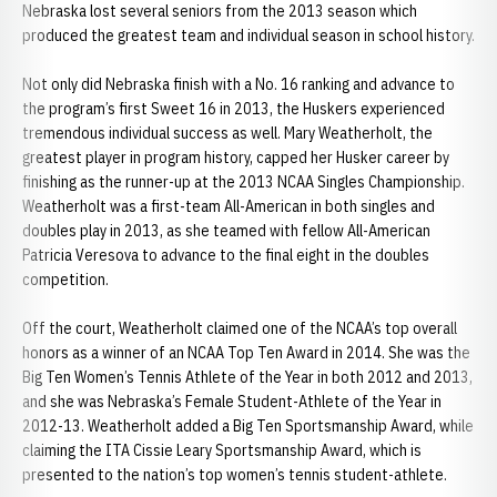
Nebraska lost several seniors from the 2013 season which
produced the greatest team and individual season in school history.
Not only did Nebraska finish with a No. 16 ranking and advance to
the program’s first Sweet 16 in 2013, the Huskers experienced
tremendous individual success as well. Mary Weatherholt, the
greatest player in program history, capped her Husker career by
finishing as the runner-up at the 2013 NCAA Singles Championship.
Weatherholt was a first-team All-American in both singles and
doubles play in 2013, as she teamed with fellow All-American
Patricia Veresova to advance to the final eight in the doubles
competition.
Off the court, Weatherholt claimed one of the NCAA’s top overall
honors as a winner of an NCAA Top Ten Award in 2014. She was the
Big Ten Women’s Tennis Athlete of the Year in both 2012 and 2013,
and she was Nebraska’s Female Student-Athlete of the Year in
2012-13. Weatherholt added a Big Ten Sportsmanship Award, while
claiming the ITA Cissie Leary Sportsmanship Award, which is
presented to the nation’s top women’s tennis student-athlete.