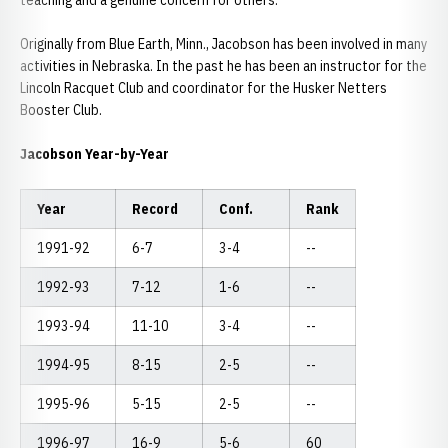
teaching and a genuine concern for others.
Originally from Blue Earth, Minn., Jacobson has been involved in many
activities in Nebraska. In the past he has been an instructor for the
Lincoln Racquet Club and coordinator for the Husker Netters
Booster Club.
Jacobson Year-by-Year
Year
Record
Conf.
Rank
1991-92
6-7
3-4
--
1992-93
7-12
1-6
--
1993-94
11-10
3-4
--
1994-95
8-15
2-5
--
1995-96
5-15
2-5
--
1996-97
16-9
5-6
60