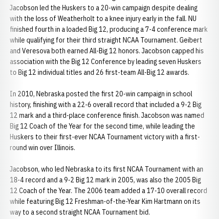
Jacobson led the Huskers to a 20-win campaign despite dealing
with the loss of Weatherholt to a knee injury early in the fall. NU
finished fourth in a loaded Big 12, producing a 7-4 conference mark
while qualifying for their third straight NCAA Tournament. Geibert
and Veresova both earned All-Big 12 honors. Jacobson capped his
association with the Big 12 Conference by leading seven Huskers
to Big 12 individual titles and 26 first-team All-Big 12 awards.
In 2010, Nebraska posted the first 20-win campaign in school
history, finishing with a 22-6 overall record that included a 9-2 Big
12 mark and a third-place conference finish. Jacobson was named
Big 12 Coach of the Year for the second time, while leading the
Huskers to their first-ever NCAA Tournament victory with a first-
round win over Illinois.
Jacobson, who led Nebraska to its first NCAA Tournament with an
18-4 record and a 9-2 Big 12 mark in 2005, was also the 2005 Big
12 Coach of the Year. The 2006 team added a 17-10 overall record
while featuring Big 12 Freshman-of-the-Year Kim Hartmann on its
way to a second straight NCAA Tournament bid.