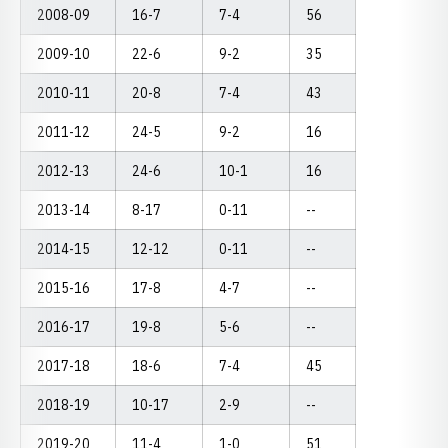
2008-09
16-7
7-4
56
2009-10
22-6
9-2
35
2010-11
20-8
7-4
43
2011-12
24-5
9-2
16
2012-13
24-6
10-1
16
2013-14
8-17
0-11
--
2014-15
12-12
0-11
--
2015-16
17-8
4-7
--
2016-17
19-8
5-6
--
2017-18
18-6
7-4
45
2018-19
10-17
2-9
--
2019-20
11-4
1-0
51