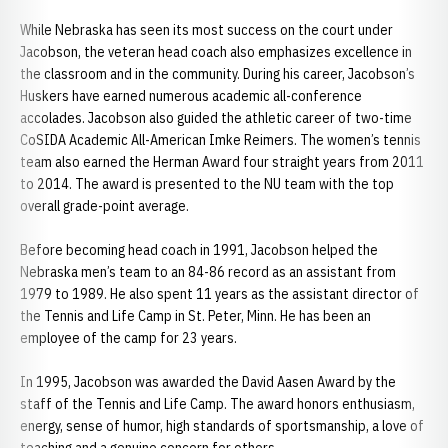
While Nebraska has seen its most success on the court under
Jacobson, the veteran head coach also emphasizes excellence in
the classroom and in the community. During his career, Jacobson’s
Huskers have earned numerous academic all-conference
accolades. Jacobson also guided the athletic career of two-time
CoSIDA Academic All-American Imke Reimers. The women’s tennis
team also earned the Herman Award four straight years from 2011
to 2014. The award is presented to the NU team with the top
overall grade-point average.
Before becoming head coach in 1991, Jacobson helped the
Nebraska men’s team to an 84-86 record as an assistant from
1979 to 1989. He also spent 11 years as the assistant director of
the Tennis and Life Camp in St. Peter, Minn. He has been an
employee of the camp for 23 years.
In 1995, Jacobson was awarded the David Aasen Award by the
staff of the Tennis and Life Camp. The award honors enthusiasm,
energy, sense of humor, high standards of sportsmanship, a love of