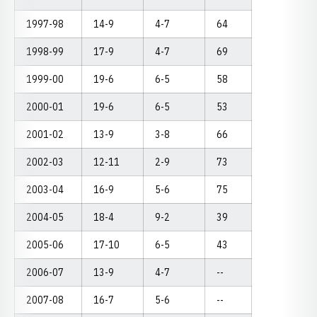
1997-98
14-9
4-7
64
1998-99
17-9
4-7
69
1999-00
19-6
6-5
58
2000-01
19-6
6-5
53
2001-02
13-9
3-8
66
2002-03
12-11
2-9
73
2003-04
16-9
5-6
75
2004-05
18-4
9-2
39
2005-06
17-10
6-5
43
2006-07
13-9
4-7
--
2007-08
16-7
5-6
--