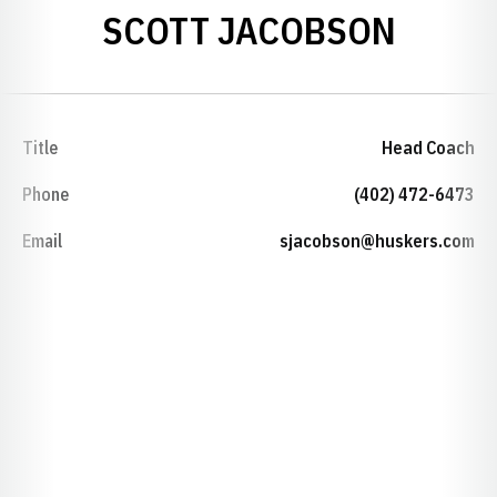
SCOTT JACOBSON
Title
Head Coach
Phone
(402) 472-6473
Email
sjacobson@huskers.com