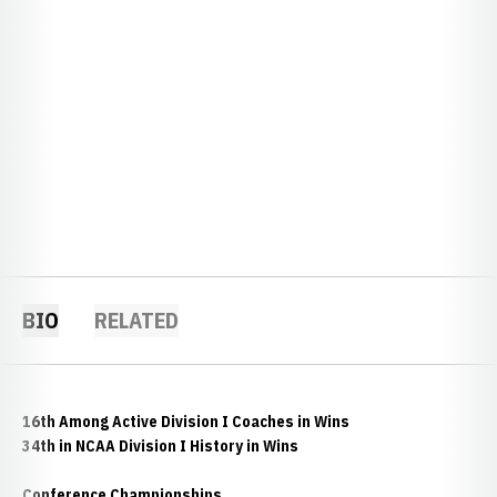
BIO
RELATED
16th Among Active Division I Coaches in Wins
34th in NCAA Division I History in Wins
Conference Championships