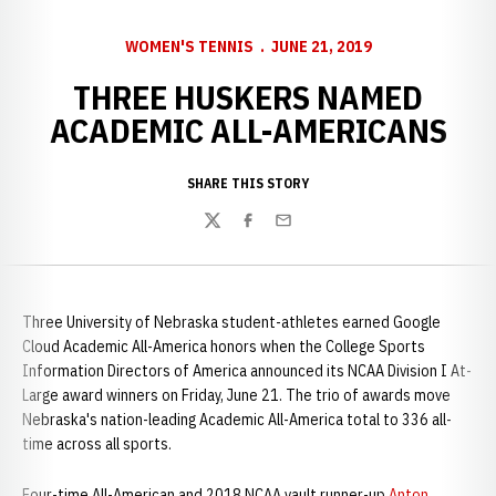
WOMEN'S TENNIS
JUNE 21, 2019
THREE HUSKERS NAMED
ACADEMIC ALL-AMERICANS
SHARE THIS STORY
Twitter
Facebook
Email
Three University of Nebraska student-athletes earned Google
Cloud Academic All-America honors when the College Sports
Information Directors of America announced its NCAA Division I At-
Large award winners on Friday, June 21. The trio of awards move
Nebraska's nation-leading Academic All-America total to 336 all-
time across all sports.
Four-time All-American and 2018 NCAA vault runner-up
Anton