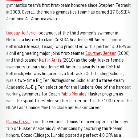
gymnastics team's first first-team honoree since Stephen Tetrault
in 2008. Overall, the men's gymnastics team has earned 17 CoSIDA
Academic All-America awards.
Lindsay Helferich
became just the third women's swimmer in
Nebraska history to claim CoSIDA Academic All-America honors.
Helferich (Odessa, Texas), who graduated with a perfect 4.0 GPA as
a civil engineering major, joins first-teamer
Courtney Jensen
(2000)
and third-teamer
Kaitlin Arntz
(2010) as the only Husker female
swimmers to earn Academic All-America awards from CoSIDA.
Helferich, who was honored as a Nebraska Outstanding Scholar,
was a two-time Big Ten Distinguished Scholar and a three-team
Academic All-Big Ten selection for the Huskers. One of the hardest
working swimmers for Coach
Pablo Morales
' Husker program as
well, the sprint freestyler set her career best in the 100 free in the
NCAA Last Chance Meet to close her Husker career.
Marina Cozac
from the women's tennis team wrapped up the new
trio of Husker Academic All-Americans by capturing third-team
honors. Cozac (Chicago, Illinois) posted a perfect 4.0 GPA as a