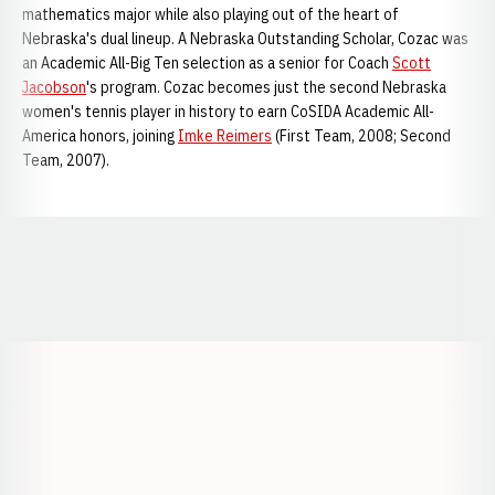
mathematics major while also playing out of the heart of
Nebraska's dual lineup. A Nebraska Outstanding Scholar, Cozac was
an Academic All-Big Ten selection as a senior for Coach
Scott
Jacobson
's program. Cozac becomes just the second Nebraska
women's tennis player in history to earn CoSIDA Academic All-
America honors, joining
Imke Reimers
(First Team, 2008; Second
Team, 2007).
Opens in a new window
Opens in a new window
Opens in a
Opens in a new window
Opens in a new w
Opens in a new window
Opens in a new w