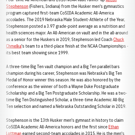
Stephenson
(Fishers, Indiana) from the Husker men's gymnastics
program captured first-team CoSIDA Academic All-America
accolades. The 2019 Nebraska Male Student-Athlete of the Year,
Stephenson posted a 3.97 grade-point average as a nutrition and
health sciences major. An All-American on vault and in the all-around
as a senior for the Huskers in 2019, Stephenson led Coach
Chuck
Chmelka
's team to a third-place finish at the NCAA Championships -
its best team showing since 1999.
A three-time Big Ten vault champion and a Big Ten parallel bars
champion during his career, Stephenson was Nebraska's Big Ten
Medal of Honor winner this season. He was also honored by the
conference as the winner of both a Wayne Duke Postgraduate
Scholarship and a Big Ten Postgraduate Scholarship. He was a two-
time Big Ten Distinguished Scholar, a three-time Academic All-Big
Ten selection and named a Nebraska Outstanding Scholar in 2019.
Stephenson is the 13th Husker men's gymnast in history to claim
CoSIDA Academic All-America honors and the first since
Ethan
Lottman
earned second-team accolades in 2015. He is the men's