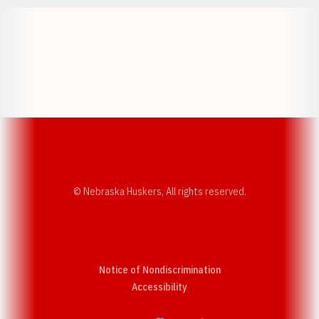
Opens in a new window
Opens in a new w
Opens in a new window
Opens in a new w
© Nebraska Huskers, All rights reserved.
Notice of Nondiscrimination
Opens in a new window
Accessibility