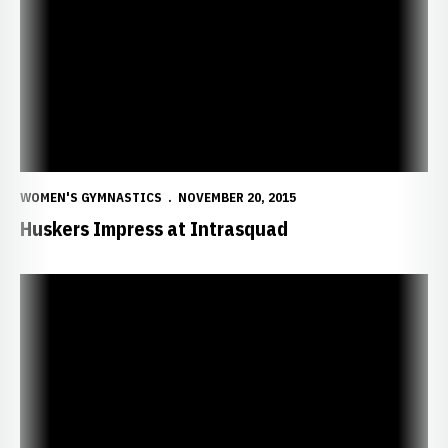
WOMEN'S GYMNASTICS
NOVEMBER 20, 2015
Huskers Impress at Intrasquad
Huskers Host Intrasquad Friday