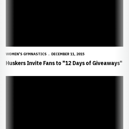
WOMEN'S GYMNASTICS
DECEMBER 11, 2015
Huskers Invite Fans to "12 Days of Giveaways"
Huskers Picked Second in Big Ten Coaches Poll