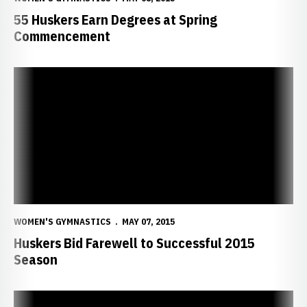
55 Huskers Earn Degrees at Spring
Commencement
Huskers Bid Farewell to Successful 2015 Season
WOMEN'S GYMNASTICS
MAY 07, 2015
Huskers Bid Farewell to Successful 2015
Season
DeZiel, Welk Had the H-E-A-R-T to Compete and Succeed