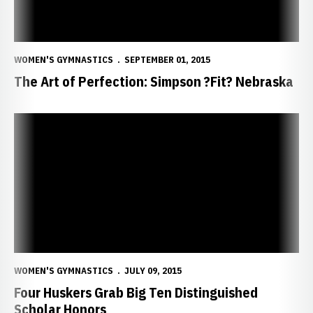
WOMEN'S GYMNASTICS
SEPTEMBER 01, 2015
The Art of Perfection: Simpson ?Fit? Nebraska
Four Huskers Grab Big Ten Distinguished Scholar Honors
WOMEN'S GYMNASTICS
JULY 09, 2015
Four Huskers Grab Big Ten Distinguished
Scholar Honors