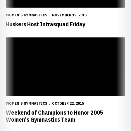
WOMEN'S GYMNASTICS
NOVEMBER 19, 2015
Huskers Host Intrasquad Friday
Weekend of Champions to Honor 2005 Women's Gymnastics Team
WOMEN'S GYMNASTICS
OCTOBER 22, 2015
Weekend of Champions to Honor 2005
Women's Gymnastics Team