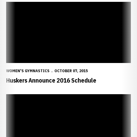
Huskers Announce 2016 Schedule
WOMEN'S GYMNASTICS
OCTOBER 07, 2015
Huskers Announce 2016 Schedule
The Art of Perfection: Simpson ?Fit? Nebraska