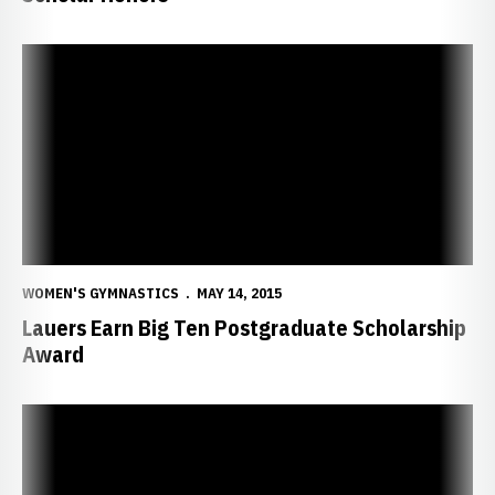
Lauers Earn Big Ten Postgraduate Scholarship Award
WOMEN'S GYMNASTICS
MAY 14, 2015
Lauers Earn Big Ten Postgraduate Scholarship
Award
Quartet of Huskers Earn Degrees