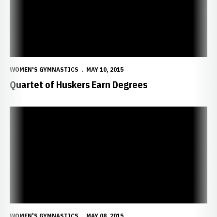
WOMEN'S GYMNASTICS
MAY 10, 2015
Quartet of Huskers Earn Degrees
55 Huskers Earn Degrees at Spring Commencement
WOMEN'S GYMNASTICS
MAY 08, 2015