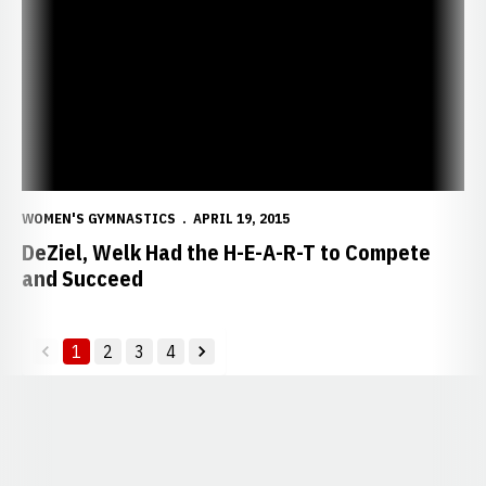
WOMEN'S GYMNASTICS
APRIL 19, 2015
DeZiel, Welk Had the H-E-A-R-T to Compete
and Succeed
1
2
3
4
back
forward
Opens in a new window
Opens in a new window
Opens in a