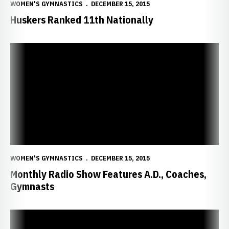
WOMEN'S GYMNASTICS
DECEMBER 15, 2015
Huskers Ranked 11th Nationally
Monthly Radio Show Features A.D., Coaches, Gymnasts
WOMEN'S GYMNASTICS
DECEMBER 15, 2015
Monthly Radio Show Features A.D., Coaches,
Gymnasts
Huskers Invite Fans to "12 Days of Giveaways"