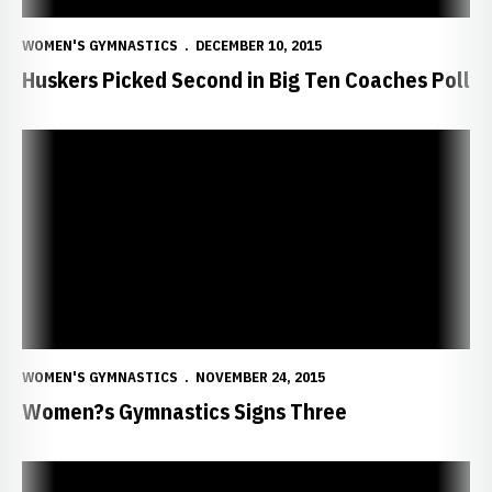
WOMEN'S GYMNASTICS
DECEMBER 10, 2015
Huskers Picked Second in Big Ten Coaches Poll
Women?s Gymnastics Signs Three
WOMEN'S GYMNASTICS
NOVEMBER 24, 2015
Women?s Gymnastics Signs Three
Huskers Impress at Intrasquad