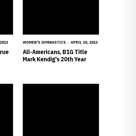
 2013
WOMEN'S GYMNASTICS
APRIL 30, 2013
True
All-Americans, B1G Title
Mark Kendig's 20th Year
mpionships
Huskers Drop Heartbreaker at NCAA Regionals