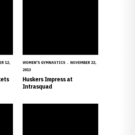
R 12,
WOMEN'S GYMNASTICS
NOVEMBER 22,
2013
kets
Huskers Impress at
Intrasquad
s Gymnastics Schedule
Seven Huskers Earn Scholastic All-America Honors