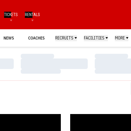
TICKETS
RENTALS
NEWS
COACHES
RECRUITS
FACILITIES
MORE
Loading…
Loading…
Loading…
Loading…
Loading…
Loading…
ka Ranked No. 10 in Preseason Poll
Gymnastics Season Tickets Now