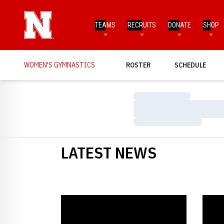
TEAMS
RECRUITS
DONATE
SHOP
WOMEN'S GYMNASTICS
ROSTER
SCHEDULE
Loading…
Loading…
Loading…
LATEST NEWS
Nebraska Picked Second in Big Ten Preseason Poll
Nebras