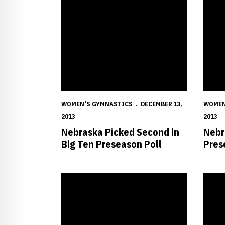
WOMEN'S GYMNASTICS
DECEMBER 13,
WOMEN
2013
2013
Nebraska Picked Second in
Nebr
Big Ten Preseason Poll
Pres
Huskers Sign Four Multi-Talented Recruits
Husker