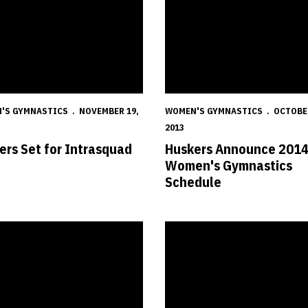
'S GYMNASTICS
NOVEMBER 19,
WOMEN'S GYMNASTICS
OCTOBER
2013
ers Set for Intrasquad
Huskers Announce 201
t
Women's Gymnastics
Schedule
laims Academic All-America Award
Diminutive Evenstad a True Husk