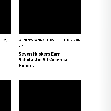
 02,
WOMEN'S GYMNASTICS
SEPTEMBER 06,
2013
4
Seven Huskers Earn
Scholastic All-America
Honors
er at Heart
All-Americans, B1G Title Mark Kendig's 20th Year