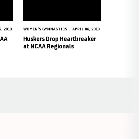
9, 2013
WOMEN'S GYMNASTICS
APRIL 06, 2013
CAA
Huskers Drop Heartbreaker
at NCAA Regionals
Opens in a new window