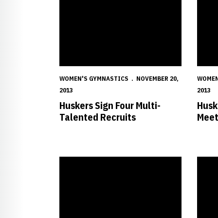
WOMEN'S GYMNASTICS
NOVEMBER 20,
WOMEN
2013
2013
Huskers Sign Four Multi-
Husk
Talented Recruits
Mee
Nebraska Women's Gymnastics Featured Videos
Wong C