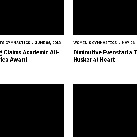
'S GYMNASTICS
JUNE 06, 2013
WOMEN'S GYMNASTICS
MAY 06,
 Claims Academic All-
Diminutive Evenstad a 
ica Award
Husker at Heart
ka Snags Six All-America Awards
Husker Trio Heads to NCAA Cha