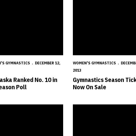
'S GYMNASTICS
DECEMBER 12,
WOMEN'S GYMNASTICS
DECEMBE
2013
aska Ranked No. 10 in
Gymnastics Season Tic
eason Poll
Now On Sale
s Set for Intrasquad Meet
Huskers Announce 2014 Women'