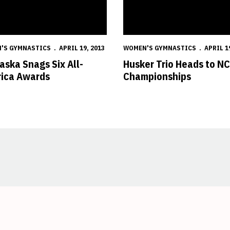
'S GYMNASTICS
APRIL 19, 2013
WOMEN'S GYMNASTICS
APRIL 1
aska Snags Six All-
Husker Trio Heads to N
ica Awards
Championships
Opens in a new window
Opens in a new window
Opens in a new window
Opens in a new window
Opens in a new window