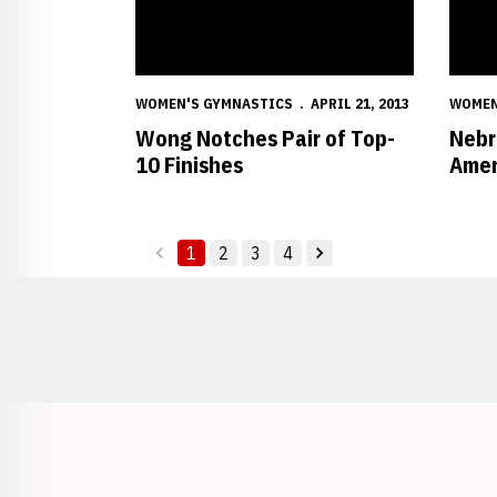
WOMEN'S GYMNASTICS
APRIL 21, 2013
WOMEN
Wong Notches Pair of Top-
Nebr
10 Finishes
Amer
1
2
3
4
back
forward
Opens in a new window