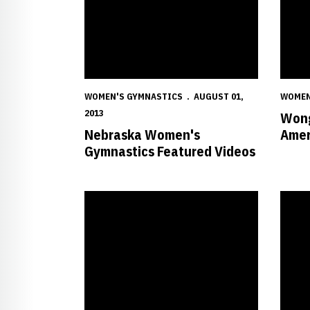
WOMEN'S GYMNASTICS
AUGUST 01,
WOMEN
2013
Wong
Nebraska Women's
Amer
Gymnastics Featured Videos
Wong Notches Pair of Top-10 Finishes
Nebras