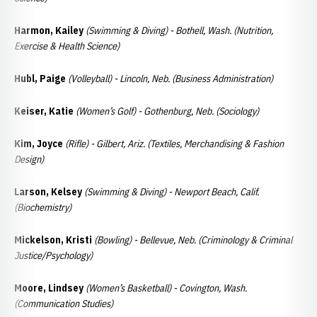
Harmon, Kailey
(Swimming & Diving) - Bothell, Wash. (Nutrition,
Exercise & Health Science)
Hubl, Paige
(Volleyball) - Lincoln, Neb. (Business Administration)
Keiser, Katie
(Women’s Golf) - Gothenburg, Neb. (Sociology)
Kim, Joyce
(Rifle) - Gilbert, Ariz. (Textiles, Merchandising & Fashion
Design)
Larson, Kelsey
(Swimming & Diving) - Newport Beach, Calif.
(Biochemistry)
Mickelson, Kristi
(Bowling) - Bellevue, Neb. (Criminology & Criminal
Justice/Psychology)
Moore, Lindsey
(Women’s Basketball) - Covington, Wash.
(Communication Studies)