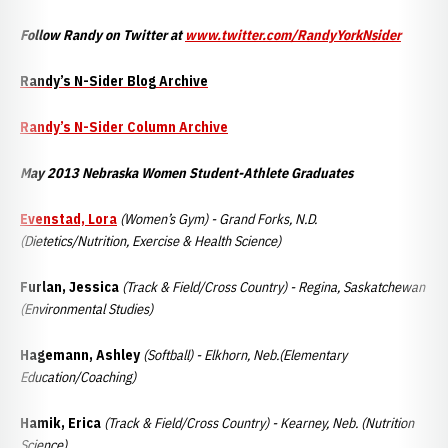
Follow Randy on Twitter at
www.twitter.com/RandyYorkNsider
Randy’s N-Sider Blog Archive
Randy’s N-Sider Column Archive
May 2013 Nebraska Women Student-Athlete Graduates
Evenstad, Lora
(Women’s Gym) - Grand Forks, N.D.
(Dietetics/Nutrition, Exercise & Health Science)
Furlan, Jessica
(Track & Field/Cross Country) - Regina, Saskatchewan
(Environmental Studies)
Hagemann, Ashley
(Softball) -
Elkhorn, Neb.(Elementary
Education/Coaching)
Hamik, Erica
(Track & Field/Cross Country) - Kearney, Neb. (Nutrition
Science)