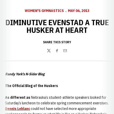
WOMEN'S GYMNASTICS
MAY 06, 2013
DIMINUTIVE EVENSTAD A TRUE
HUSKER AT HEART
SHARE THIS STORY
Twitter
Facebook
Email
Randy York's N-Sider Blog
The Official Blog of the Huskers
As different as
Nebraska’s student-athlete speakers looked for
Saturday’s luncheon to celebrate spring commencement exercises,
Dennis Leblanc
could not have selected more appropriate