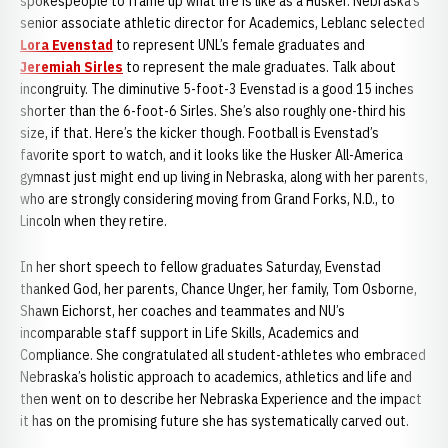
spokespeople to frame up what life is like as a Husker. Nebraska’s
senior associate athletic director for Academics, Leblanc selected
Lora Evenstad
to represent UNL’s female graduates and
Jeremiah Sirles
to represent the male graduates. Talk about
incongruity. The diminutive 5-foot-3 Evenstad is a good 15 inches
shorter than the 6-foot-6 Sirles. She’s also roughly one-third his
size, if that. Here’s the kicker though. Football is Evenstad’s
favorite sport to watch, and it looks like the Husker All-America
gymnast just might end up living in Nebraska, along with her parents,
who are strongly considering moving from Grand Forks, N.D., to
Lincoln when they retire.
In her short speech to fellow graduates Saturday, Evenstad
thanked God, her parents, Chance Unger, her family, Tom Osborne,
Shawn Eichorst, her coaches and teammates and NU’s
incomparable staff support in Life Skills, Academics and
Compliance. She congratulated all student-athletes who embraced
Nebraska’s holistic approach to academics, athletics and life and
then went on to describe her Nebraska Experience and the impact
it has on the promising future she has systematically carved out.