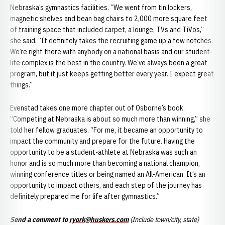
Nebraska’s gymnastics facilities. “We went from tin lockers,
magnetic shelves and bean bag chairs to 2,000 more square feet
of training space that included carpet, a lounge, TVs and TiVos,”
she said. “It definitely takes the recruiting game up a few notches.
We’re right there with anybody on a national basis and our student-
life complex is the best in the country. We’ve always been a great
program, but it just keeps getting better every year. I expect great
things.”
Evenstad takes one more chapter out of Osborne’s book.
“Competing at Nebraska is about so much more than winning,” she
told her fellow graduates. “For me, it became an opportunity to
impact the community and prepare for the future. Having the
opportunity to be a student-athlete at Nebraska was such an
honor and is so much more than becoming a national champion,
winning conference titles or being named an All-American. It’s an
opportunity to impact others, and each step of the journey has
definitely prepared me for life after gymnastics.”
Send a comment to
ryork@huskers.com
(Include town/city, state)