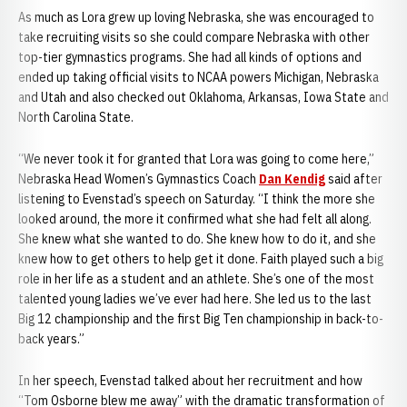
As much as Lora grew up loving Nebraska, she was encouraged to
take recruiting visits so she could compare Nebraska with other
top-tier gymnastics programs. She had all kinds of options and
ended up taking official visits to NCAA powers Michigan, Nebraska
and Utah and also checked out Oklahoma, Arkansas, Iowa State and
North Carolina State.
“We never took it for granted that Lora was going to come here,”
Nebraska Head Women’s Gymnastics Coach
Dan Kendig
said after
listening to Evenstad’s speech on Saturday. “I think the more she
looked around, the more it confirmed what she had felt all along.
She knew what she wanted to do. She knew how to do it, and she
knew how to get others to help get it done. Faith played such a big
role in her life as a student and an athlete. She’s one of the most
talented young ladies we’ve ever had here. She led us to the last
Big 12 championship and the first Big Ten championship in back-to-
back years.”
In her speech, Evenstad talked about her recruitment and how
“Tom Osborne blew me away” with the dramatic transformation of