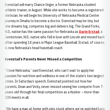
Evenstad will marry Chance Unger, a former Nebraska student
athletic trainer, in August. While she works to become a registered
dietician, he will begin his University of Nebraska Medical Center
journey in Omaha to become a doctor. Evenstad may be tiny, but
she dreams big, competes big and delivers big. The Grand Forks,
N.D., native has the same passion for Nebraska as
Darin Erstad
, a
Jamestown, N.D., native who fell in love with Lincoln and moved back
after spending 14 years in Major League Baseball. Erstad, of course,
is now Nebraska’s head baseball coach.
Evenstad’s Parents Never Missed a Competition
“I love Nebraska,” said Evenstad, who can’t wait to apply her
passion for nutrition and wellness in one of the state’s two largest
cities. In Saturday’s speech, Evenstad pointed out how her
parents, Dean and Vicky, never missed seeing her compete from 7-
years-old through her final competition as a Husker – more than
200 meets in all.
“We have a map at home with pins stuck where we’ve watched Lora