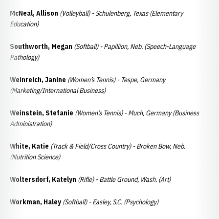
McNeal, Allison
(Volleyball) - Schulenberg, Texas (Elementary
Education)
Southworth, Megan
(Softball) - Papillion, Neb. (Speech-Language
Pathology)
Weinreich, Janine
(Women’s Tennis) - Tespe, Germany
(Marketing/International Business)
Weinstein, Stefanie
(Women’s Tennis) - Much, Germany (Business
Administration)
White, Katie
(Track & Field/Cross Country) - Broken Bow, Neb.
(Nutrition Science)
Woltersdorf, Katelyn
(Rifle) - Battle Ground, Wash. (Art)
Workman, Haley
(Softball) - Easley, S.C. (Psychology)