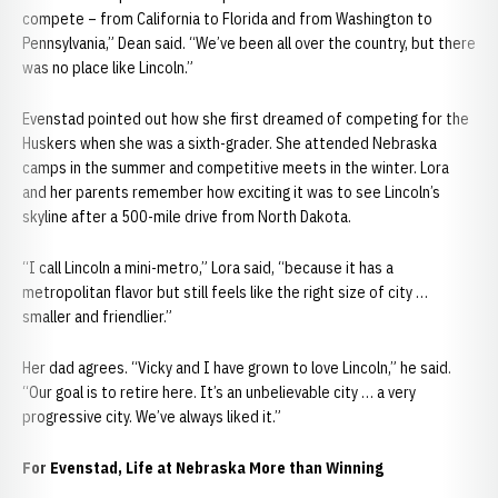
compete – from California to Florida and from Washington to
Pennsylvania,” Dean said. “We’ve been all over the country, but there
was no place like Lincoln.”
Evenstad pointed out how she first dreamed of competing for the
Huskers when she was a sixth-grader. She attended Nebraska
camps in the summer and competitive meets in the winter. Lora
and her parents remember how exciting it was to see Lincoln’s
skyline after a 500-mile drive from North Dakota.
“I call Lincoln a mini-metro,” Lora said, “because it has a
metropolitan flavor but still feels like the right size of city …
smaller and friendlier.”
Her dad agrees. “Vicky and I have grown to love Lincoln,” he said.
“Our goal is to retire here. It’s an unbelievable city … a very
progressive city. We’ve always liked it.”
For Evenstad, Life at Nebraska More than Winning