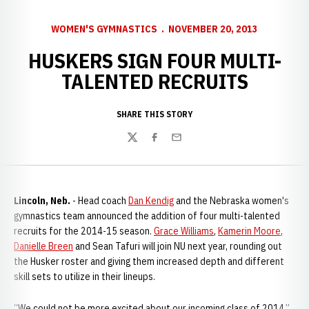
WOMEN'S GYMNASTICS
NOVEMBER 20, 2013
HUSKERS SIGN FOUR MULTI-
TALENTED RECRUITS
SHARE THIS STORY
Twitter
Facebook
Email
Lincoln, Neb.
- Head coach
Dan Kendig
and the Nebraska women's
gymnastics team announced the addition of four multi-talented
recruits for the 2014-15 season.
Grace Williams
,
Kamerin Moore
,
Danielle Breen
and Sean Tafuri will join NU next year, rounding out
the Husker roster and giving them increased depth and different
skill sets to utilize in their lineups.
“We could not be more excited about our incoming class of 2014,”