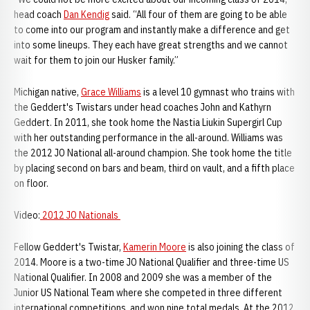
head coach
Dan Kendig
said. “All four of them are going to be able
to come into our program and instantly make a difference and get
into some lineups. They each have great strengths and we cannot
wait for them to join our Husker family.”
Michigan native,
Grace Williams
is a level 10 gymnast who trains with
the Geddert's Twistars under head coaches John and Kathyrn
Geddert. In 2011, she took home the Nastia Liukin Supergirl Cup
with her outstanding performance in the all-around. Williams was
the 2012 JO National all-around champion. She took home the title
by placing second on bars and beam, third on vault, and a fifth place
on floor.
Video:
2012 JO Nationals
Fellow Geddert's Twistar,
Kamerin Moore
is also joining the class of
2014. Moore is a two-time JO National Qualifier and three-time US
National Qualifier. In 2008 and 2009 she was a member of the
Junior US National Team where she competed in three different
international competitions, and won nine total medals. At the 2012