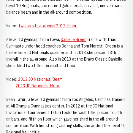
Level 10 Regionals, she earned gold medals on vault, uneven bars,
balance beam and in the all-around competition.
Video:
Twistars Invitational 2012: Floor
A level 10 gymnast from Iowa,
Danielle Breen
trains with Triad
Gymnasts under head coaches Donna and Tom Moretti. Breen is a
three-time JO Nationals qualifier and in 2013 she placed 13th
overall in the all-around. Also in 2013 at the Bravo Classic Danielle
she added two titles on vault and floor.
Video:
2013 JO Nationals: Beam
2013 JO Nationals: Floor
Sean Tafuri, a level 10 gymnast from Los Angeles, Calif. has trained
at All Olympia Gymnastics center. In 2012 at the JO National
Invitational Tournament Tafuri took the vault title, placed fourth
on bars, and fifth on floor which gave her third in the all-around
competition. With her strong vaulting skills, she added the Level 10
Regional Vault title.