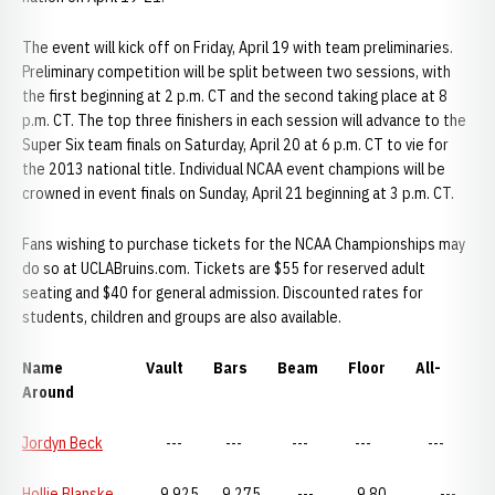
The event will kick off on Friday, April 19 with team preliminaries.
Preliminary competition will be split between two sessions, with
the first beginning at 2 p.m. CT and the second taking place at 8
p.m. CT. The top three finishers in each session will advance to the
Super Six team finals on Saturday, April 20 at 6 p.m. CT to vie for
the 2013 national title. Individual NCAA event champions will be
crowned in event finals on Sunday, April 21 beginning at 3 p.m. CT.
Fans wishing to purchase tickets for the NCAA Championships may
do so at UCLABruins.com. Tickets are $55 for reserved adult
seating and $40 for general admission. Discounted rates for
students, children and groups are also available.
Name Vault Bars Beam Floor All-
Around
Jordyn Beck
--- --- --- --- ---
Hollie Blanske
9.925 9.275 --- 9.80 ---