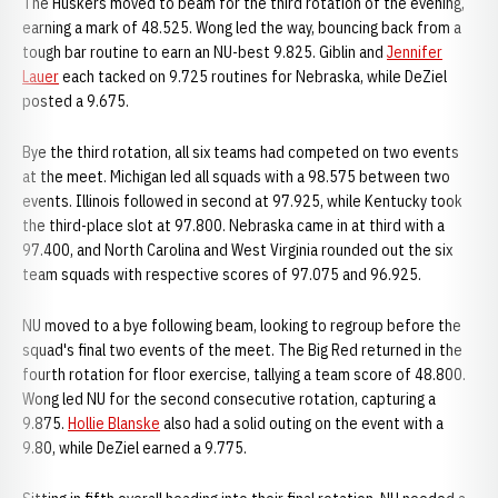
The Huskers moved to beam for the third rotation of the evening,
earning a mark of 48.525. Wong led the way, bouncing back from a
tough bar routine to earn an NU-best 9.825. Giblin and
Jennifer
Lauer
each tacked on 9.725 routines for Nebraska, while DeZiel
posted a 9.675.
Bye the third rotation, all six teams had competed on two events
at the meet. Michigan led all squads with a 98.575 between two
events. Illinois followed in second at 97.925, while Kentucky took
the third-place slot at 97.800. Nebraska came in at third with a
97.400, and North Carolina and West Virginia rounded out the six
team squads with respective scores of 97.075 and 96.925.
NU moved to a bye following beam, looking to regroup before the
squad's final two events of the meet. The Big Red returned in the
fourth rotation for floor exercise, tallying a team score of 48.800.
Wong led NU for the second consecutive rotation, capturing a
9.875.
Hollie Blanske
also had a solid outing on the event with a
9.80, while DeZiel earned a 9.775.