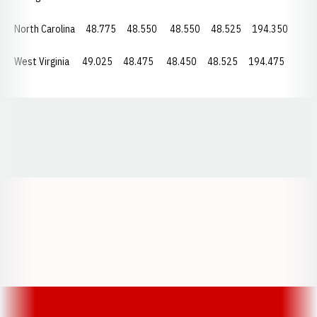
North Carolina
48.775
48.550
48.550
48.525 194.350
West Virginia 49.025 48.475
48.450
48.525 194.475
Opens in a new window
Opens in a new window
Opens in a
Opens in a new window
Opens in a new w
Opens in a new window
Opens in a new w