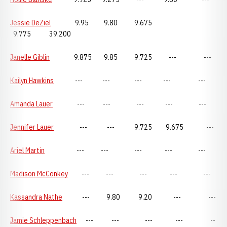
Jessie DeZiel
9.95 9.80 9.675
9.775 39.200
Janelle Giblin
9.875 9.85 9.725 --- ---
Kailyn Hawkins
--- --- --- --- ---
Amanda Lauer
--- --- --- --- ---
Jennifer Lauer
--- --- 9.725 9.675 ---
Ariel Martin
--- --- --- --- ---
Madison McConkey
--- --- --- --- ---
Kassandra Nathe
--- 9.80 9.20 --- ---
Jamie Schleppenbach
--- --- --- --- --