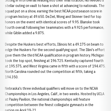
Sitting in fifth overall heading into their final rotation, NU needed a
stellar outing on vault to have a shot at advancing to nationals. The
squad put on a show, earning the best NCAA postseason score in
program history at 49.650. DeZiel, Wong and Skinner tied for top
honors on the event with identical scores of 9.95. Blanske took
fourth overall following her teammates with a 9.925 performance,
while Giblin added a 9.875.
Despite the Huskers best efforts, Illinois hit a 49.175 on beam to
edge the Huskers for the second qualifying spot. The Illini's effort
gave them the third NCAA qualification in program history. Michigan
took the top spot, finishing at 196.725. Kentucky captured fourth
at 195.575, and West Virginia came in fifth with a score of 194.475.
North Carolina rounded out the competition at fifth, taking a
194.350.
Nebraska's three individual qualifiers will move on to the NCAA
Championships in Los Angeles, Calif., in two weeks. Hosted by UCLA
at Pauley Pavilion, the national championships will feature
competition between the finest collegiate gymnasts in the
nation on April 19-21.