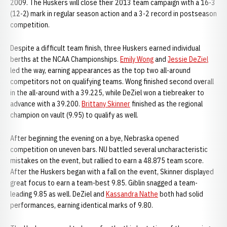
2009. The Huskers will close their 2013 team campaign with a 16-3
(12-2) mark in regular season action and a 3-2 record in postseason
competition.
Despite a difficult team finish, three Huskers earned individual
berths at the NCAA Championships.
Emily Wong
and
Jessie DeZiel
led the way, earning appearances as the top two all-around
competitors not on qualifying teams. Wong finished second overall
in the all-around with a 39.225, while DeZiel won a tiebreaker to
advance with a 39.200.
Brittany Skinner
finished as the regional
champion on vault (9.95) to qualify as well.
After beginning the evening on a bye, Nebraska opened
competition on uneven bars. NU battled several uncharacteristic
mistakes on the event, but rallied to earn a 48.875 team score.
After the Huskers began with a fall on the event, Skinner displayed
great focus to earn a team-best 9.85. Giblin snagged a team-
leading 9.85 as well. DeZiel and
Kassandra Nathe
both had solid
performances, earning identical marks of 9.80.