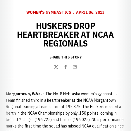
WOMEN'S GYMNASTICS
APRIL 06, 2013
HUSKERS DROP
HEARTBREAKER AT NCAA
REGIONALS
SHARE THIS STORY
Twitter
Facebook
Email
Morgantown, W.Va. -
The No. 8 Nebraska women's gymnastics
team finished third in a heartbreaker at the NCAA Morgantown
Regional, earning a team score of 195.875. The Huskers missed a
berth in the NCAA Championships by only .150 points, coming in
behind Michigan (196.725) and Illinois (196.025). NU's performance
marks the first time the squad has missed NCAA qualification since