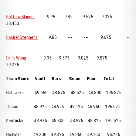
-
Brittany Skinner
9.95 9.85 9.575 9.075
38.450
Desire' Stephens
9.85 --- --- 9.675 --
-
Emily Wong
9.95 9.575 9.825 9.875
39.225
Team Score Vault Bars Beam Floor Total
Nebraska
49.650 48.875 48.525 48.800 195.875
Illinois 48.975 48.925 49.175 48.950 196.025
Kentucky
48.925
48.800
48.975
48.875 195.575
Michigan 49.200
49.375
49.050
49.100 196.725