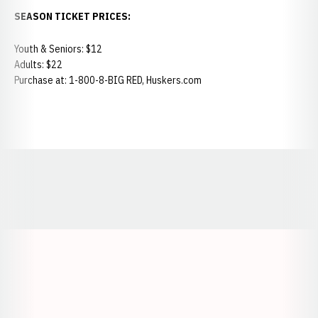
SEASON TICKET PRICES:
Youth & Seniors: $12
Adults: $22
Purchase at: 1-800-8-BIG RED, Huskers.com
Opens in a new window
Opens in a new window
Opens in a
Opens in a new window
Opens in a new w
Opens in a new window
Opens in a new w