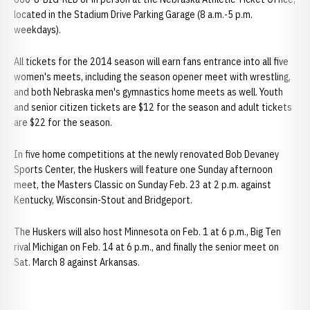
located in the Stadium Drive Parking Garage (8 a.m.-5 p.m.
weekdays).
All tickets for the 2014 season will earn fans entrance into all five
women's meets, including the season opener meet with wrestling,
and both Nebraska men's gymnastics home meets as well. Youth
and senior citizen tickets are $12 for the season and adult tickets
are $22 for the season.
In five home competitions at the newly renovated Bob Devaney
Sports Center, the Huskers will feature one Sunday afternoon
meet, the Masters Classic on Sunday Feb. 23 at 2 p.m. against
Kentucky, Wisconsin-Stout and Bridgeport.
The Huskers will also host Minnesota on Feb. 1 at 6 p.m., Big Ten
rival Michigan on Feb. 14 at 6 p.m., and finally the senior meet on
Sat. March 8 against Arkansas.