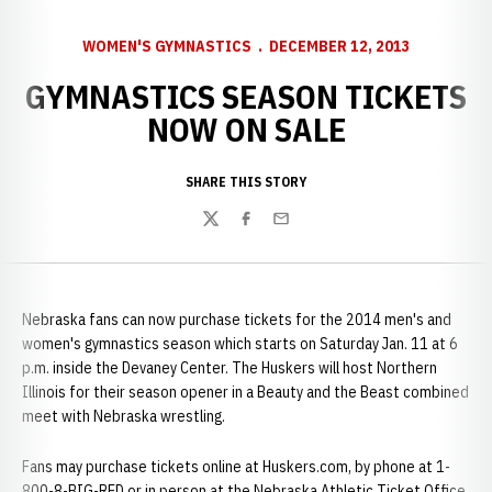
WOMEN'S GYMNASTICS
DECEMBER 12, 2013
GYMNASTICS SEASON TICKETS
NOW ON SALE
SHARE THIS STORY
Twitter
Facebook
Email
Nebraska fans can now purchase tickets for the 2014 men's and
women's gymnastics season which starts on Saturday Jan. 11 at 6
p.m. inside the Devaney Center. The Huskers will host Northern
Illinois for their season opener in a Beauty and the Beast combined
meet with Nebraska wrestling.
Fans may purchase tickets online at Huskers.com, by phone at 1-
800-8-BIG-RED or in person at the Nebraska Athletic Ticket Office,