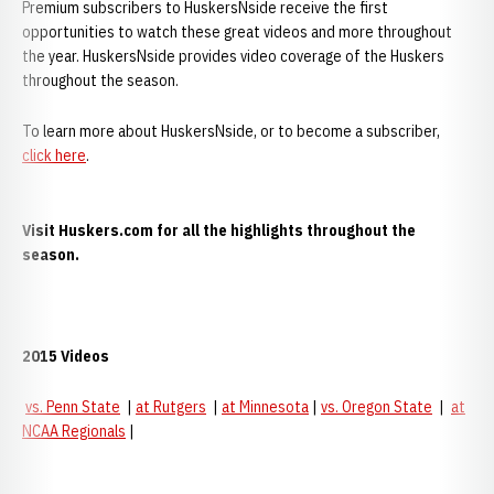
Premium subscribers to HuskersNside receive the first
opportunities to watch these great videos and more throughout
the year. HuskersNside provides video coverage of the Huskers
throughout the season.
To learn more about HuskersNside, or to become a subscriber,
click here
.
Visit Huskers.com for all the highlights throughout the
season.
2015 Videos
vs. Penn State
|
at Rutgers
|
at Minnesota
|
vs. Oregon State
|
at
NCAA Regionals
|