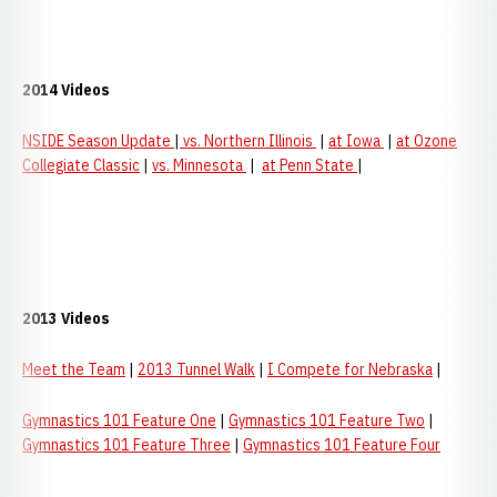
2014 Videos
NSIDE Season Update
|
vs. Northern Illinois
|
at Iowa
|
at Ozone
Collegiate Classic
|
vs. Minnesota
|
at Penn State
|
2013 Videos
Meet the Team
|
2013 Tunnel Walk
|
I
Compete for Nebraska
|
Gymnastics 101 Feature One
|
Gymnastics 101 Feature Two
|
Gymnastics 101 Feature Three
|
Gymnastics 101 Feature Four