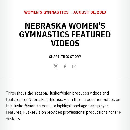
WOMEN'S GYMNASTICS
AUGUST 01, 2013
NEBRASKA WOMEN'S
GYMNASTICS FEATURED
VIDEOS
SHARE THIS STORY
Twitter
Facebook
Email
Throughout the season, HuskerVision produces videos and
features for Nebraska athletics. From the introduction videos on
the HuskerVision screens, to highlight packages and player
features, HuskerVision provides professional productions for the
Huskers.