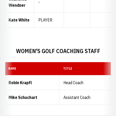
-
Wendner
Kate White
PLAYER
WOMEN'S GOLF COACHING STAFF
NAME
TITLE
Robin Krapfl
Head Coach
Mike Schuchart
Assistant Coach