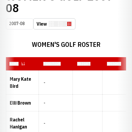
ROSTER
08
Open Seasons Dropdown
View
Card
List
Table
WOMEN'S GOLF ROSTER
NAME
POSITION
HEIGHT
WEIGHT
Mary Kate
-
Bird
Elli Brown
-
Rachel
-
Hanigan