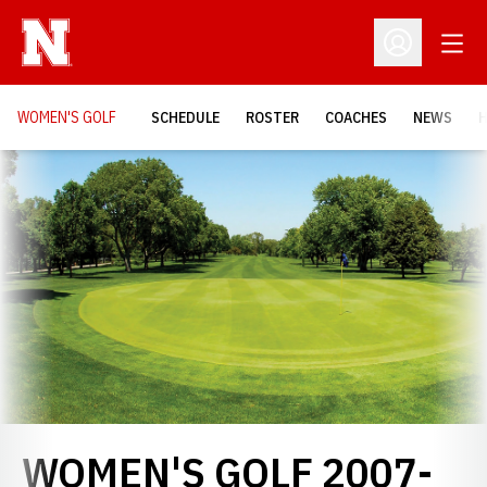
Open
Open Profil
WOMEN'S GOLF
SCHEDULE
ROSTER
COACHES
NEWS
H
Loading…
WOMEN'S GOLF 2007-