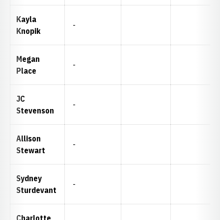
Kayla
-
Knopik
Megan
-
Place
JC
-
Stevenson
Allison
-
Stewart
Sydney
-
Sturdevant
Charlotte