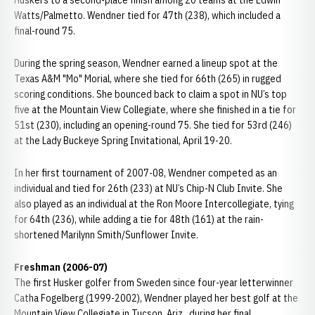
Huskers to a second-place finish among 20 teams at the Edwin
Watts/Palmetto. Wendner tied for 47th (238), which included a
final-round 75.
During the spring season, Wendner earned a lineup spot at the
Texas A&M "Mo" Morial, where she tied for 66th (265) in rugged
scoring conditions. She bounced back to claim a spot in NU’s top
five at the Mountain View Collegiate, where she finished in a tie for
51st (230), including an opening-round 75. She tied for 53rd (246)
at the Lady Buckeye Spring Invitational, April 19-20.
In her first tournament of 2007-08, Wendner competed as an
individual and tied for 26th (233) at NU’s Chip-N Club Invite. She
also played as an individual at the Ron Moore Intercollegiate, tying
for 64th (236), while adding a tie for 48th (161) at the rain-
shortened Marilynn Smith/Sunflower Invite.
Freshman (2006-07)
The first Husker golfer from Sweden since four-year letterwinner
Catha Fogelberg (1999-2002), Wendner played her best golf at the
Mountain View Collegiate in Tucson, Ariz., during her final