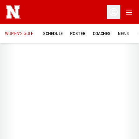
Open
Open Profil
WOMEN'S GOLF
SCHEDULE
ROSTER
COACHES
NEWS
H