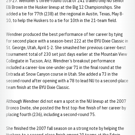
25-27. Wendner’s three-round total of 241 trailed only NU senior
Elli Brown in the Husker lineup at the Big 12 Championships. She
added a tie for 77th (238) at the regional in Austin, Texas, May 8-
10, to help the Huskers to a tie for 10th in the 21-team field.
Wendner produced the best performance of her career by tying
for second place with a season-best 222 at the BYU Dixie Classic in
St. George, Utah, April 1-2. She smashed her previous career-best
tournament total of 230 set just days earlier at the Mountain View
Collegiate in Tucson, Ariz. Wendner’s breakout performance
included a career-low one-under-par 71 in the final round at the
Entrada at Snow Canyon course in Utah. She added a 73 in the
second round after opening with a 78 to lead NU to a second-place
team finish at the BYU Dixie Classic.
Although Wendner did not earn a spot in the NU lineup at the 2007
Bronco Invite, she posted the first top-five finish of her career by
placing fourth (236), including a second-round 75.
She finished the 2007 fall season on a strong note by helping the