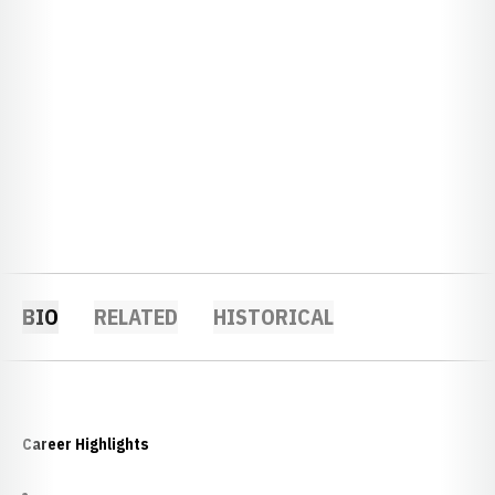
BIO
RELATED
HISTORICAL
Career Highlights