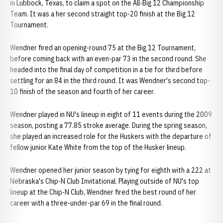
in Lubbock, Texas, to claim a spot on the All-Big 12 Championship
Team. It was a her second straight top-20 finish at the Big 12
Tournament.
Wendner fired an opening-round 75 at the Big 12 Tournament,
before coming back with an even-par 73 in the second round. She
headed into the final day of competition in a tie for third before
settling for an 84 in the third round. It was Wendner's second top-
10 finish of the season and fourth of her career.
Wendner played in NU's lineup in eight of 11 events during the 2009
season, posting a 77.85 stroke average. During the spring season,
she played an increased role for the Huskers with the departure of
fellow junior Kate White from the top of the Husker lineup.
Wendner opened her junior season by tying for eighth with a 222 at
Nebraska's Chip-N Club Invitational. Playing outside of NU's top
lineup at the Chip-N Club, Wendner fired the best round of her
career with a three-under-par 69 in the final round.