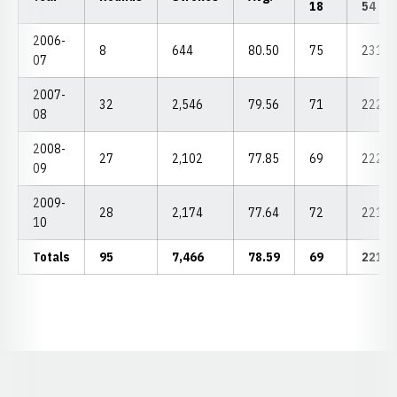
18
54
2006-
8
644
80.50
75
231
07
2007-
32
2,546
79.56
71
222
08
2008-
27
2,102
77.85
69
222
09
2009-
28
2,174
77.64
72
221
10
Totals
95
7,466
78.59
69
221