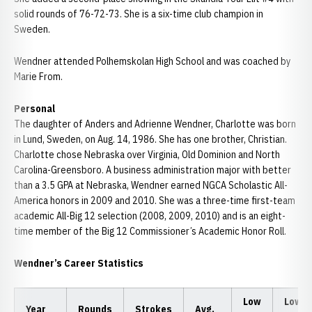
solid rounds of 76-72-73. She is a six-time club champion in
Sweden.
Wendner attended Polhemskolan High School and was coached by
Marie From.
Personal
The daughter of Anders and Adrienne Wendner, Charlotte was born
in Lund, Sweden, on Aug. 14, 1986. She has one brother, Christian.
Charlotte chose Nebraska over Virginia, Old Dominion and North
Carolina-Greensboro. A business administration major with better
than a 3.5 GPA at Nebraska, Wendner earned NGCA Scholastic All-
America honors in 2009 and 2010. She was a three-time first-team
academic All-Big 12 selection (2008, 2009, 2010) and is an eight-
time member of the Big 12 Commissioner’s Academic Honor Roll.
Wendner’s Career Statistics
Low
Low
Year
Rounds
Strokes
Avg.