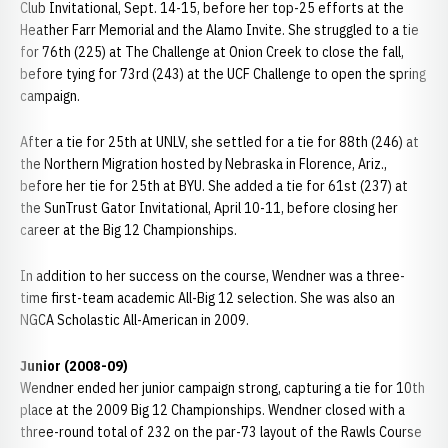
Club Invitational, Sept. 14-15, before her top-25 efforts at the
Heather Farr Memorial and the Alamo Invite. She struggled to a tie
for 76th (225) at The Challenge at Onion Creek to close the fall,
before tying for 73rd (243) at the UCF Challenge to open the spring
campaign.
After a tie for 25th at UNLV, she settled for a tie for 88th (246) at
the Northern Migration hosted by Nebraska in Florence, Ariz.,
before her tie for 25th at BYU. She added a tie for 61st (237) at
the SunTrust Gator Invitational, April 10-11, before closing her
career at the Big 12 Championships.
In addition to her success on the course, Wendner was a three-
time first-team academic All-Big 12 selection. She was also an
NGCA Scholastic All-American in 2009.
Junior (2008-09)
Wendner ended her junior campaign strong, capturing a tie for 10th
place at the 2009 Big 12 Championships. Wendner closed with a
three-round total of 232 on the par-73 layout of the Rawls Course