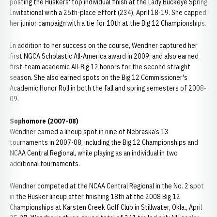
posting the Huskers' top individual finish at the Lady Buckeye Spring
Invitational with a 26th-place effort (234), April 18-19. She capped
her junior campaign with a tie for 10th at the Big 12 Championships.
In addition to her success on the course, Wendner captured her
first NGCA Scholastic All-America award in 2009, and also earned
first-team academic All-Big 12 honors for the second straight
season. She also earned spots on the Big 12 Commissioner's
Academic Honor Roll in both the fall and spring semesters of 2008-
09.
Sophomore (2007-08)
Wendner earned a lineup spot in nine of Nebraska’s 13
tournaments in 2007-08, including the Big 12 Championships and
NCAA Central Regional, while playing as an individual in two
additional tournaments.
Wendner competed at the NCAA Central Regional in the No. 2 spot
in the Husker lineup after finishing 18th at the 2008 Big 12
Championships at Karsten Creek Golf Club in Stillwater, Okla., April