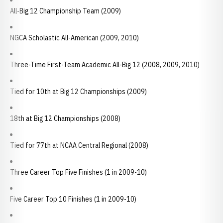
All-Big 12 Championship Team (2009)
NGCA Scholastic All-American (2009, 2010)
Three-Time First-Team Academic All-Big 12 (2008, 2009, 2010)
Tied for 10th at Big 12 Championships (2009)
18th at Big 12 Championships (2008)
Tied for 77th at NCAA Central Regional (2008)
Three Career Top Five Finishes (1 in 2009-10)
Five Career Top 10 Finishes (1 in 2009-10)