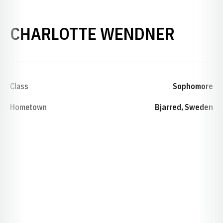
SEASO
CHARLOTTE WENDNER
Class
Sophomore
Hometown
Bjarred, Sweden