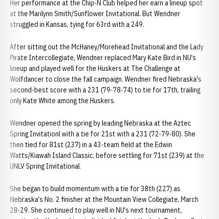
Her performance at the Chip-N Club helped her earn a lineup spot
at the Marilynn Smith/Sunflower Invitational. But Wendner
struggled in Kansas, tying for 63rd with a 249.
After sitting out the McHaney/Morehead Invitational and the Lady
Pirate Intercollegiate, Wendner replaced Mary Kate Bird in NU's
lineup and played well for the Huskers at The Challenge at
Wolfdancer to close the fall campaign. Wendner fired Nebraska's
second-best score with a 231 (79-78-74) to tie for 17th, trailing
only Kate White among the Huskers.
Wendner opened the spring by leading Nebraska at the Aztec
Spring Invitationl with a tie for 21st with a 231 (72-79-80). She
then tied for 81st (237) in a 43-team field at the Edwin
Watts/Kiawah Island Classic, before settling for 71st (239) at the
UNLV Spring Invitational.
She began to build momentum with a tie for 38th (227) as
Nebraska's No. 2 finisher at the Mountain View Collegiate, March
28-29. She continued to play well in NU's next tournament,