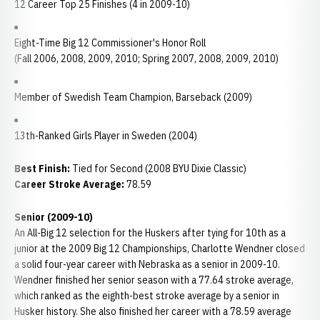
12 Career Top 25 Finishes (4 in 2009-10)
Eight-Time Big 12 Commissioner's Honor Roll
(Fall 2006, 2008, 2009, 2010; Spring 2007, 2008, 2009, 2010)
Member of Swedish Team Champion, Barseback (2009)
13th-Ranked Girls Player in Sweden (2004)
Best Finish:
Tied for Second (2008 BYU Dixie Classic)
Career Stroke Average:
78.59
Senior (2009-10)
An All-Big 12 selection for the Huskers after tying for 10th as a
junior at the 2009 Big 12 Championships, Charlotte Wendner closed
a solid four-year career with Nebraska as a senior in 2009-10.
Wendner finished her senior season with a 77.64 stroke average,
which ranked as the eighth-best stroke average by a senior in
Husker history. She also finished her career with a 78.59 average