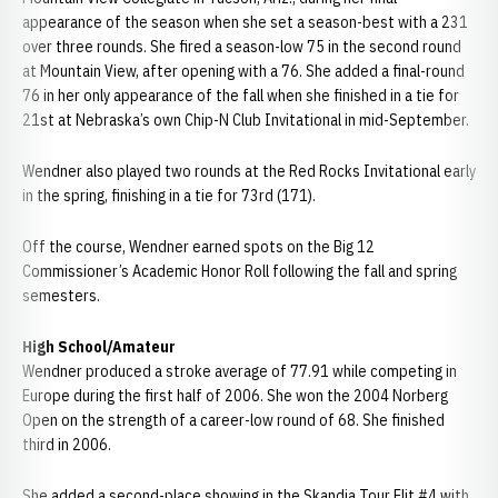
appearance of the season when she set a season-best with a 231
over three rounds. She fired a season-low 75 in the second round
at Mountain View, after opening with a 76. She added a final-round
76 in her only appearance of the fall when she finished in a tie for
21st at Nebraska’s own Chip-N Club Invitational in mid-September.
Wendner also played two rounds at the Red Rocks Invitational early
in the spring, finishing in a tie for 73rd (171).
Off the course, Wendner earned spots on the Big 12
Commissioner’s Academic Honor Roll following the fall and spring
semesters.
High School/Amateur
Wendner produced a stroke average of 77.91 while competing in
Europe during the first half of 2006. She won the 2004 Norberg
Open on the strength of a career-low round of 68. She finished
third in 2006.
She added a second-place showing in the Skandia Tour Elit #4 with