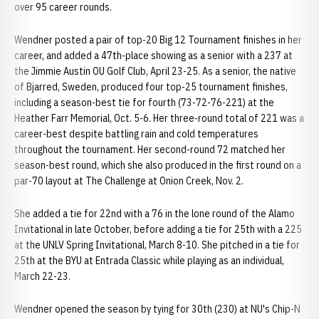
over 95 career rounds.
Wendner posted a pair of top-20 Big 12 Tournament finishes in her
career, and added a 47th-place showing as a senior with a 237 at
the Jimmie Austin OU Golf Club, April 23-25. As a senior, the native
of Bjarred, Sweden, produced four top-25 tournament finishes,
including a season-best tie for fourth (73-72-76-221) at the
Heather Farr Memorial, Oct. 5-6. Her three-round total of 221 was a
career-best despite battling rain and cold temperatures
throughout the tournament. Her second-round 72 matched her
season-best round, which she also produced in the first round on a
par-70 layout at The Challenge at Onion Creek, Nov. 2.
She added a tie for 22nd with a 76 in the lone round of the Alamo
Invitational in late October, before adding a tie for 25th with a 225
at the UNLV Spring Invitational, March 8-10. She pitched in a tie for
25th at the BYU at Entrada Classic while playing as an individual,
March 22-23.
Wendner opened the season by tying for 30th (230) at NU's Chip-N