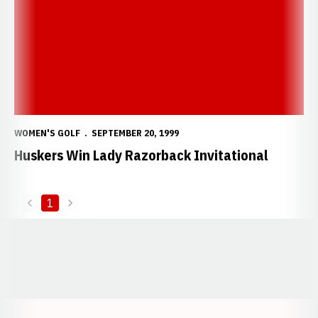
WOMEN'S GOLF
SEPTEMBER 20, 1999
Huskers Win Lady Razorback Invitational
1
back
forward
Opens in a new window
Opens in a new window
Opens in a