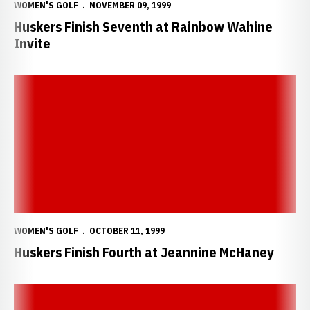
WOMEN'S GOLF
NOVEMBER 09, 1999
Huskers Finish Seventh at Rainbow Wahine
Invite
Huskers Finish Fourth at Jeannine McHaney
WOMEN'S GOLF
OCTOBER 11, 1999
Huskers Finish Fourth at Jeannine McHaney
Huskers Win Lady Razorback Invitational