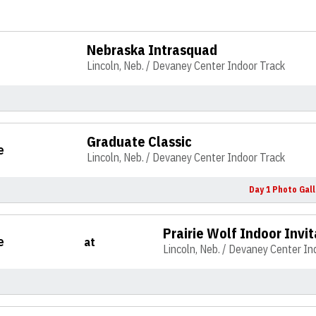
Nebraska Intrasquad
Lincoln, Neb. / Devaney Center Indoor Track
Graduate Classic
e
Lincoln, Neb. / Devaney Center Indoor Track
Day 1 Photo Gall
Prairie Wolf Indoor Invit
e
at
Lincoln, Neb. / Devaney Center In