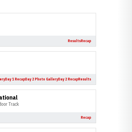
Results
Recap
ery
Day 1 Recap
Day 2 Photo Gallery
Day 2 Recap
Results
ational
door Track
Recap