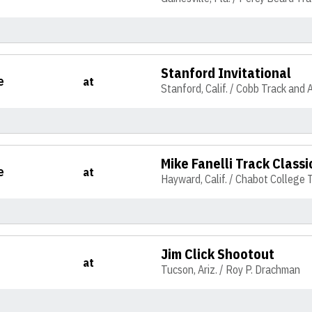
Stanford Invitational
e
at
Stanford, Calif. / Cobb Track and 
Mike Fanelli Track Classi
e
at
Hayward, Calif. / Chabot College 
Jim Click Shootout
at
Tucson, Ariz. / Roy P. Drachman