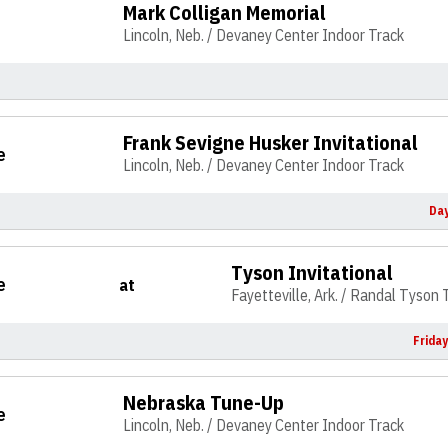
Mark Colligan Memorial
Lincoln, Neb. / Devaney Center Indoor Track
Frank Sevigne Husker Invitational
e
Lincoln, Neb. / Devaney Center Indoor Track
Day
Tyson Invitational
e
at
Fayetteville, Ark. / Randal Tyson
Frida
Nebraska Tune-Up
e
Lincoln, Neb. / Devaney Center Indoor Track