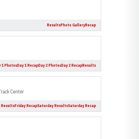
Results
Photo Gallery
Recap
 1 Photos
Day 1 Recap
Day 2 Photos
Day 2 Recap
Results
 Track Center
y Results
Friday Recap
Saturday Results
Saturday Recap