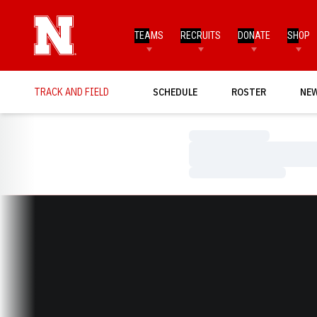
TEAMS
RECRUITS
DONATE
SHOP
TRACK AND FIELD
SCHEDULE
ROSTER
NE
Loading…
Loading…
Loading…