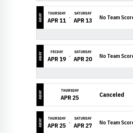
THURSDAY
SATURDAY
AWAY
No Team Scor
APR 11
APR 13
FRIDAY
SATURDAY
AWAY
No Team Scor
APR 19
APR 20
THURSDAY
AWAY
Canceled
APR 25
THURSDAY
SATURDAY
AWAY
No Team Scor
APR 25
APR 27