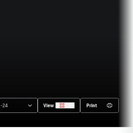
asons Dropdown
View
Print
Grid
List