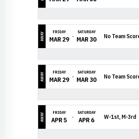
FRIDAY
SATURDAY
AWAY
No Team Scor
MAR 29
MAR 30
FRIDAY
SATURDAY
AWAY
No Team Scor
MAR 29
MAR 30
FRIDAY
SATURDAY
AWAY
W-1st, M-3rd
APR 5
APR 6