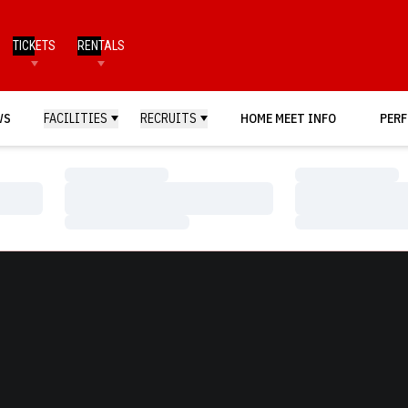
TICKETS
RENTALS
WS
FACILITIES
RECRUITS
HOME MEET INFO
PERF
Loading…
Loading…
Loading…
Loading…
Loading…
Loading…