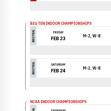
BIG TEN INDOOR CHAMPIONSHIPS
NEUTRAL
FRIDAY
M-2, W-8
FEB 23
NEUTRAL
SATURDAY
M-2, W-8
FEB 24
NCAA INDOOR CHAMPIONSHIPS
THURSDAY