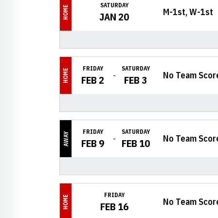
SATURDAY
HOME
M-1st, W-1st
JAN 20
FRIDAY
SATURDAY
HOME
No Team Scor
FEB 2
FEB 3
FRIDAY
SATURDAY
AWAY
No Team Scor
FEB 9
FEB 10
FRIDAY
HOME
No Team Scor
FEB 16