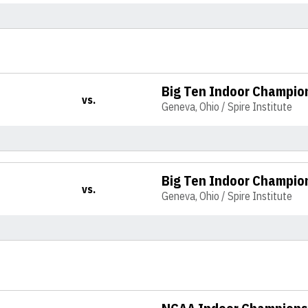
Big Ten Indoor Champio
vs.
Geneva, Ohio / Spire Institute
Big Ten Indoor Champio
vs.
Geneva, Ohio / Spire Institute