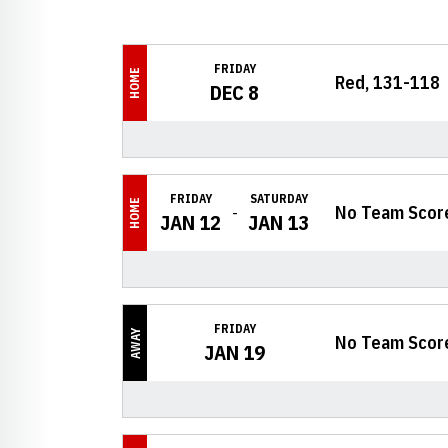
Schedule Events
FRIDAY
HOME
Red, 131-118
DEC 8
FRIDAY
SATURDAY
HOME
No Team Scor
JAN 12
JAN 13
FRIDAY
AWAY
No Team Scor
JAN 19