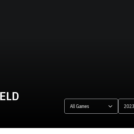
IELD
Open Games Dropdown
Open Se