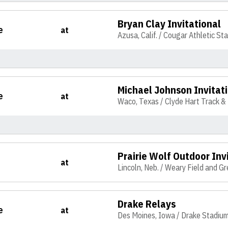
Bryan Clay Invitational
e
at
Azusa, Calif. / Cougar Athletic St
Michael Johnson Invitat
e
at
Waco, Texas / Clyde Hart Track &
Prairie Wolf Outdoor Inv
at
Lincoln, Neb. / Weary Field and G
Drake Relays
e
at
Des Moines, Iowa / Drake Stadiu