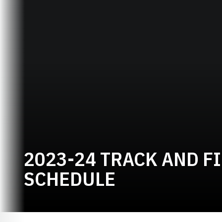
2023-24 TRACK AND F
SCHEDULE