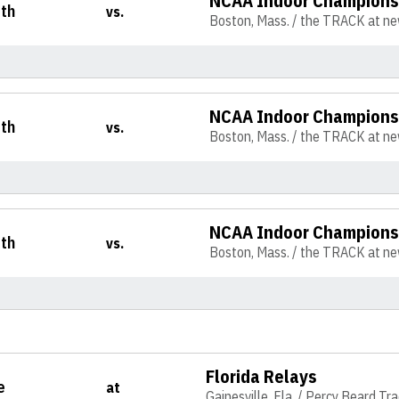
NCAA Indoor Champions
th
vs.
Boston, Mass. / the TRACK at n
NCAA Indoor Champions
th
vs.
Boston, Mass. / the TRACK at n
NCAA Indoor Champions
th
vs.
Boston, Mass. / the TRACK at n
Florida Relays
e
at
Gainesville, Fla. / Percy Beard Tr