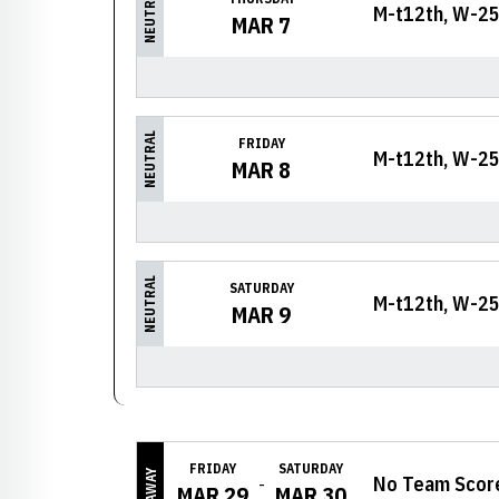
NEUTRAL
M-t12th, W-25
MAR 7
NEUTRAL
FRIDAY
M-t12th, W-25
MAR 8
NEUTRAL
SATURDAY
M-t12th, W-25
MAR 9
FRIDAY
SATURDAY
AWAY
No Team Scor
MAR 29
MAR 30