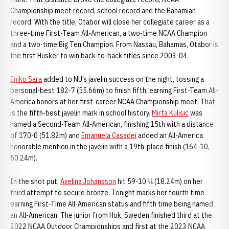
Championship meet record, school record and the Bahamian
record. With the title, Otabor will close her collegiate career as a
three-time First-Team All-American, a two-time NCAA Champion
and a two-time Big Ten Champion. From Nassau, Bahamas, Otabor is
the first Husker to win back-to-back titles since 2003-04.
Eniko Sara
added to NU’s javelin success on the night, tossing a
personal-best 182-7 (55.66m) to finish fifth, earning First-Team All-
America honors at her first-career NCAA Championship meet. That
is the fifth-best javelin mark in school history.
Mirta Kulisic
was
named a Second-Team All-American, finishing 15th with a distance
of 170-0 (51.82m) and
Emanuela Casadei
added an All-America
honorable mention in the javelin with a 19th-place finish (164-10,
50.24m).
In the shot put,
Axelina Johansson
hit 59-10 ¼ (18.24m) on her
third attempt to secure bronze. Tonight marks her fourth time
earning First-Time All-American status and fifth time being named
an All-American. The junior from Hok, Sweden finished third at the
2022 NCAA Outdoor Championships and first at the 2023 NCAA