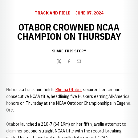
TRACK AND FIELD
JUNE 07, 2024
OTABOR CROWNED NCAA
CHAMPION ON THURSDAY
SHARE THIS STORY
Twitter
Facebook
Email
Nebraska track and field’s
Rhema Otabor
secured her second-
consecutive NCAA title, headlining five Huskers earning All-America
honors on Thursday at the NCAA Outdoor Championships in Eugene,
Ore.
Otabor launched a 210-7 (64.19m) on her fifth javelin attempt to
claim her second-straight NCAA title with the record-breaking
mark. That distance broke the collegiate record, NCAA