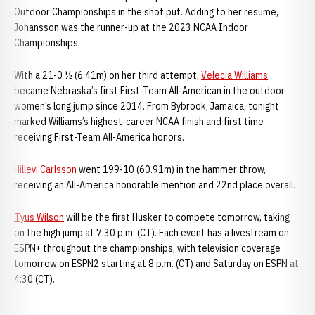
Outdoor Championships in the shot put. Adding to her resume,
Johansson was the runner-up at the 2023 NCAA Indoor
Championships.
With a 21-0 ½ (6.41m) on her third attempt,
Velecia Williams
became Nebraska’s first First-Team All-American in the outdoor
women’s long jump since 2014. From Bybrook, Jamaica, tonight
marked Williams’s highest-career NCAA finish and first time
receiving First-Team All-America honors.
Hillevi Carlsson
went 199-10 (60.91m) in the hammer throw,
receiving an All-America honorable mention and 22nd place overall.
Tyus Wilson
will be the first Husker to compete tomorrow, taking
on the high jump at 7:30 p.m. (CT). Each event has a livestream on
ESPN+ throughout the championships, with television coverage
tomorrow on ESPN2 starting at 8 p.m. (CT) and Saturday on ESPN at
4:30 (CT).