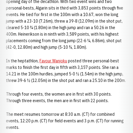
opening day of the decathlon. With two event wins and two
personal-bests, Algarin sits in third with 3,853 points through five
events. He tied for first in the 100m with a 10.67, won the long
jump with a 23-10 (7.26m), threw a 39-8 (12.09m) in the shot put,
cleared 5-10 ¾ (1.80m) in the high jump and ran a 50.26 in the
400m. Heinerikson is in ninth with 3,589 points, with his highest
placements coming from the long jump (22-6 ¼, 6.86m), shot put
(42-0, 12.80m) and high jump (5-10 ¾, 1.80m).
In the heptathlon,
Favour Wanjoku
posted three personal-best
marks to finish the first day in fifth with 3,157 points. She ran a
14.21 in the 100m hurdles, jumped 5-0 ½ (1.54m) in the high jump,
threw 39-6 ½ (12.05m) in the shot put and ran a 25.10 in the 200m.
Through four events, the women are in first with 30 points.
Through three events, the men are in first with 22 points.
The meet resumes tomorrow at 8:30 a.m. (CT) for combined
events, 12:20 p.m. (CT) for field events and 3 p.m. (CT) for running
events.