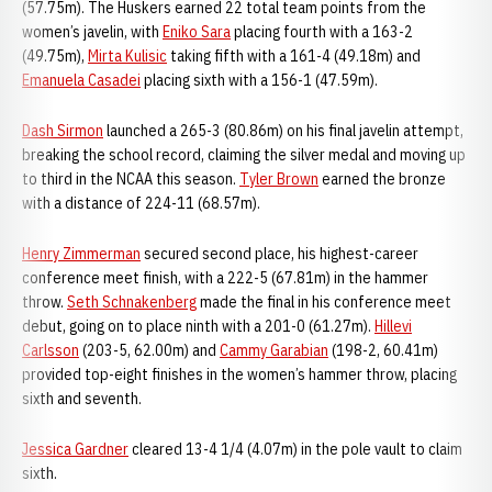
(57.75m). The Huskers earned 22 total team points from the
women’s javelin, with
Eniko Sara
placing fourth with a 163-2
(49.75m),
Mirta Kulisic
taking fifth with a 161-4 (49.18m) and
Emanuela Casadei
placing sixth with a 156-1 (47.59m).
Dash Sirmon
launched a 265-3 (80.86m) on his final javelin attempt,
breaking the school record, claiming the silver medal and moving up
to third in the NCAA this season.
Tyler Brown
earned the bronze
with a distance of 224-11 (68.57m).
Henry Zimmerman
secured second place, his highest-career
conference meet finish, with a 222-5 (67.81m) in the hammer
throw.
Seth Schnakenberg
made the final in his conference meet
debut, going on to place ninth with a 201-0 (61.27m).
Hillevi
Carlsson
(203-5, 62.00m) and
Cammy Garabian
(198-2, 60.41m)
provided top-eight finishes in the women’s hammer throw, placing
sixth and seventh.
Jessica Gardner
cleared 13-4 1/4 (4.07m) in the pole vault to claim
sixth.