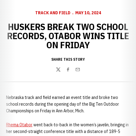
TRACK AND FIELD
MAY 10, 2024
HUSKERS BREAK TWO SCHOOL
RECORDS, OTABOR WINS TITLE
ON FRIDAY
SHARE THIS STORY
Twitter
Facebook
Email
Nebraska track and field earned an event title and broke two
school records during the opening day of the Big Ten Outdoor
Championships on Friday in Ann Arbor, Mich.
Rhema Otabor
went back-to-back in the women’s javelin, bringing in
her second-straight conference title with a distance of 189-5