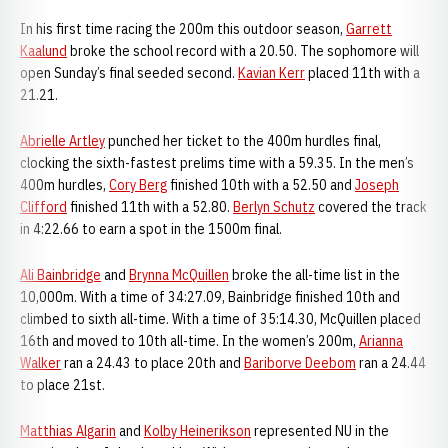
In his first time racing the 200m this outdoor season,
Garrett
Kaalund
broke the school record with a 20.50. The sophomore will
open Sunday’s final seeded second.
Kavian Kerr
placed 11th with a
21.21.
Abrielle Artley
punched her ticket to the 400m hurdles final,
clocking the sixth-fastest prelims time with a 59.35. In the men’s
400m hurdles,
Cory Berg
finished 10th with a 52.50 and
Joseph
Clifford
finished 11th with a 52.80.
Berlyn Schutz
covered the track
in 4:22.66 to earn a spot in the 1500m final.
Ali Bainbridge
and
Brynna McQuillen
broke the all-time list in the
10,000m. With a time of 34:27.09, Bainbridge finished 10th and
climbed to sixth all-time. With a time of 35:14.30, McQuillen placed
16th and moved to 10th all-time. In the women’s 200m,
Arianna
Walker
ran a 24.43 to place 20th and
Bariborve Deebom
ran a 24.44
to place 21st.
Matthias Algarin
and
Kolby Heinerikson
represented NU in the