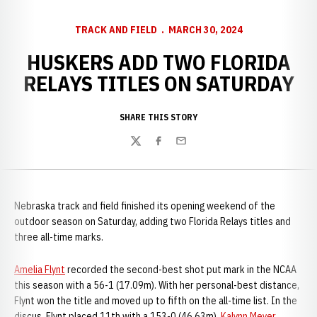
TRACK AND FIELD
MARCH 30, 2024
HUSKERS ADD TWO FLORIDA
RELAYS TITLES ON SATURDAY
SHARE THIS STORY
Twitter
Facebook
Email
Nebraska track and field finished its opening weekend of the
outdoor season on Saturday, adding two Florida Relays titles and
three all-time marks.
Amelia Flynt
recorded the second-best shot put mark in the NCAA
this season with a 56-1 (17.09m). With her personal-best distance,
Flynt won the title and moved up to fifth on the all-time list. In the
discus, Flynt placed 11th with a 153-0 (46.63m).
Kalynn Meyer