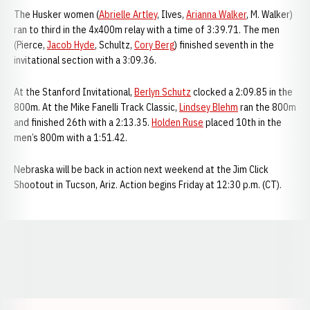
The Husker women (
Abrielle Artley
, Ilves,
Arianna Walker
, M. Walker)
ran to third in the 4x400m relay with a time of 3:39.71. The men
(Pierce,
Jacob Hyde
, Schultz,
Cory Berg
) finished seventh in the
invitational section with a 3:09.36.
At the Stanford Invitational,
Berlyn Schutz
clocked a 2:09.85 in the
800m. At the Mike Fanelli Track Classic,
Lindsey Blehm
ran the 800m
and finished 26th with a 2:13.35.
Holden Ruse
placed 10th in the
men’s 800m with a 1:51.42.
Nebraska will be back in action next weekend at the Jim Click
Shootout in Tucson, Ariz. Action begins Friday at 12:30 p.m. (CT).
Opens in a new window
Opens in a new window
Opens in a