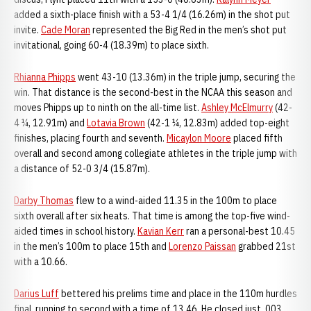
added a sixth-place finish with a 53-4 1/4 (16.26m) in the shot put
invite.
Cade Moran
represented the Big Red in the men’s shot put
invitational, going 60-4 (18.39m) to place sixth.
Rhianna Phipps
went 43-10 (13.36m) in the triple jump, securing the
win. That distance is the second-best in the NCAA this season and
moves Phipps up to ninth on the all-time list.
Ashley McElmurry
(42-
4 ¼, 12.91m) and
Lotavia Brown
(42-1 ¼, 12.83m) added top-eight
finishes, placing fourth and seventh.
Micaylon Moore
placed fifth
overall and second among collegiate athletes in the triple jump with
a distance of 52-0 3/4 (15.87m).
Darby Thomas
flew to a wind-aided 11.35 in the 100m to place
sixth overall after six heats. That time is among the top-five wind-
aided times in school history.
Kavian Kerr
ran a personal-best 10.45
in the men’s 100m to place 15th and
Lorenzo Paissan
grabbed 21st
with a 10.66.
Darius Luff
bettered his prelims time and place in the 110m hurdles
final, running to second with a time of 13.46. He closed just .003