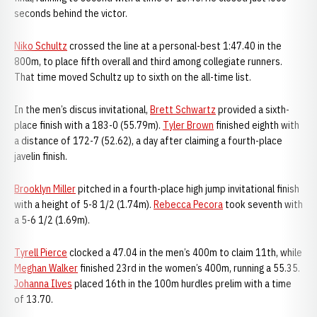
seconds behind the victor.
Niko Schultz
crossed the line at a personal-best 1:47.40 in the
800m, to place fifth overall and third among collegiate runners.
That time moved Schultz up to sixth on the all-time list.
In the men’s discus invitational,
Brett Schwartz
provided a sixth-
place finish with a 183-0 (55.79m).
Tyler Brown
finished eighth with
a distance of 172-7 (52.62), a day after claiming a fourth-place
javelin finish.
Brooklyn Miller
pitched in a fourth-place high jump invitational finish
with a height of 5-8 1/2 (1.74m).
Rebecca Pecora
took seventh with
a 5-6 1/2 (1.69m).
Tyrell Pierce
clocked a 47.04 in the men’s 400m to claim 11th, while
Meghan Walker
finished 23rd in the women’s 400m, running a 55.35.
Johanna Ilves
placed 16th in the 100m hurdles prelim with a time
of 13.70.