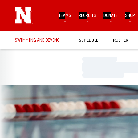
TEAMS
RECRUITS
DONATE
SHOP
SWIMMING AND DIVING
SCHEDULE
ROSTER
Loading…
Loading…
Loading…
Loading…