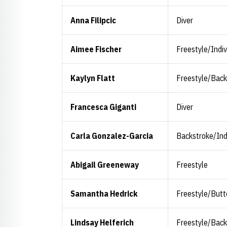
Anna Filipcic
Diver
Aimee Fischer
Freestyle/Indi
Kaylyn Flatt
Freestyle/Back
Francesca Giganti
Diver
Carla Gonzalez-Garcia
Backstroke/Ind
Abigail Greeneway
Freestyle
Samantha Hedrick
Freestyle/Butt
Lindsay Helferich
Freestyle/Back