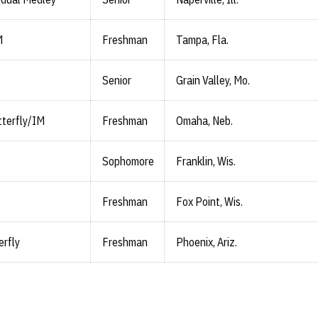
M
Freshman
Tampa, Fla.
Senior
Grain Valley, Mo.
terfly/IM
Freshman
Omaha, Neb.
Sophomore
Franklin, Wis.
Freshman
Fox Point, Wis.
erfly
Freshman
Phoenix, Ariz.