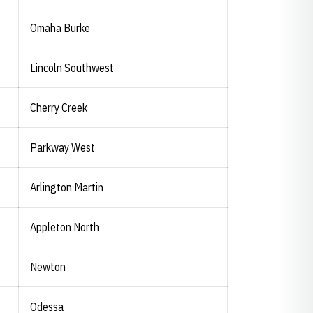
Omaha Burke
Lincoln Southwest
Cherry Creek
Parkway West
Arlington Martin
Appleton North
Newton
Odessa