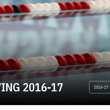
ROSTER
ING 2016-17
Open Season