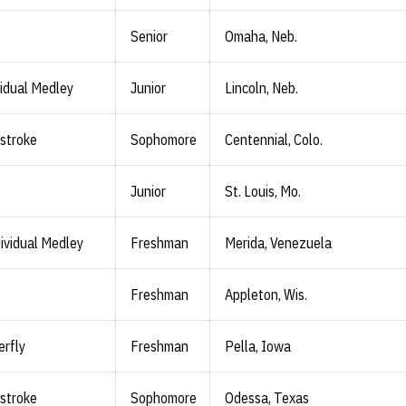
Senior
Omaha, Neb.
vidual Medley
Junior
Lincoln, Neb.
stroke
Sophomore
Centennial, Colo.
Junior
St. Louis, Mo.
ividual Medley
Freshman
Merida, Venezuela
Freshman
Appleton, Wis.
erfly
Freshman
Pella, Iowa
stroke
Sophomore
Odessa, Texas