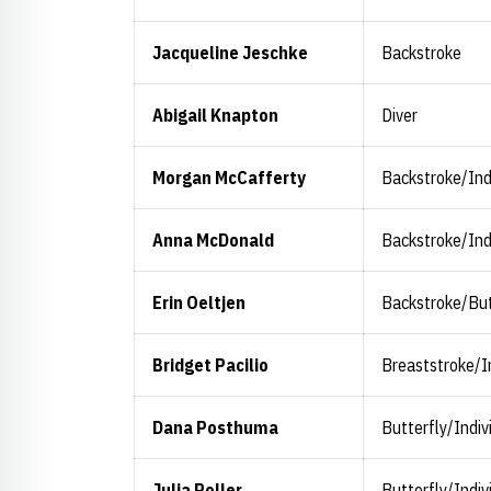
Jacqueline Jeschke
Backstroke
Abigail Knapton
Diver
Morgan McCafferty
Backstroke/Ind
Anna McDonald
Backstroke/Ind
Erin Oeltjen
Backstroke/But
Bridget Pacilio
Breaststroke/I
Dana Posthuma
Butterfly/Indiv
Julia Roller
Butterfly/Indiv