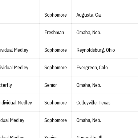
Sophomore
Augusta, Ga.
Freshman
Omaha, Neb.
ividual Medley
Sophomore
Reynoldsburg, Ohio
ividual Medley
Sophomore
Evergreen, Colo.
terfly
Senior
Omaha, Neb.
ndividual Medley
Sophomore
Colleyville, Texas
idual Medley
Sophomore
Omaha, Neb.
idual Medley
Senior
Naperville, Ill.