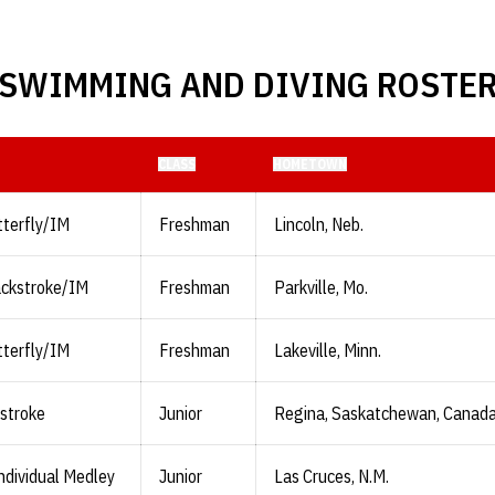
SWIMMING AND DIVING ROSTE
CLASS
HOMETOWN
terfly/IM
Freshman
Lincoln, Neb.
ackstroke/IM
Freshman
Parkville, Mo.
terfly/IM
Freshman
Lakeville, Minn.
stroke
Junior
Regina, Saskatchewan, Canad
ndividual Medley
Junior
Las Cruces, N.M.