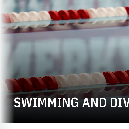
SWIMMING AND DIV