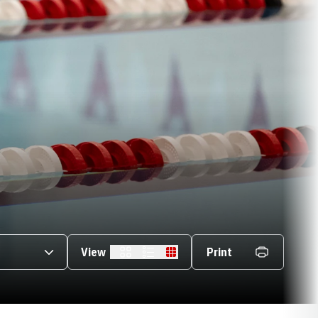
s Dropdown
View
Print
Card
List
Table