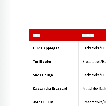
NAME
EVENT(S)
Olivia Appleget
Backstroke/But
Tori Beeler
Breaststrok/B
Shea Bougie
Backstroke/But
Cassandra Brassard
Freestyle/Back
Jordan Ehly
Breaststroke/I