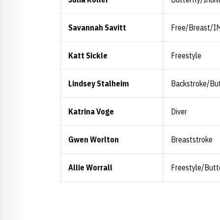
Savannah Savitt
Free/Breast/I
Katt Sickle
Freestyle
Lindsey Stalheim
Backstroke/But
Katrina Voge
Diver
Gwen Worlton
Breaststroke
Allie Worrall
Freestyle/Butt