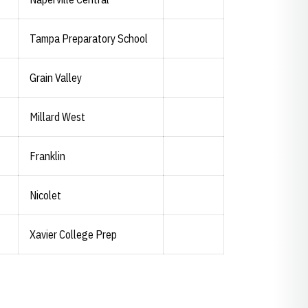
Tampa Preparatory School
Grain Valley
Millard West
Franklin
Nicolet
Xavier College Prep