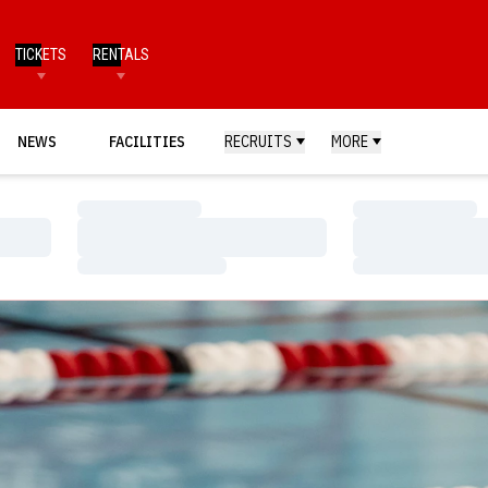
TICKETS
RENTALS
NEWS
FACILITIES
RECRUITS
MORE
Loading…
Loading…
Loading…
Loading…
Loading…
Loading…