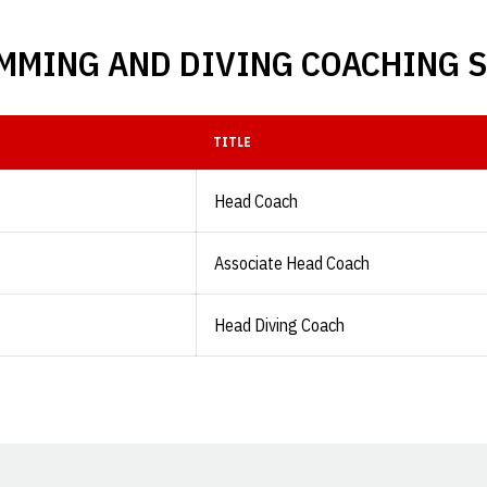
MMING AND DIVING COACHING S
TITLE
Head Coach
Associate Head Coach
Head Diving Coach