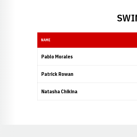
SWI
NAME
Pablo Morales
Patrick Rowan
Natasha Chikina