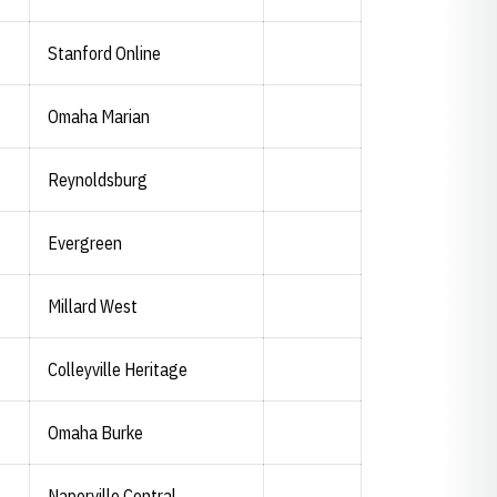
Stanford Online
Omaha Marian
Abigail Knapton
Abigail Knapton
Twitter
Opens in a new window
Instagram
Opens in a new window
Reynoldsburg
Evergreen
Millard West
Colleyville Heritage
Omaha Burke
Naperville Central