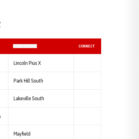
R
HIGH SCHOOL
CONNECT
Lincoln Pius X
Park Hill South
Lakeville South
a
Mayfield