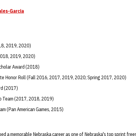
ales-Garcia
18, 2019, 2020)
2018, 2019, 2020)
Scholar Award (2018)
te Honor Roll (Fall 2016, 2017, 2019, 2020; Spring 2017, 2020)
d (2017)
ip Team (2017, 2018, 2019)
eam (Pan American Games, 2015)
ed a memorable Nebraska career as one of Nebraska's top sprint frees