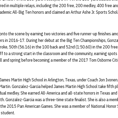
ed in multiple relays, including the 200 free, 200 medley, 400 free a
demic All-Big Ten honors and claimed an Arthur Ashe Jr. Sports Schol
to the scene by earning two victories and five runner-up finishes amo
ers in 2016-17. During her debut at the Big Ten Championships, Gonz
roke, 50th (56.16) in the 100 back and 52nd (1:50.60) in the 200 free,
f to a strong start in the classroom and the community, earning spot
fall and spring before becoming a member of the 2017 Tom Osborne Cit
ames Martin High School in Arlington, Texas, under Coach Jon Ivonen
Martin. Gonzalez-Garcia helped James Martin High School take fifth pl
ividual medley. She earned All-America and all-state honors in Texas and
th. Gonzalez-Garcia was a three-time state finalist. She is also a me
 the 2015 Pan American Games. She was a member of National Honor S
 student.