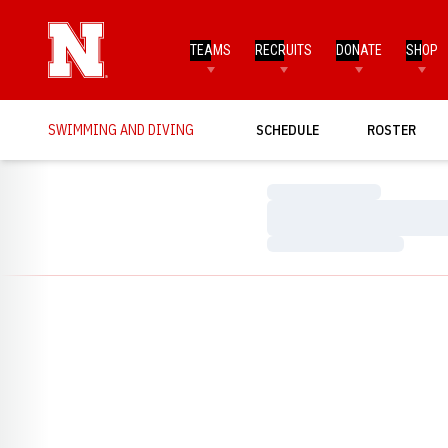
TEAMS
RECRUITS
DONATE
SHOP
SWIMMING AND DIVING
SCHEDULE
ROSTER
Loading…
Loading…
Loading…