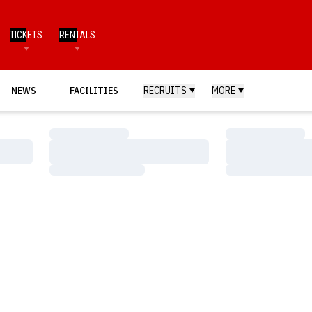
TICKETS
RENTALS
NEWS
FACILITIES
RECRUITS
MORE
Loading…
Loading…
Loading…
Loading…
Loading…
Loading…