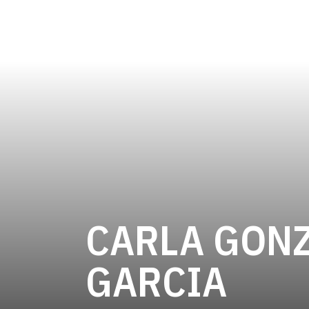
CARLA GONZ
SEA
GARCIA