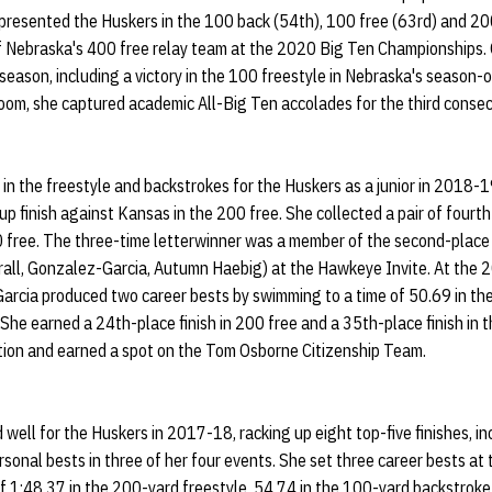
presented the Huskers in the 100 back (54th), 100 free (63rd) and 200
f Nebraska's 400 free relay team at the 2020 Big Ten Championships.
e season, including a victory in the 100 freestyle in Nebraska's season
oom, she captured academic All-Big Ten accolades for the third conse
 the freestyle and backstrokes for the Huskers as a junior in 2018-19
-up finish against Kansas in the 200 free. She collected a pair of fourt
 free. The three-time letterwinner was a member of the second-place
rrall, Gonzalez-Garcia, Autumn Haebig) at the Hawkeye Invite. At the
rcia produced two career bests by swimming to a time of 50.69 in the
 She earned a 24th-place finish in 200 free and a 35th-place finish in
tion and earned a spot on the Tom Osborne Citizenship Team.
ell for the Huskers in 2017-18, racking up eight top-five finishes, inc
ersonal bests in three of her four events. She set three career bests a
 1:48.37 in the 200-yard freestyle, 54.74 in the 100-yard backstroke