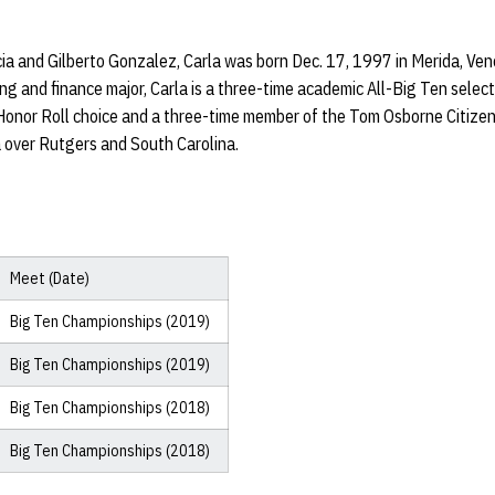
a and Gilberto Gonzalez, Carla was born Dec. 17, 1997 in Merida, Ven
ng and finance major, Carla is a three-time academic All-Big Ten selecti
Honor Roll choice and a three-time member of the Tom Osborne Citize
over Rutgers and South Carolina.
Meet (Date)
Big Ten Championships (2019)
Big Ten Championships (2019)
Big Ten Championships (2018)
Big Ten Championships (2018)