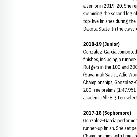
a senior in 2019-20. She re
swimming the second leg o
top-five finishes during th
Dakota State. In the classr
2018-19 (Junior)
Gonzalez-Garcia competed in
finishes, including a runner
Rutgers in the 100 and 200
(Savannah Savitt, Allie Wo
Championships, Gonzalez-Ga
200 free prelims (1:47.95).
academic All-Big Ten selec
2017-18 (Sophomore)
Gonzalez-Garcia performed w
runner-up finish. She set p
Championships with times of