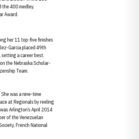
nd the 400 medley.
ar Award.
ng her 11 top-five finishes
alez-Garcia placed 49th
 setting a career best.
s on the Nebraska Scholar-
izenship Team.
. She was a nine-time
ace at Regionals by reeling
 was Arlington’s April 2014
mber of the Venezuelan
ociety, French National