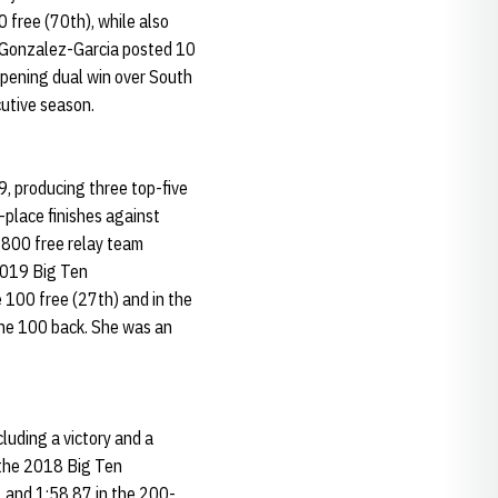
 free (70th), while also
 Gonzalez-Garcia posted 10
-opening dual win over South
cutive season.
, producing three top-five
h-place finishes against
 800 free relay team
 2019 Big Ten
 100 free (27th) and in the
 the 100 back. She was an
luding a victory and a
t the 2018 Big Ten
, and 1:58.87 in the 200-