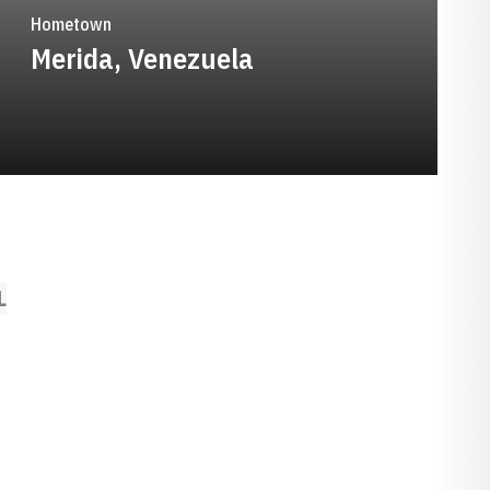
Hometown
Merida, Venezuela
L