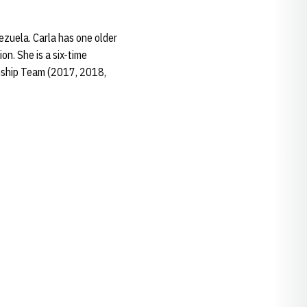
ezuela. Carla has one older
on. She is a six-time
nship Team (2017, 2018,