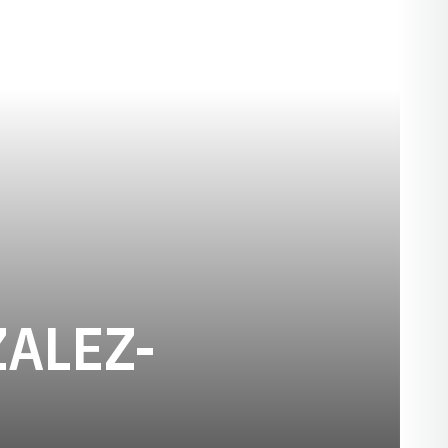
ALEZ-
SON 2016-17