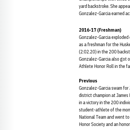
yard backstroke. She appear
Gonzalez-Garcia earned aca
2016-17 (Freshman)
Gonzalez-Garcia exploded on
as a freshman for the Husk
(2:02.20) in the 200 backst
Gonzalez-Garcia also got of
Athlete Honor Roll in the 
Previous
Gonzalez-Garcia swam for J
district champion at James 
in a victory in the 200 ind
student-athlete of the mon
National Team and went to
Honor Society and an honor