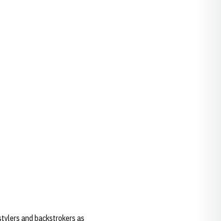
tylers and backstrokers as