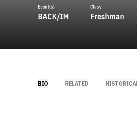
Event(s)
Class
BACK/IM
Freshman
BIO
RELATED
HISTORICA