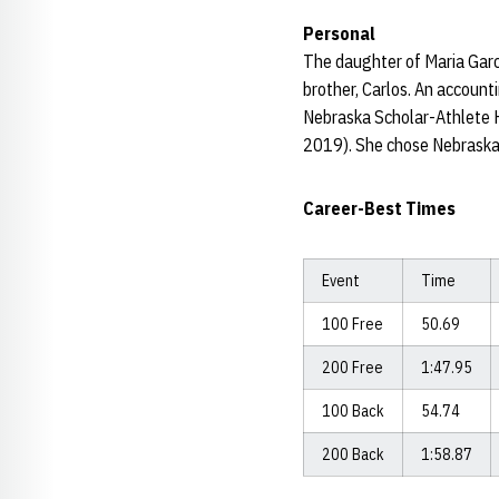
Personal
The daughter of Maria Garci
brother, Carlos. An accounti
Nebraska Scholar-Athlete 
2019). She chose Nebraska 
Career-Best Times
Event
Time
100 Free
50.69
200 Free
1:47.95
100 Back
54.74
200 Back
1:58.87