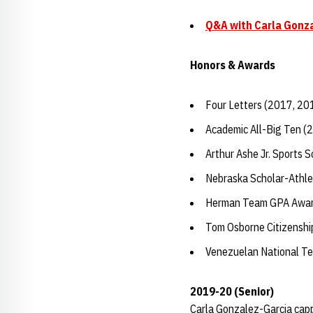
Q&A with Carla Gonz
Honors & Awards
Four Letters (2017, 20
Academic All-Big Ten (
Arthur Ashe Jr. Sports 
Nebraska Scholar-Athle
Herman Team GPA Awar
Tom Osborne Citizensh
Venezuelan National T
2019-20 (Senior)
Carla Gonzalez-Garcia capp