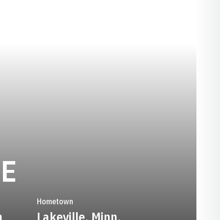
SEASON 2016-1
IE
Hometown
n
Lakeville, Minn.