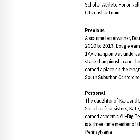
Scholar-Athlete Honor Roll
Citizenship Team.
Previous
A six-time letterwinner, Bo
2010 to 2013, Bougie earne
1AA champion was undefeate
state championship and th
earned a place on the Magn
South Suburban Conference
Personal
The daughter of Kara and D
Shea has four sisters, Kate
earned academic All-Big Te
is a three-time member of
Pennsylvania.