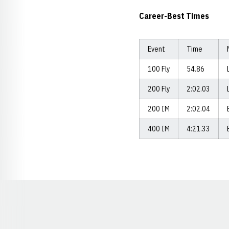
Career-Best Times
Event
Time
100 Fly
54.86
200 Fly
2:02.03
200 IM
2:02.04
400 IM
4:21.33
Opens in a new window