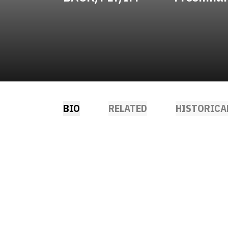
BIO
RELATED
HISTORICA