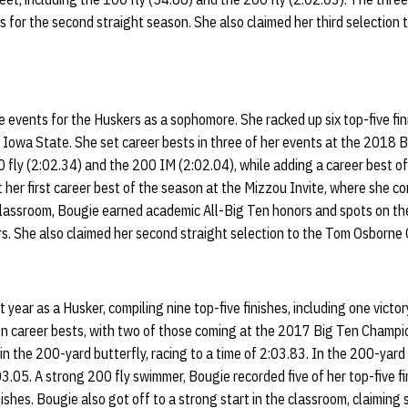
 for the second straight season. She also claimed her third selection
 events for the Huskers as a sophomore. She racked up six top-five fin
t Iowa State. She set career bests in three of her events at the 2018 
fly (2:02.34) and the 200 IM (2:02.04), while adding a career best o
t her first career best of the season at the Mizzou Invite, where she c
 classroom, Bougie earned academic All-Big Ten honors and spots on t
s. She also claimed her second straight selection to the Tom Osborne 
t year as a Husker, compiling nine top-five finishes, including one vict
n career bests, with two of those coming at the 2017 Big Ten Champi
in the 200-yard butterfly, racing to a time of 2:03.83. In the 200-yard
3.05. A strong 200 fly swimmer, Bougie recorded five of her top-five fi
nishes. Bougie also got off to a strong start in the classroom, claimin