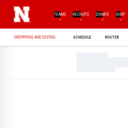
TEAMS
RECRUITS
DONATE
SHOP
SWIMMING AND DIVING
SCHEDULE
ROSTER
Loading…
Loading…
Loading…