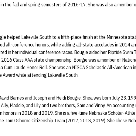
 in the fall and spring semesters of 2016-17. She was also a member
ugie helped Lakeville South to a fifth-place finish at the Minnesota st
d all-conference honors, while adding all-state accolades in 2014 
d in her individual conference races. Bougie aided her Riptide Swim
e 2016 Class AAA state championship. Bougie was a member of Nation
a Cum Laude Honor Roll. She was an NISCA Scholastic All-American i
 Award while attending Lakeville South.
avid Barnes and Joseph and Heidi Bougie, Shea was born July 23, 1998
, Ally, Maddie, and Lily and two brothers, Sam and Vinny. An accountin
n honors in 2018 and 2019. She is a five-time Nebraska Scholar-Athlet
 the Tom Osborne Citizenship Team (2017, 2018, 2019). She chose Ne