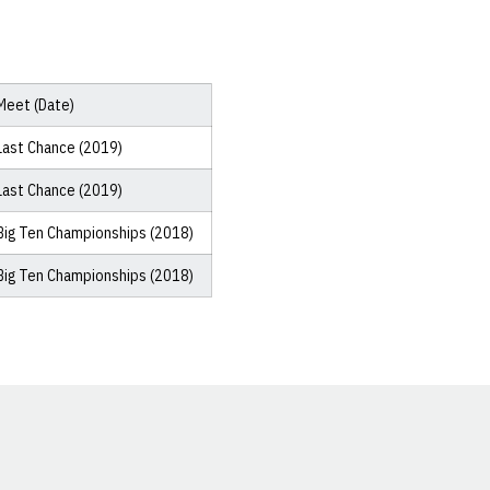
Meet (Date)
Last Chance (2019)
Last Chance (2019)
Big Ten Championships (2018)
Big Ten Championships (2018)
Opens in a new window