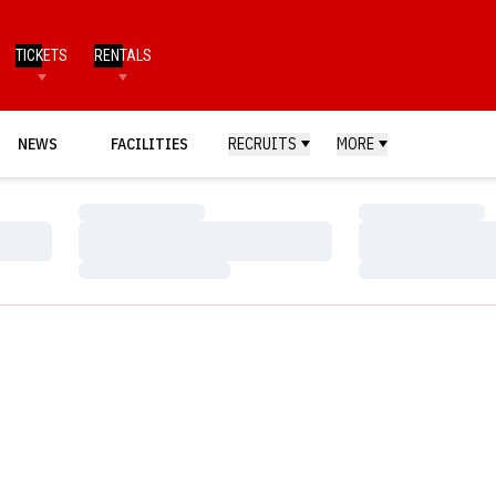
TICKETS
RENTALS
NEWS
FACILITIES
RECRUITS
MORE
Loading…
Loading…
Loading…
Loading…
Loading…
Loading…