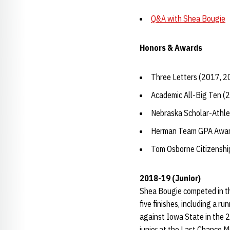
Q&A with Shea Bougie
Honors & Awards
Three Letters (2017, 2
Academic All-Big Ten (
Nebraska Scholar-Athle
Herman Team GPA Awar
Tom Osborne Citizensh
2018-19 (Junior)
Shea Bougie competed in th
five finishes, including a r
against Iowa State in the 2
junior at the Last Chance M