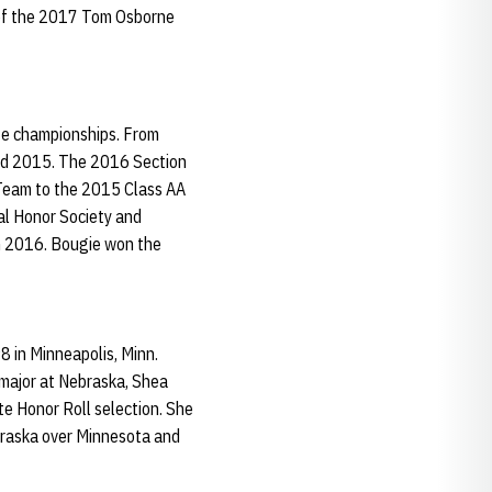
 of the 2017 Tom Osborne
ate championships. From
and 2015. The 2016 Section
 Team to the 2015 Class AA
al Honor Society and
n 2016. Bougie won the
 in Minneapolis, Minn.
g major at Nebraska, Shea
e Honor Roll selection. She
braska over Minnesota and