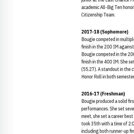
academic All-Big Ten honors
Citizenship Team.
2017-18 (Sophomore)
Bougie competed in multiple
finish in the 200 IM agains
Bougie competed in the 200 
finish in the 400 IM. She se
(55.27). A standout in the
Honor Roll in both semester
2016-17 (Freshman)
Bougie produced a solid firs
performances. She set seve
meet, she set a career best 
took 35th with a time of 2:0
including both runner-up fi