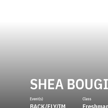
SHEA BOUG
Event(s)
Class
BACK/FLY/IM
Freshma