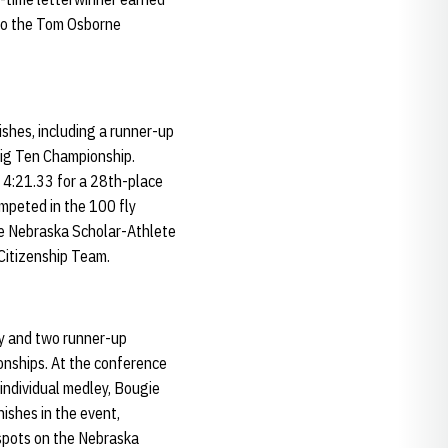
 to the Tom Osborne
ishes, including a runner-up
Big Ten Championship.
f 4:21.33 for a 28th-place
ompeted in the 100 fly
he Nebraska Scholar-Athlete
Citizenship Team.
ory and two runner-up
onships. At the conference
 individual medley, Bougie
nishes in the event,
g spots on the Nebraska