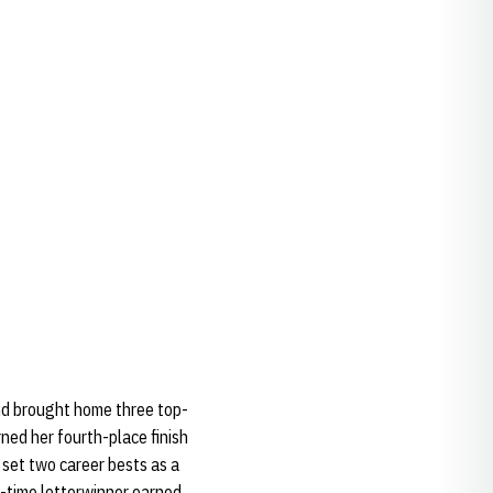
and brought home three top-
rned her fourth-place finish
 set two career bests as a
e-time letterwinner earned