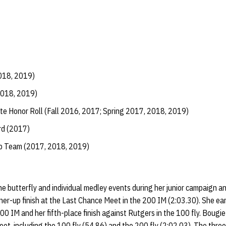
018, 2019)
2018, 2019)
te Honor Roll (Fall 2016, 2017; Spring 2017, 2018, 2019)
d (2017)
ip Team (2017, 2018, 2019)
e butterfly and individual medley events during her junior campaign 
unner-up finish at the Last Chance Meet in the 200 IM (2:03.30). She ea
00 IM and her fifth-place finish against Rutgers in the 100 fly. Bougie
eet, including the 100 fly (54.86) and the 200 fly (2:02.03). The thre