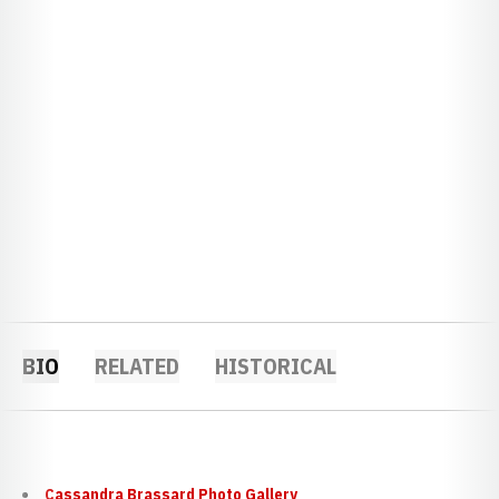
BIO
RELATED
HISTORICAL
Cassandra Brassard Photo Gallery