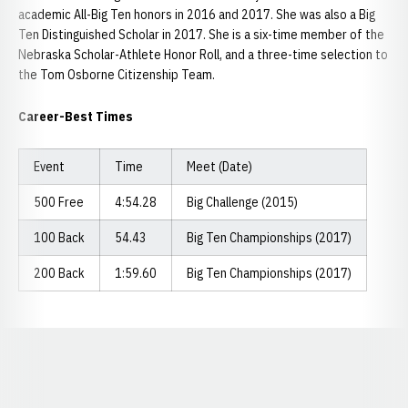
academic All-Big Ten honors in 2016 and 2017. She was also a Big
Ten Distinguished Scholar in 2017. She is a six-time member of the
Nebraska Scholar-Athlete Honor Roll, and a three-time selection to
the Tom Osborne Citizenship Team.
Career-Best Times
Event
Time
Meet (Date)
500 Free
4:54.28
Big Challenge (2015)
100 Back
54.43
Big Ten Championships (2017)
200 Back
1:59.60
Big Ten Championships (2017)
Opens in a new window
Opens in a new window
Opens in a