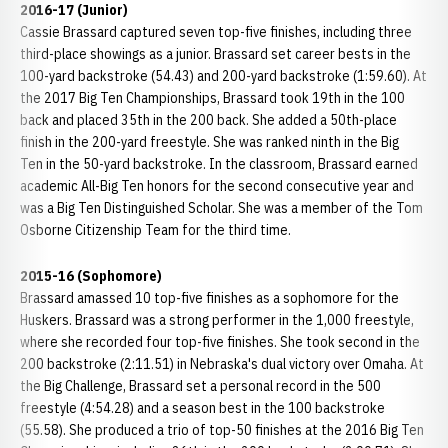
2016-17 (Junior)
Cassie Brassard captured seven top-five finishes, including three
third-place showings as a junior. Brassard set career bests in the
100-yard backstroke (54.43) and 200-yard backstroke (1:59.60). At
the 2017 Big Ten Championships, Brassard took 19th in the 100
back and placed 35th in the 200 back. She added a 50th-place
finish in the 200-yard freestyle. She was ranked ninth in the Big
Ten in the 50-yard backstroke. In the classroom, Brassard earned
academic All-Big Ten honors for the second consecutive year and
was a Big Ten Distinguished Scholar. She was a member of the Tom
Osborne Citizenship Team for the third time.
2015-16 (Sophomore)
Brassard amassed 10 top-five finishes as a sophomore for the
Huskers. Brassard was a strong performer in the 1,000 freestyle,
where she recorded four top-five finishes. She took second in the
200 backstroke (2:11.51) in Nebraska's dual victory over Omaha. At
the Big Challenge, Brassard set a personal record in the 500
freestyle (4:54.28) and a season best in the 100 backstroke
(55.58). She produced a trio of top-50 finishes at the 2016 Big Ten