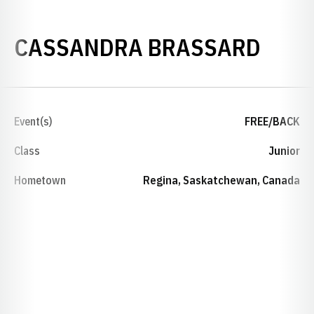
SEAS
CASSANDRA BRASSARD
Event(s)
FREE/BACK
Class
Junior
Hometown
Regina, Saskatchewan, Canada