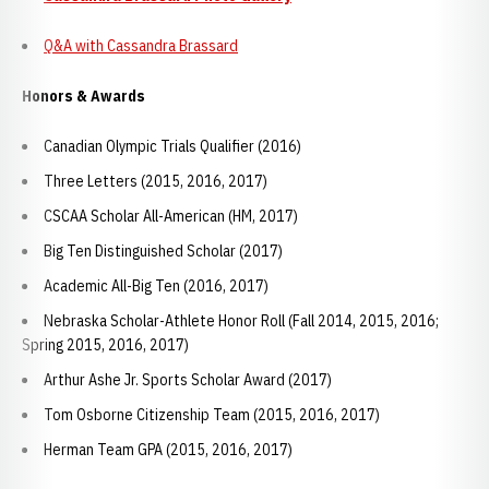
Q&A with Cassandra Brassard
Honors & Awards
Canadian Olympic Trials Qualifier (2016)
Three Letters (2015, 2016, 2017)
CSCAA Scholar All-American (HM, 2017)
Big Ten Distinguished Scholar (2017)
Academic All-Big Ten (2016, 2017)
Nebraska Scholar-Athlete Honor Roll (Fall 2014, 2015, 2016;
Spring 2015, 2016, 2017)
Arthur Ashe Jr. Sports Scholar Award (2017)
Tom Osborne Citizenship Team (2015, 2016, 2017)
Herman Team GPA (2015, 2016, 2017)