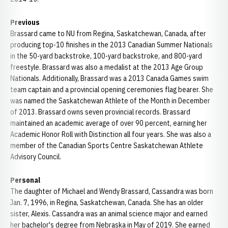
Previous
Brassard came to NU from Regina, Saskatchewan, Canada, after
producing top-10 finishes in the 2013 Canadian Summer Nationals
in the 50-yard backstroke, 100-yard backstroke, and 800-yard
freestyle. Brassard was also a medalist at the 2013 Age Group
Nationals. Additionally, Brassard was a 2013 Canada Games swim
team captain and a provincial opening ceremonies flag bearer. She
was named the Saskatchewan Athlete of the Month in December
of 2013. Brassard owns seven provincial records. Brassard
maintained an academic average of over 90 percent, earning her
Academic Honor Roll with Distinction all four years. She was also a
member of the Canadian Sports Centre Saskatchewan Athlete
Advisory Council.
Personal
The daughter of Michael and Wendy Brassard, Cassandra was born
Jan. 7, 1996, in Regina, Saskatchewan, Canada. She has an older
sister, Alexis. Cassandra was an animal science major and earned
her bachelor's degree from Nebraska in May of 2019. She earned