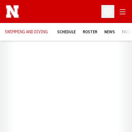
Open
Open Profil
SWIMMING AND DIVING
SCHEDULE
ROSTER
NEWS
FACI