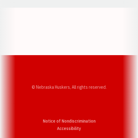
Opens in a new window
Opens in a new w
Opens in a new window
Opens in a new w
© Nebraska Huskers, All rights reserved.
Notice of Nondiscrimination
Opens in a new window
Accessibility