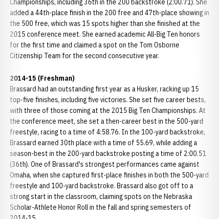
Championships, including 36th in the 200 backstroke (2:00.71). She
added a 44th-place finish in the 200 free and 47th-place showing in
the 500 free, which was 15 spots higher than she finished at the
2015 conference meet. She earned academic All-Big Ten honors
for the first time and claimed a spot on the Tom Osborne
Citizenship Team for the second consecutive year.
2014-15 (Freshman)
Brassard had an outstanding first year as a Husker, racking up 15
top-five finishes, including five victories. She set five career bests,
with three of those coming at the 2015 Big Ten Championships. At
the conference meet, she set a then-career best in the 500-yard
freestyle, racing to a time of 4:58.76. In the 100-yard backstroke,
Brassard earned 30th place with a time of 55.69, while adding a
season-best in the 200-yard backstroke posting a time of 2:00.51
(36th). One of Brassard's strongest performances came against
Omaha, when she captured first-place finishes in both the 500-yard
freestyle and 100-yard backstroke. Brassard also got off to a
strong start in the classroom, claiming spots on the Nebraska
Scholar-Athlete Honor Roll in the fall and spring semesters of
2014-15.