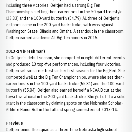
including three victories. Oeltjen had a strong Big Ten
Championships, setting then-career best in the 50-yard freestyle
(23.33) and the 100-yard butterfly (54.79). All three of Oeltjen's
victories came in the 200-yard backstroke, with wins against
Washington State, Illinois and Omaha. A standout in the classroom,
Oeltjen earned academic All-Big Ten honors in 2015.
2013-14 (Freshman)
In Oeltjen's debut season, she competed in eight different events
and produced 13 top-five performances, including four victories.
Oeltjen set six career bests in her first season for the Big Red. She
competed well at the Big Ten Championships, where she set then-
career bests in the 100-yard backstroke (55.81) and the 100-yard
butterfly (55.84). Oeltjen also earned herself a NCAA B cut at the
Iowa Invitational in the 200-yard backstroke. She got off to a solid
start in the classroom by claiming spots on the Nebraska Scholar-
Athlete Honor Roll in the fall and spring semesters of 2013-14.
Previous
Oeltjen joined the squad as a three-time Nebraska high school