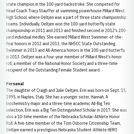
state champion in the 100-yard backstroke. She competed for
Head Coach Tracy Stauffer at swimming powerhouse Millard West
High School, where Oeltjen was a part of three state championship
teams. Individually, Oeltjen won the 100-yard butterfly state
championship in 2011 and 2013 and finished second in 2012's 200-
yard individual medley. She earned Millard West Swimmer-of-the-
Year honors in 2012 and 2013, the NHSCC State Outstanding
Swimmer in 2013 and All-America honors in the 100-yard butterfly
in 2013. Oeltjen was a four-year member of Millard West's honor
roll, a member of the National Honor Society and a three-time
recipient of the Outstanding Female Student award.
Personal
The daughter of Craigh and Julie Oeltjen, Erin was born on Sept. 15,
1995, in Naples, Italy. She has a younger sister, Hannah. A
biochemistry major and a three-time academic All-Big Ten
selection, Erin was a Big Ten Distinguished Scholar in 2017. She was
also a 10-time member of the Nebraska Scholar-Athlete Honor
Roll. A five-time member of the Tom Osborne Citizenship Team,
Oeltjen earned a prestigious Nebraska Student-Athlete HERO