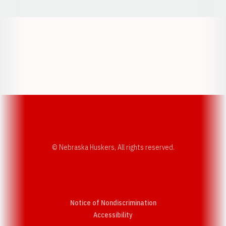
Opens in a new window
Opens in a new w
Opens in a new window
Opens in a new w
© Nebraska Huskers, All rights reserved.
Notice of Nondiscrimination
Opens in a new window
Accessibility