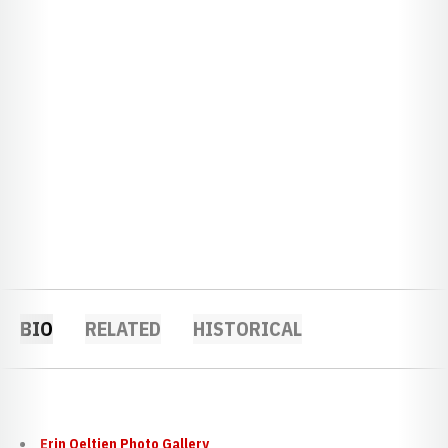
BIO
RELATED
HISTORICAL
Erin Oeltjen Photo Gallery