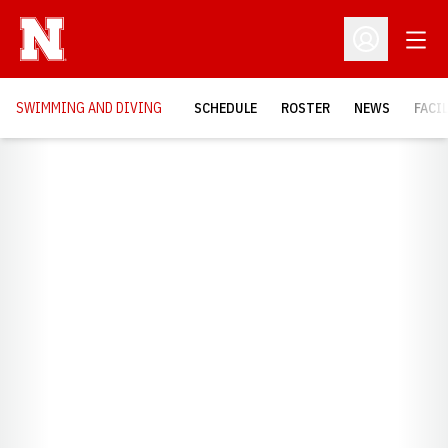
Open
Open Profil
SWIMMING AND DIVING
SCHEDULE
ROSTER
NEWS
FACI