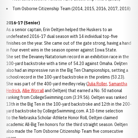
Tom Osborne Citizenship Team (2014, 2015, 2016, 2017, 2018)
2016-17 (Senior)
As a senior captain, Erin Oeltjen helped the Huskers to an
undefeated 2016-17 dual season with 14 individual top-five
finishes on the year. She came out of the gate strong, having a hand
in four event wins in the season opener against Iowa State.
She set the Devaney Natatorium record in an exhibition race in the
100-yard backstroke with a time of 54.20 against Omaha. Oeljten
also had an impressive run in the Big Ten Championships, setting a
school record in the 100-yard backstroke in the prelims (53.23).
She was part of the 400-yard medley relay (
Julia Roller
,
Samantha
Hedrick
,
Allie Worrall
and Oeltjen) that earned a No. 50 national
ranking from CollegeSwimming.com (3:39.56). Oeltjen was ranked
13th in the Big Ten in the 100-yard backstroke and 12th in the 200-
yard backstroke by CollegeSwimming.com. A 10-time selection
to the Nebraska Scholar-Athlete Honor Roll, Oeltjen claimed
academic All-Big Ten honors for the third straight season. Oeltjen
also made the Tom Osborne Citizenship Team five consecutive