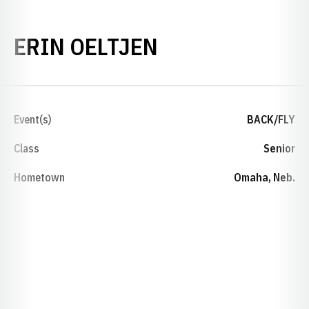
SEASON 2016-
ERIN OELTJEN
Event(s)
BACK/FLY
Class
Senior
Hometown
Omaha, Neb.