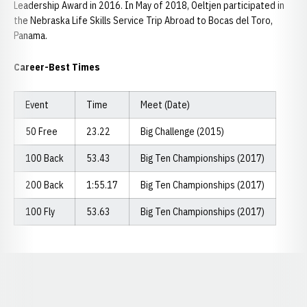
Leadership Award in 2016. In May of 2018, Oeltjen participated in
the Nebraska Life Skills Service Trip Abroad to Bocas del Toro,
Panama.
Career-Best Times
Event
Time
Meet (Date)
50 Free
23.22
Big Challenge (2015)
100 Back
53.43
Big Ten Championships (2017)
200 Back
1:55.17
Big Ten Championships (2017)
100 Fly
53.63
Big Ten Championships (2017)
Opens in a new window
Opens in a new window
Opens in a