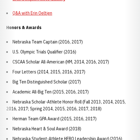
Q&A with Erin Oeltjen
Honors & Awards
Nebraska Team Captain (2016, 2017)
U.S. Olympic Trials Qualifier (2016)
CSCAA Scholar All-American (HM, 2014, 2016, 2017)
Four Letters (2014, 2015, 2016, 2017)
Big Ten Distinguished Scholar (2017)
Academic All-Big Ten (2015, 2016, 2017)
Nebraska Scholar-Athlete Honor Roll (Fall 2013, 2014, 2015,
2016, 2017; Spring 2014, 2015, 2016, 2017, 2018)
Herman Team GPA Award (2015, 2016, 2017)
Nebraska Heart & Soul Award (2018)
Nebraska Student-Athlete HERO Leadership Award (2016)