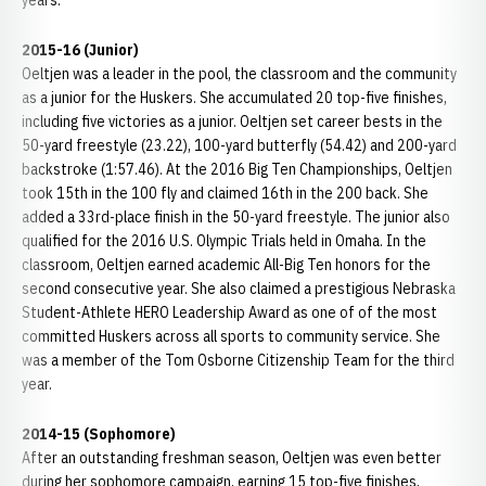
years.
2015-16 (Junior)
Oeltjen was a leader in the pool, the classroom and the community
as a junior for the Huskers. She accumulated 20 top-five finishes,
including five victories as a junior. Oeltjen set career bests in the
50-yard freestyle (23.22), 100-yard butterfly (54.42) and 200-yard
backstroke (1:57.46). At the 2016 Big Ten Championships, Oeltjen
took 15th in the 100 fly and claimed 16th in the 200 back. She
added a 33rd-place finish in the 50-yard freestyle. The junior also
qualified for the 2016 U.S. Olympic Trials held in Omaha. In the
classroom, Oeltjen earned academic All-Big Ten honors for the
second consecutive year. She also claimed a prestigious Nebraska
Student-Athlete HERO Leadership Award as one of of the most
committed Huskers across all sports to community service. She
was a member of the Tom Osborne Citizenship Team for the third
year.
2014-15 (Sophomore)
After an outstanding freshman season, Oeltjen was even better
during her sophomore campaign, earning 15 top-five finishes,