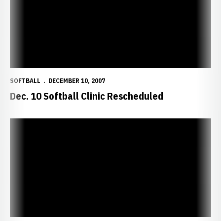
SOFTBALL
DECEMBER 10, 2007
Dec. 10 Softball Clinic Rescheduled
Huskers Add Three in Early Signing Period