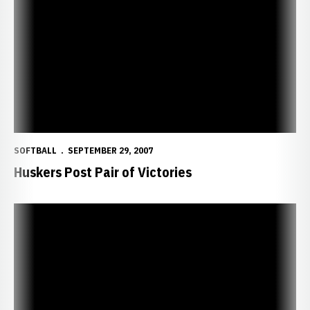
Huskers Post Pair of Victories
SOFTBALL
SEPTEMBER 29, 2007
Huskers Post Pair of Victories
Huskers Sweep Doubleheader from UNO