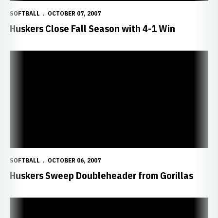
SOFTBALL
OCTOBER 07, 2007
Huskers Close Fall Season with 4-1 Win
Huskers Sweep Doubleheader from Gorillas
SOFTBALL
OCTOBER 06, 2007
Huskers Sweep Doubleheader from Gorillas
Big Red Fall Classic Schedule Changed