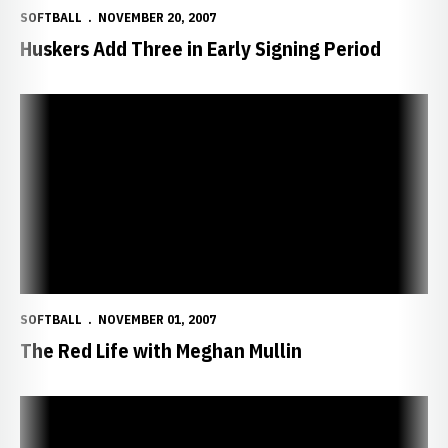
SOFTBALL
NOVEMBER 20, 2007
Huskers Add Three in Early Signing Period
The Red Life with Meghan Mullin
SOFTBALL
NOVEMBER 01, 2007
The Red Life with Meghan Mullin
Huskers Fare Well in Fall Season