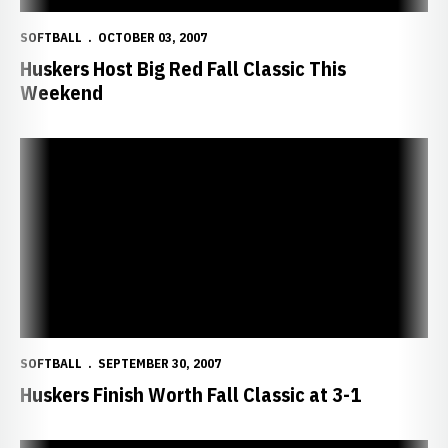
SOFTBALL
OCTOBER 03, 2007
Huskers Host Big Red Fall Classic This
Weekend
Huskers Finish Worth Fall Classic at 3-1
SOFTBALL
SEPTEMBER 30, 2007
Huskers Finish Worth Fall Classic at 3-1