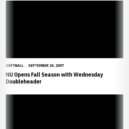
NU Opens Fall Season with Wednesday Doubleheader
SOFTBALL
SEPTEMBER 24, 2007
NU Opens Fall Season with Wednesday
Doubleheader
2007-08 Fall and Winter Clinics Announced