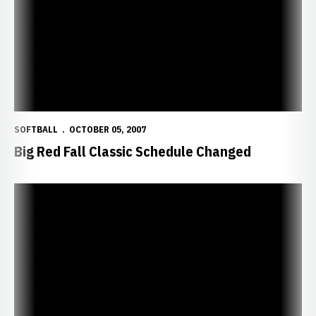
SOFTBALL
OCTOBER 05, 2007
Big Red Fall Classic Schedule Changed
Huskers Host Big Red Fall Classic This Weekend