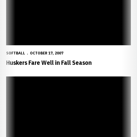
SOFTBALL
OCTOBER 17, 2007
Huskers Fare Well in Fall Season
Huskers Close Fall Season with 4-1 Win