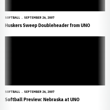
SOFTBALL
SEPTEMBER 26, 2007
Huskers Sweep Doubleheader from UNO
Softball Preview: Nebraska at UNO
SOFTBALL
SEPTEMBER 26, 2007
Softball Preview: Nebraska at UNO