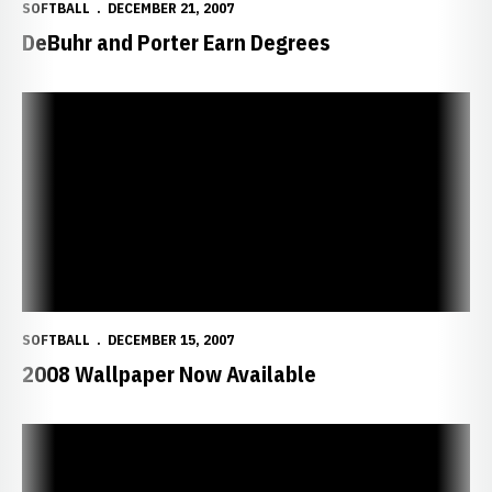
SOFTBALL
DECEMBER 21, 2007
DeBuhr and Porter Earn Degrees
2008 Wallpaper Now Available
SOFTBALL
DECEMBER 15, 2007
2008 Wallpaper Now Available
Dec. 10 Softball Clinic Rescheduled