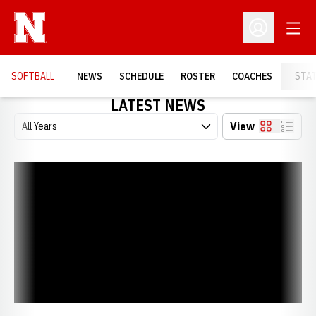
Open
Open Profil
SOFTBALL
NEWS
SCHEDULE
ROSTER
COACHES
STA
LATEST NEWS
Open Years Dropdown
View
Card
List
DeBuhr and Porter Earn Degrees