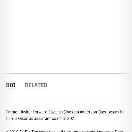
BIO
RELATED
Former Husker forward Savanah (Uveges) Anderson-Baer begins her
third season as assistant coach in 2025.