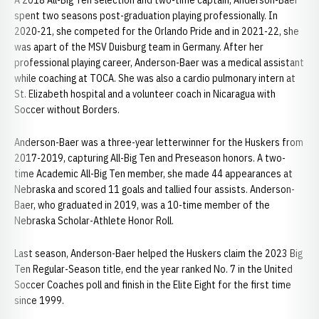
A 2018 All-Big Ten selection and two-time captain, Anderson-Baer
spent two seasons post-graduation playing professionally. In
2020-21, she competed for the Orlando Pride and in 2021-22, she
was apart of the MSV Duisburg team in Germany. After her
professional playing career, Anderson-Baer was a medical assistant
while coaching at TOCA. She was also a cardio pulmonary intern at
St. Elizabeth hospital and a volunteer coach in Nicaragua with
Soccer without Borders.
Anderson-Baer was a three-year letterwinner for the Huskers from
2017-2019, capturing All-Big Ten and Preseason honors. A two-
time Academic All-Big Ten member, she made 44 appearances at
Nebraska and scored 11 goals and tallied four assists. Anderson-
Baer, who graduated in 2019, was a 10-time member of the
Nebraska Scholar-Athlete Honor Roll.
Last season, Anderson-Baer helped the Huskers claim the 2023 Big
Ten Regular-Season title, end the year ranked No. 7 in the United
Soccer Coaches poll and finish in the Elite Eight for the first time
since 1999.