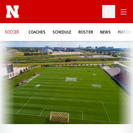
Open
Open Profil
SOCCER
COACHES
SCHEDULE
ROSTER
NEWS
MATCH 