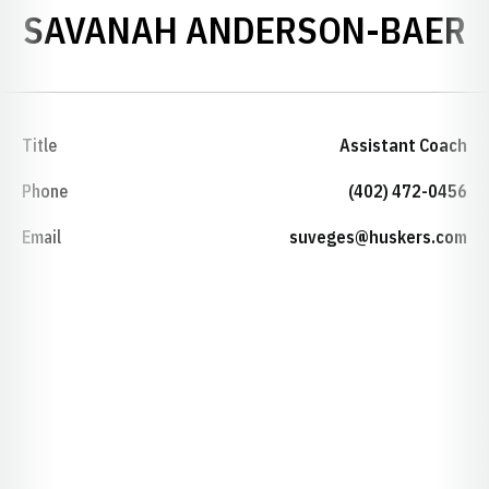
SAVANAH ANDERSON-BAER
Title
Assistant Coach
Phone
(402) 472-0456
Email
suveges@huskers.com