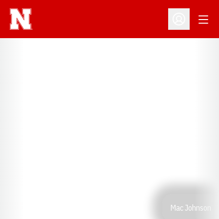
Open
Open Profil
Mac Johnson