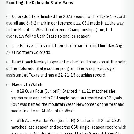
Scouting the Colorado State Rams
Colorado State finished the 2023 season with a 12-6-4 record
overall and 6-3-2 mark in conference play. CSU made it all the way
to the Mountain West Conference Championship game, but
eventually fell to Utah State to end its season.
The Rams will finish off their short road trip on Thursday, Aug.
22 at Northern Colorado.
Head Coach Keeley Hagen enters her fourth season at the helm
of the Colorado State soccer program. She was previously an
assistant at Texas and has a 22-21-15 coaching record.
Players to Watch
#18 Olivia Fout (Junior F): Started in all 21 matches she
appeared in and set a CSU single-season record with 12 goals.
Fout was named the Mountain West Newcomer of the Year and
made First team All-Mountain West.
#15 Avery Vander Ven (Senior M): Started in all 22 of CSU’s
matches last season and set the CSU single-season record with
nine assists. Vander Ven was named to the Second-Team All-