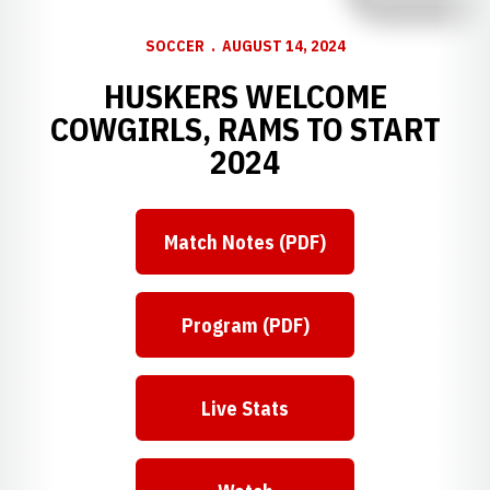
SOCCER
AUGUST 14, 2024
HUSKERS WELCOME
COWGIRLS, RAMS TO START
2024
Match Notes (PDF)
Program (PDF)
Live Stats