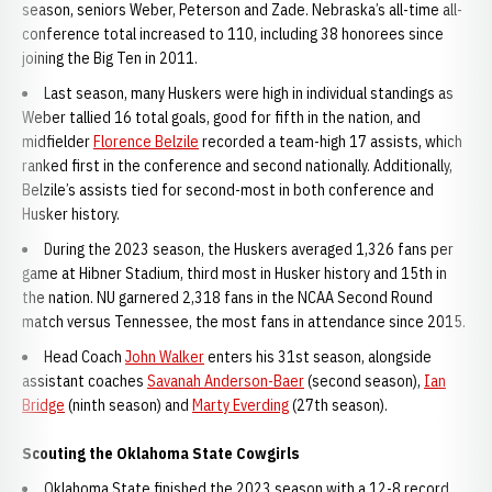
season, seniors Weber, Peterson and Zade. Nebraska’s all-time all-
conference total increased to 110, including 38 honorees since
joining the Big Ten in 2011.
Last season, many Huskers were high in individual standings as
Weber tallied 16 total goals, good for fifth in the nation, and
midfielder
Florence Belzile
recorded a team-high 17 assists, which
ranked first in the conference and second nationally. Additionally,
Belzile’s assists tied for second-most in both conference and
Husker history.
During the 2023 season, the Huskers averaged 1,326 fans per
game at Hibner Stadium, third most in Husker history and 15th in
the nation. NU garnered 2,318 fans in the NCAA Second Round
match versus Tennessee, the most fans in attendance since 2015.
Head Coach
John Walker
enters his 31st season, alongside
assistant coaches
Savanah Anderson-Baer
(second season),
Ian
Bridge
(ninth season) and
Marty Everding
(27th season).
Scouting the Oklahoma State Cowgirls
Oklahoma State finished the 2023 season with a 12-8 record