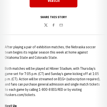
Watch
SHARE THIS STORY
Twitter
Facebook
Email
After playing a pair of exhibition matches, the Nebraska soccer
team begins its regular season this week at home against
Oklahoma State and Colorado State.
Both matches will be played at Hibner Stadium, with Thursday’s
game set for 7:05 p.m. (CT) and Sunday’s game kicking off at 1:05
p.m. (CT). Action will be streamed on B1G+ (subscription required),
and fans can purchase general admission and single match tickets
to each game by calling 1-800-8 BIG RED or by visiting
Huskers.com/tickets.
Next Up