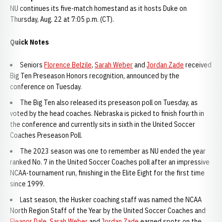
NU continues its five-match homestand as it hosts Duke on
Thursday, Aug. 22 at 7:05 p.m. (CT).
Quick Notes
Seniors
Florence Belzile
,
Sarah Weber
and
Jordan Zade
received
Big Ten Preseason Honors recognition, announced by the
conference on Tuesday.
The Big Ten also released its preseason poll on Tuesday, as
voted by the head coaches. Nebraska is picked to finish fourth in
the conference and currently sits in sixth in the United Soccer
Coaches Preseason Poll.
The 2023 season was one to remember as NU ended the year
ranked No. 7 in the United Soccer Coaches poll after an impressive
NCAA-tournament run, finishing in the Elite Eight for the first time
since 1999.
Last season, the Husker coaching staff was named the NCAA
North Region Staff of the Year by the United Soccer Coaches and
Eleanor Dale
,
Sarah Weber
and
Jordan Zade
earned spots on the