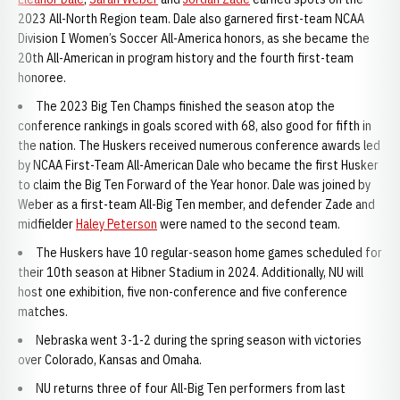
2023 All-North Region team. Dale also garnered first-team NCAA
Division I Women’s Soccer All-America honors, as she became the
20th All-American in program history and the fourth first-team
honoree.
The 2023 Big Ten Champs finished the season atop the
conference rankings in goals scored with 68, also good for fifth in
the nation. The Huskers received numerous conference awards led
by NCAA First-Team All-American Dale who became the first Husker
to claim the Big Ten Forward of the Year honor. Dale was joined by
Weber as a first-team All-Big Ten member, and defender Zade and
midfielder
Haley Peterson
were named to the second team.
The Huskers have 10 regular-season home games scheduled for
their 10th season at Hibner Stadium in 2024. Additionally, NU will
host one exhibition, five non-conference and five conference
matches.
Nebraska went 3-1-2 during the spring season with victories
over Colorado, Kansas and Omaha.
NU returns three of four All-Big Ten performers from last