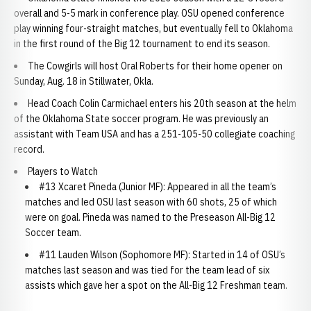
overall and 5-5 mark in conference play. OSU opened conference
play winning four-straight matches, but eventually fell to Oklahoma
in the first round of the Big 12 tournament to end its season.
The Cowgirls will host Oral Roberts for their home opener on
Sunday, Aug. 18 in Stillwater, Okla.
Head Coach Colin Carmichael enters his 20th season at the helm
of the Oklahoma State soccer program. He was previously an
assistant with Team USA and has a 251-105-50 collegiate coaching
record.
Players to Watch
#13 Xcaret Pineda (Junior MF): Appeared in all the team’s
matches and led OSU last season with 60 shots, 25 of which
were on goal. Pineda was named to the Preseason All-Big 12
Soccer team.
#11 Lauden Wilson (Sophomore MF): Started in 14 of OSU’s
matches last season and was tied for the team lead of six
assists which gave her a spot on the All-Big 12 Freshman team.