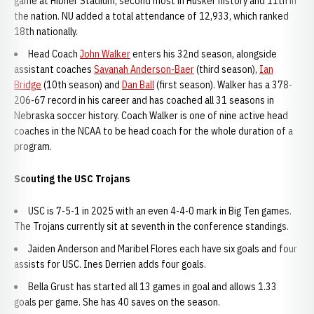
game at Hibner Stadium, second most in Husker history and 11th in
the nation. NU added a total attendance of 12,933, which ranked
18th nationally.
Head Coach
John Walker
enters his 32nd season, alongside
assistant coaches
Savanah Anderson-Baer
(third season),
Ian
Bridge
(10th season) and
Dan Ball
(first season). Walker has a 378-
206-67 record in his career and has coached all 31 seasons in
Nebraska soccer history. Coach Walker is one of nine active head
coaches in the NCAA to be head coach for the whole duration of a
program.
Scouting the USC Trojans
USC is 7-5-1 in 2025 with an even 4-4-0 mark in Big Ten games.
The Trojans currently sit at seventh in the conference standings.
Jaiden Anderson and Maribel Flores each have six goals and four
assists for USC. Ines Derrien adds four goals.
Bella Grust has started all 13 games in goal and allows 1.33
goals per game. She has 40 saves on the season.