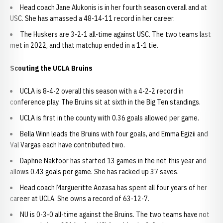
Head coach Jane Alukonis is in her fourth season overall and at
USC. She has amassed a 48-14-11 record in her career.
The Huskers are 3-2-1 all-time against USC. The two teams last
met in 2022, and that matchup ended in a 1-1 tie.
Scouting the UCLA Bruins
UCLA is 8-4-2 overall this season with a 4-2-2 record in
conference play. The Bruins sit at sixth in the Big Ten standings.
UCLA is first in the county with 0.36 goals allowed per game.
Bella Winn leads the Bruins with four goals, and Emma Egizii and
Val Vargas each have contributed two.
Daphne Nakfoor has started 13 games in the net this year and
allows 0.43 goals per game. She has racked up 37 saves.
Head coach Margueritte Aozasa has spent all four years of her
career at UCLA. She owns a record of 63-12-7.
NU is 0-3-0 all-time against the Bruins. The two teams have not