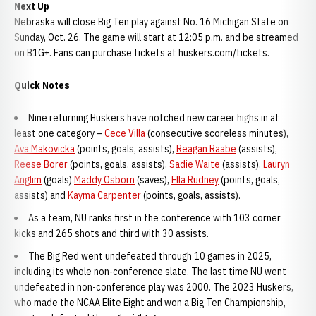
Next Up
Nebraska will close Big Ten play against No. 16 Michigan State on
Sunday, Oct. 26. The game will start at 12:05 p.m. and be streamed
on B1G+. Fans can purchase tickets at huskers.com/tickets.
Quick Notes
Nine returning Huskers have notched new career highs in at
least one category –
Cece Villa
(consecutive scoreless minutes),
Ava Makovicka
(points, goals, assists),
Reagan Raabe
(assists),
Reese Borer
(points, goals, assists),
Sadie Waite
(assists),
Lauryn
Anglim
(goals)
Maddy Osborn
(saves),
Ella Rudney
(points, goals,
assists) and
Kayma Carpenter
(points, goals, assists).
As a team, NU ranks first in the conference with 103 corner
kicks and 265 shots and third with 30 assists.
The Big Red went undefeated through 10 games in 2025,
including its whole non-conference slate. The last time NU went
undefeated in non-conference play was 2000. The 2023 Huskers,
who made the NCAA Elite Eight and won a Big Ten Championship,