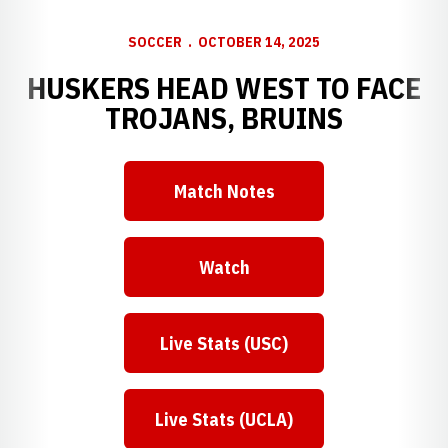
SOCCER
OCTOBER 14, 2025
HUSKERS HEAD WEST TO FACE
TROJANS, BRUINS
Match Notes
Opens in a new window
Watch
Opens in a new window
Live Stats (USC)
Opens in a new window
Live Stats (UCLA)
Opens in a new window