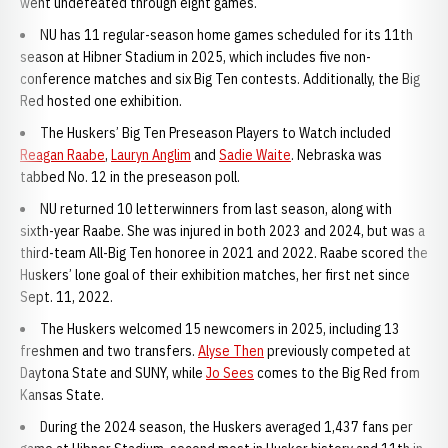
went undefeated through eight games.
NU has 11 regular-season home games scheduled for its 11th
season at Hibner Stadium in 2025, which includes five non-
conference matches and six Big Ten contests. Additionally, the Big
Red hosted one exhibition.
The Huskers’ Big Ten Preseason Players to Watch included
Reagan Raabe
,
Lauryn Anglim
and
Sadie Waite
. Nebraska was
tabbed No. 12 in the preseason poll.
NU returned 10 letterwinners from last season, along with
sixth-year Raabe. She was injured in both 2023 and 2024, but was a
third-team All-Big Ten honoree in 2021 and 2022. Raabe scored the
Huskers’ lone goal of their exhibition matches, her first net since
Sept. 11, 2022.
The Huskers welcomed 15 newcomers in 2025, including 13
freshmen and two transfers.
Alyse Then
previously competed at
Daytona State and SUNY, while
Jo Sees
comes to the Big Red from
Kansas State.
During the 2024 season, the Huskers averaged 1,437 fans per