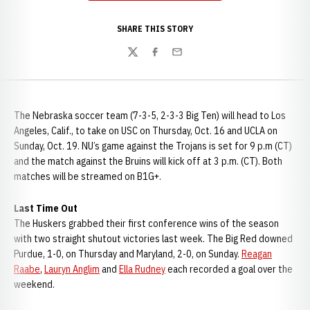
SHARE THIS STORY
Twitter
Facebook
Email
The Nebraska soccer team (7-3-5, 2-3-3 Big Ten) will head to Los
Angeles, Calif., to take on USC on Thursday, Oct. 16 and UCLA on
Sunday, Oct. 19. NU’s game against the Trojans is set for 9 p.m (CT)
and the match against the Bruins will kick off at 3 p.m. (CT). Both
matches will be streamed on B1G+.
Last Time Out
The Huskers grabbed their first conference wins of the season
with two straight shutout victories last week. The Big Red downed
Purdue, 1-0, on Thursday and Maryland, 2-0, on Sunday.
Reagan
Raabe
,
Lauryn Anglim
and
Ella Rudney
each recorded a goal over the
weekend.