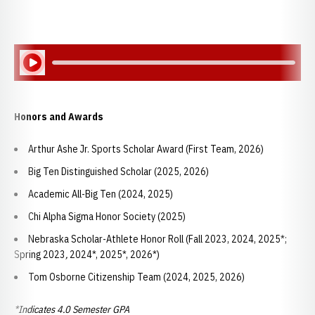
Play Audio
Honors and Awards
Arthur Ashe Jr. Sports Scholar Award (First Team, 2026)
Big Ten Distinguished Scholar (2025, 2026)
Academic All-Big Ten (2024, 2025)
Chi Alpha Sigma Honor Society (2025)
Nebraska Scholar-Athlete Honor Roll (Fall 2023, 2024, 2025*;
Spring 2023
,
2024*, 2025*, 2026*)
Tom Osborne Citizenship Team (2024, 2025, 2026)
*Indicates 4.0 Semester GPA