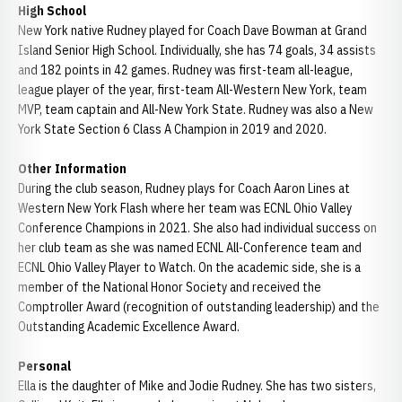
High School
New York native Rudney played for Coach Dave Bowman at Grand
Island Senior High School. Individually, she has 74 goals, 34 assists
and 182 points in 42 games. Rudney was first-team all-league,
league player of the year, first-team All-Western New York, team
MVP, team captain and All-New York State. Rudney was also a New
York State Section 6 Class A Champion in 2019 and 2020.
Other Information
During the club season, Rudney plays for Coach Aaron Lines at
Western New York Flash where her team was ECNL Ohio Valley
Conference Champions in 2021. She also had individual success on
her club team as she was named ECNL All-Conference team and
ECNL Ohio Valley Player to Watch. On the academic side, she is a
member of the National Honor Society and received the
Comptroller Award (recognition of outstanding leadership) and the
Outstanding Academic Excellence Award.
Personal
Ella is the daughter of Mike and Jodie Rudney. She has two sisters,