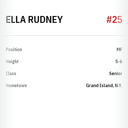
SEASON 2026
ELLA RUDNEY
#25
Position
MF
Height
5-6
Class
Senior
Hometown
Grand Island, N.Y.