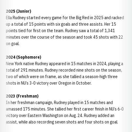
2025 (Junior)
Ella Rudney started every game for the Big Red in 2025 and racked
up a total of 15 points with six goals and three assists. Her 15
points tied for first on the team. Rudney saw a total of 1,341
minutes over the course of the season and took 45 shots with 22
on goal.
2024 (Sophomore)
New York native Rudney appeared in 15 matches in 2024, playing a
total of 291 minutes. Rudney recorded nine shots on the season,
two of which were on frame, as she tallied a season-high three
shots in NU’s 3-0 victory over Oregon in October.
2023 (Freshman)
In her freshman campaign, Rudney played in 15 matches and
amassed 175 minutes. She tallied her first career finish in NU’s 6-0
victory over Eastern Washington on Aug. 24. Rudney added an
assist, while also recording seven shots and four shots on goal.