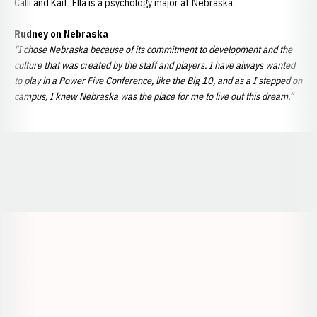
Calli and Kait. Ella is a psychology major at Nebraska.
Rudney on Nebraska
"I chose Nebraska because of its commitment to development and the
culture that was created by the staff and players. I have always wanted
to play in a Power Five Conference, like the Big 10, and as a I stepped on
campus, I knew Nebraska was the place for me to live out this dream.”
Opens in a new window
Opens in a new window
Opens in a
Opens in a new window
Opens in a new w
Opens in a new window
Opens in a new w