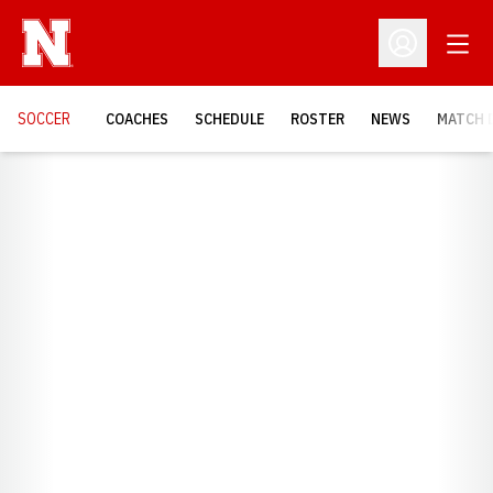
Open
Open Profil
SOCCER
COACHES
SCHEDULE
ROSTER
NEWS
MATCH 