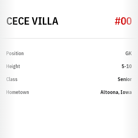
SEASON 2025
CECE VILLA
#00
Position
GK
Height
5-10
Class
Senior
Hometown
Altoona, Iowa