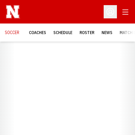
Open
Open Profil
SOCCER
COACHES
SCHEDULE
ROSTER
NEWS
MATCH 