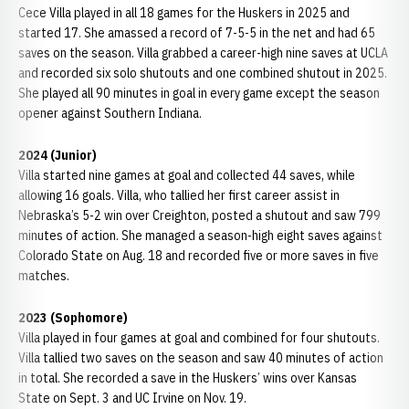
Cece Villa played in all 18 games for the Huskers in 2025 and
started 17. She amassed a record of 7-5-5 in the net and had 65
saves on the season. Villa grabbed a career-high nine saves at UCLA
and recorded six solo shutouts and one combined shutout in 2025.
She played all 90 minutes in goal in every game except the season
opener against Southern Indiana.
2024 (Junior)
Villa started nine games at goal and collected 44 saves, while
allowing 16 goals. Villa, who tallied her first career assist in
Nebraska’s 5-2 win over Creighton, posted a shutout and saw 799
minutes of action. She managed a season-high eight saves against
Colorado State on Aug. 18 and recorded five or more saves in five
matches.
2023 (Sophomore)
Villa played in four games at goal and combined for four shutouts.
Villa tallied two saves on the season and saw 40 minutes of action
in total. She recorded a save in the Huskers’ wins over Kansas
State on Sept. 3 and UC Irvine on Nov. 19.