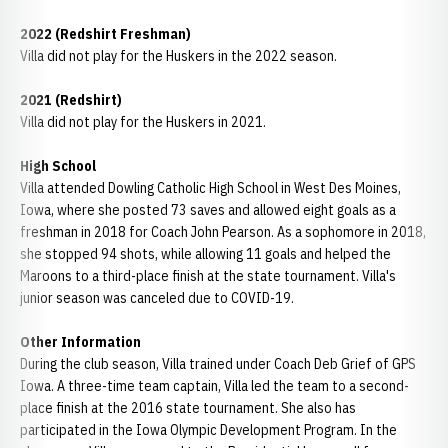
2022 (Redshirt Freshman)
Villa did not play for the Huskers in the 2022 season.
2021 (Redshirt)
Villa did not play for the Huskers in 2021.
High School
Villa attended Dowling Catholic High School in West Des Moines,
Iowa, where she posted 73 saves and allowed eight goals as a
freshman in 2018 for Coach John Pearson. As a sophomore in 2018,
she stopped 94 shots, while allowing 11 goals and helped the
Maroons to a third-place finish at the state tournament. Villa's
junior season was canceled due to COVID-19.
Other Information
During the club season, Villa trained under Coach Deb Grief of GPS
Iowa. A three-time team captain, Villa led the team to a second-
place finish at the 2016 state tournament. She also has
participated in the Iowa Olympic Development Program. In the