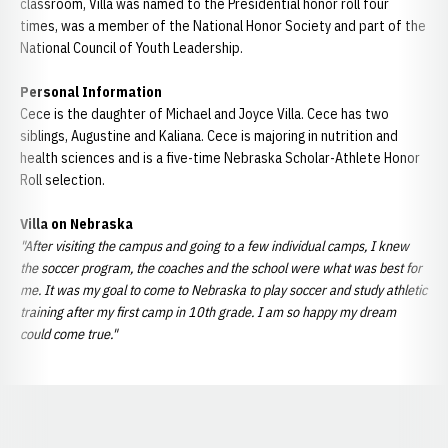
classroom, Villa was named to the Presidential honor roll four
times, was a member of the National Honor Society and part of the
National Council of Youth Leadership.
Personal Information
Cece is the daughter of Michael and Joyce Villa. Cece has two
siblings, Augustine and Kaliana. Cece is majoring in nutrition and
health sciences and is a five-time Nebraska Scholar-Athlete Honor
Roll selection.
Villa on Nebraska
"After visiting the campus and going to a few individual camps, I knew
the soccer program, the coaches and the school were what was best for
me. It was my goal to come to Nebraska to play soccer and study athletic
training after my first camp in 10th grade. I am so happy my dream
could come true."