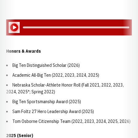
Play Audio
Honors & Awards
Big Ten Distinguished Scholar (2026)
Academic All-Big Ten (2022, 2023, 2024, 2025)
Nebraska Scholar-Athlete Honor Roll (Fall 2021, 2022, 2023,
2024, 2025*; Spring 2022)
Big Ten Sportsmanship Award (2025)
Sam Foltz 27 Hero Leadership Award (2025)
Tom Osborne Citizenship Team (2022, 2023, 2024, 2025, 2026)
2025 (Senior)