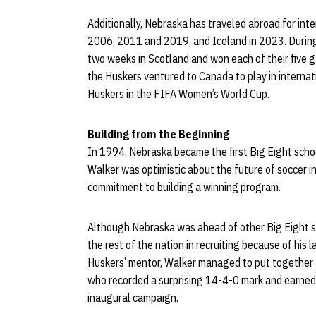
Additionally, Nebraska has traveled abroad for inte
2006, 2011 and 2019, and Iceland in 2023. Durin
two weeks in Scotland and won each of their five g
the Huskers ventured to Canada to play in internat
Huskers in the FIFA Women’s World Cup.
Building from the Beginning
In 1994, Nebraska became the first Big Eight schoo
Walker was optimistic about the future of soccer i
commitment to building a winning program.
Although Nebraska was ahead of other Big Eight s
the rest of the nation in recruiting because of his la
Huskers’ mentor, Walker managed to put together a
who recorded a surprising 14-4-0 mark and earned c
inaugural campaign.