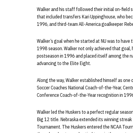
Walker and his staff followed their initial on-field
that included transfers Kari Uppinghouse, who beca
1996, and third-team All-America goalkeeper Reb
Walker’s goal when he started at NU was to have t
1998 season. Walker not only achieved that goal, 
postseason in 1996 and placed itself among the n
advancing to the Elite Eight.
Along the way, Walker established himself as one o
Soccer Coaches National Coach-of-the-Year, Cent
Conference Coach-of-the-Year recognition in 199
Walker led the Huskers to a perfect regular season
Big 12 title. Nebraska extended its winning strea
Tournament. The Huskers entered the NCAA Tourna