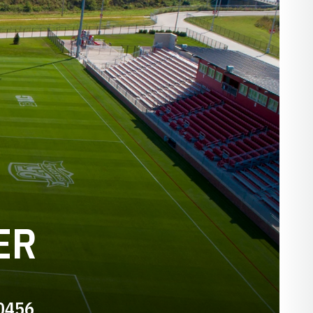
ER
-0456