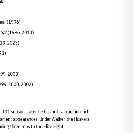
ns
Year (1996)
Year (1996, 2013)
013, 2023)
23)
999, 2000)
1999, 2000, 2002)
 31 seasons later, he has built a tradition-rich
ament appearances. Under Walker, the Huskers
ng three trips to the Elite Eight.