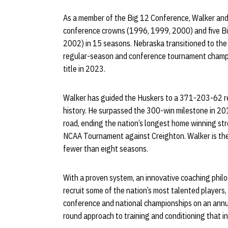
As a member of the Big 12 Conference, Walker and
conference crowns (1996, 1999, 2000) and five B
2002) in 15 seasons. Nebraska transitioned to the
regular-season and conference tournament champio
title in 2023.
Walker has guided the Huskers to a 371-203-62 re
history. He surpassed the 300-win milestone in 2
road, ending the nation’s longest home winning st
NCAA Tournament against Creighton. Walker is the
fewer than eight seasons.
With a proven system, an innovative coaching philo
recruit some of the nation’s most talented players
conference and national championships on an annu
round approach to training and conditioning that in