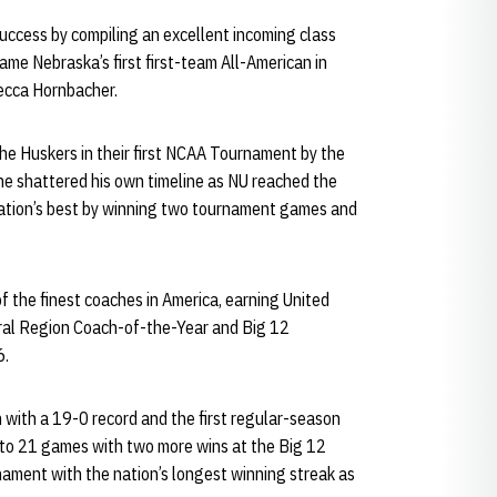
 success by compiling an excellent incoming class
me Nebraska’s first first-team All-American in
ecca Hornbacher.
he Huskers in their first NCAA Tournament by the
he shattered his own timeline as NU reached the
ation’s best by winning two tournament games and
f the finest coaches in America, earning United
ral Region Coach-of-the-Year and Big 12
6.
 with a 19-0 record and the first regular-season
k to 21 games with two more wins at the Big 12
ment with the nation’s longest winning streak as