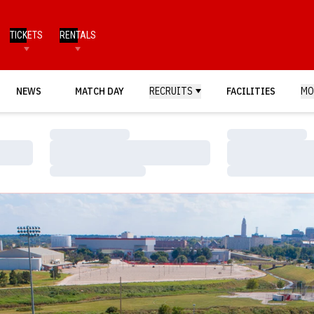
TICKETS
RENTALS
NEWS
MATCH DAY
RECRUITS
FACILITIES
MO
Loading…
Loading…
Loading…
Loading…
Loading…
Loading…