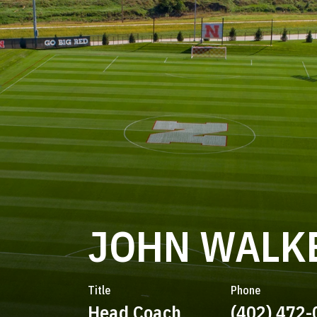
JOHN WALK
Title
Phone
Head Coach
(402) 472