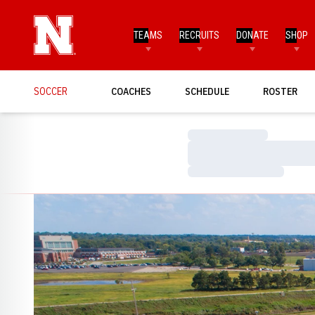
TEAMS
RECRUITS
DONATE
SHOP
SOCCER
COACHES
SCHEDULE
ROSTER
Loading…
Loading…
Loading…