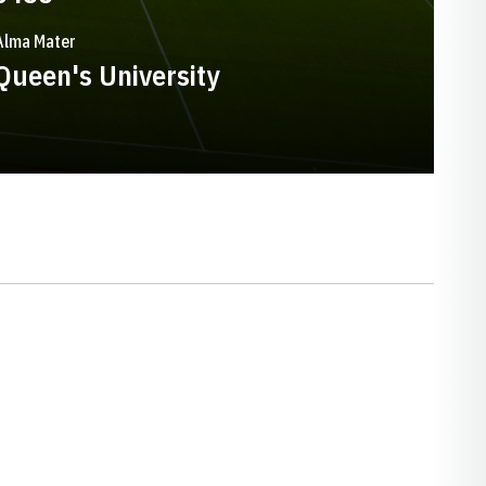
Alma Mater
Queen's University