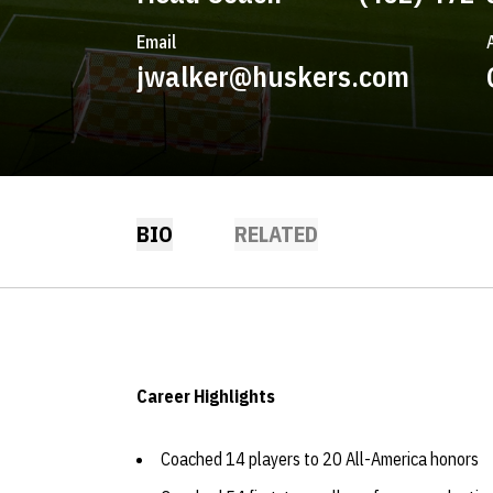
Email
jwalker@huskers.com
BIO
RELATED
Career Highlights
Coached 14 players to 20 All-America honors