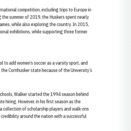
rnational competition, including trips to Europe in
g the summer of 2019, the Huskers spent nearly
ames, while also exploring the country. In 2015,
ional exhibitions, while supporting three former
l to add women’s soccer as a varsity sport, and
n the Cornhusker state because of the University’s
chools, Walker started the 1994 season behind
te hiring. However, in his first season as the
 collection of scholarship players and walk-ons
redibility around the nation with a successful