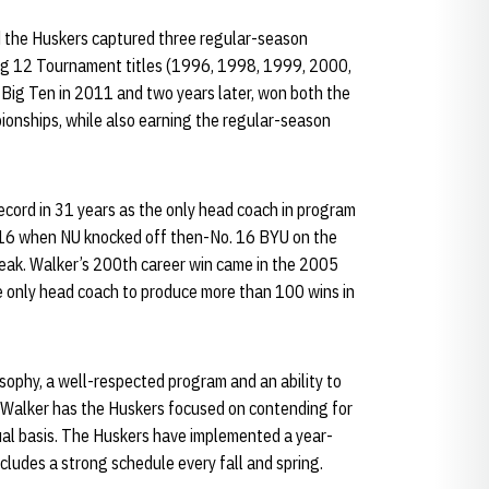
 the Huskers captured three regular-season
ig 12 Tournament titles (1996, 1998, 1999, 2000,
 Big Ten in 2011 and two years later, won both the
nships, while also earning the regular-season
cord in 31 years as the only head coach in program
016 when NU knocked off then-No. 16 BYU on the
reak. Walker’s 200th career win came in the 2005
 only head coach to produce more than 100 wins in
sophy, a well-respected program and an ability to
, Walker has the Huskers focused on contending for
al basis. The Huskers have implemented a year-
cludes a strong schedule every fall and spring.