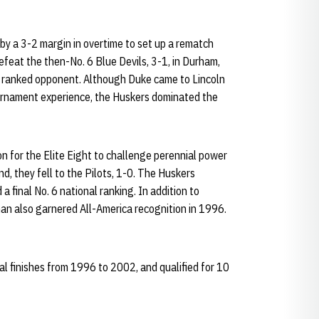
y a 3-2 margin in overtime to set up a rematch
feat the then-No. 6 Blue Devils, 3-1, in Durham,
r a ranked opponent. Although Duke came to Lincoln
ournament experience, the Huskers dominated the
on for the Elite Eight to challenge perennial power
d, they fell to the Pilots, 1-0. The Huskers
 final No. 6 national ranking. In addition to
n also garnered All-America recognition in 1996.
 finishes from 1996 to 2002, and qualified for 10