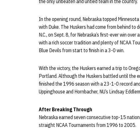
the only unbeaten and untied team in the country.
In the opening round, Nebraska topped Minnesota b
with Duke. The Huskers had come from behind to de
N.C., on Sept. 8, for Nebraska’s first-ever win ove
with a rich soccer tradition and plenty of NCAA T
Blue Devils from start to finish in a 3-0 win.
With the victory, the Huskers earned a trip to Oreg
Portland. Although the Huskers battled until the en
finished the 1996 season with a 23-1-0 record and a
Uppinghouse and Hornbacher, NU’s Lindsay Eddlema
After Breaking Through
Nebraska earned seven consecutive top-15 national
straight NCAA Tournaments from 1996 to 2005.