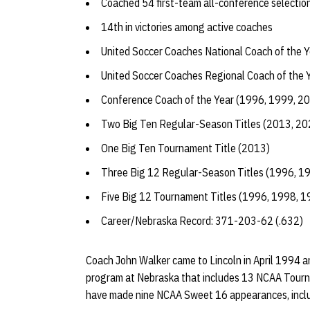
Coached 54 first-team all-conference selectio
14th in victories among active coaches
United Soccer Coaches National Coach of the 
United Soccer Coaches Regional Coach of the 
Conference Coach of the Year (1996, 1999, 2
Two Big Ten Regular-Season Titles (2013, 20
One Big Ten Tournament Title (2013)
Three Big 12 Regular-Season Titles (1996, 1
Five Big 12 Tournament Titles (1996, 1998, 
Career/Nebraska Record: 371-203-62 (.632)
Coach John Walker came to Lincoln in April 1994 and
program at Nebraska that includes 13 NCAA Tourn
have made nine NCAA Sweet 16 appearances, includi