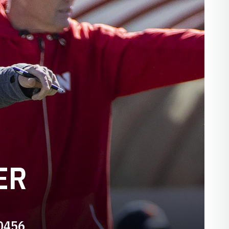
ER
-0456