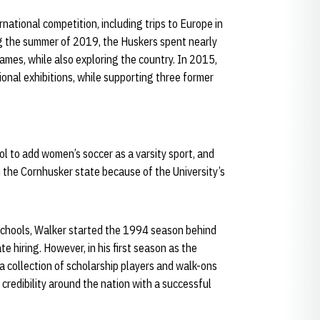
rnational competition, including trips to Europe in
g the summer of 2019, the Huskers spent nearly
ames, while also exploring the country. In 2015,
ional exhibitions, while supporting three former
l to add women’s soccer as a varsity sport, and
n the Cornhusker state because of the University’s
chools, Walker started the 1994 season behind
te hiring. However, in his first season as the
 collection of scholarship players and walk-ons
redibility around the nation with a successful