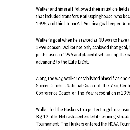
Walker and his staff followed their initial on-field
that included transfers Kari Uppinghouse, who beca
1996, and third-team All-America goalkeeper Reb
Walker’s goal when he started at NU was to have t
1998 season. Walker not only achieved that goal, 
postseason in 1996 and placed itself among the n
advancing to the Elite Eight.
Along the way, Walker established himself as one o
Soccer Coaches National Coach-of-the-Year, Cent
Conference Coach-of-the-Year recognition in 199
Walker led the Huskers to a perfect regular season
Big 12 title. Nebraska extended its winning strea
Tournament. The Huskers entered the NCAA Tourna