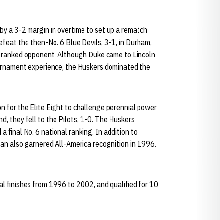
y a 3-2 margin in overtime to set up a rematch
feat the then-No. 6 Blue Devils, 3-1, in Durham,
r a ranked opponent. Although Duke came to Lincoln
ournament experience, the Huskers dominated the
on for the Elite Eight to challenge perennial power
d, they fell to the Pilots, 1-0. The Huskers
 final No. 6 national ranking. In addition to
n also garnered All-America recognition in 1996.
 finishes from 1996 to 2002, and qualified for 10