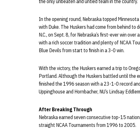
the only unbeaten and untied team in the country.
In the opening round, Nebraska topped Minnesota b
with Duke. The Huskers had come from behind to de
N.C., on Sept. 8, for Nebraska’s first-ever win ove
with a rich soccer tradition and plenty of NCAA T
Blue Devils from start to finish in a 3-0 win.
With the victory, the Huskers earned a trip to Oreg
Portland. Although the Huskers battled until the en
finished the 1996 season with a 23-1-0 record and a
Uppinghouse and Hornbacher, NU’s Lindsay Eddlema
After Breaking Through
Nebraska earned seven consecutive top-15 national
straight NCAA Tournaments from 1996 to 2005.