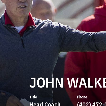
JOHN WALK
Title
Phone
Head Coach
(402) 472