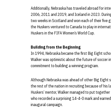
Additionally, Nebraska has traveled abroad for inte
2006, 2011 and 2019, and Iceland in 2023. Durin
two weeks in Scotland and won each of their five g
the Huskers ventured to Canada to play in internat
Huskers in the FIFA Women’s World Cup.
Building from the Beginning
In 1994, Nebraska became the first Big Eight schoo
Walker was optimistic about the future of soccer i
commitment to building a winning program.
Although Nebraska was ahead of other Big Eight s
the rest of the nation in recruiting because of his la
Huskers’ mentor, Walker managed to put together a
who recorded a surprising 14-4-0 mark and earned c
inaugural campaign.