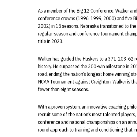
As a member of the Big 12 Conference, Walker and
conference crowns (1996, 1999, 2000) and five B
2002) in 15 seasons. Nebraska transitioned to the
regular-season and conference tournament champio
title in 2023.
Walker has guided the Huskers to a 371-203-62 re
history. He surpassed the 300-win milestone in 2
road, ending the nation’s longest home winning st
NCAA Tournament against Creighton. Walker is the
fewer than eight seasons.
With a proven system, an innovative coaching philo
recruit some of the nation’s most talented players
conference and national championships on an annu
round approach to training and conditioning that in