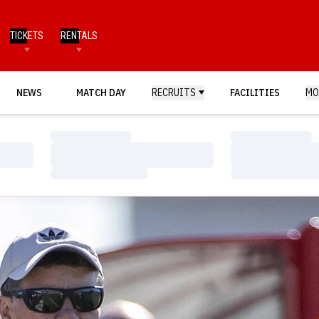
TICKETS
RENTALS
NEWS
MATCH DAY
RECRUITS
FACILITIES
MO
Loading…
Loading…
Loading…
Loading…
Loading…
Loading…