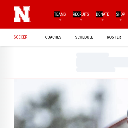
TEAMS
RECRUITS
DONATE
SHOP
SOCCER
COACHES
SCHEDULE
ROSTER
Loading…
Loading…
Loading…