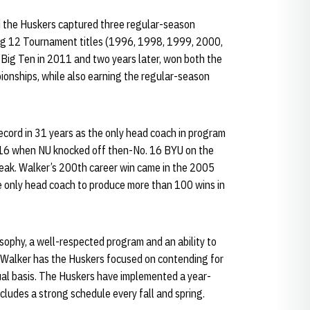
 the Huskers captured three regular-season
ig 12 Tournament titles (1996, 1998, 1999, 2000,
 Big Ten in 2011 and two years later, won both the
nships, while also earning the regular-season
cord in 31 years as the only head coach in program
016 when NU knocked off then-No. 16 BYU on the
reak. Walker’s 200th career win came in the 2005
 only head coach to produce more than 100 wins in
sophy, a well-respected program and an ability to
, Walker has the Huskers focused on contending for
al basis. The Huskers have implemented a year-
cludes a strong schedule every fall and spring.