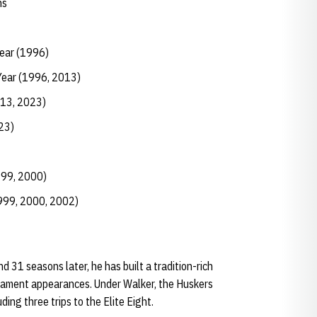
ns
Year (1996)
Year (1996, 2013)
013, 2023)
23)
999, 2000)
1999, 2000, 2002)
 31 seasons later, he has built a tradition-rich
ament appearances. Under Walker, the Huskers
ng three trips to the Elite Eight.