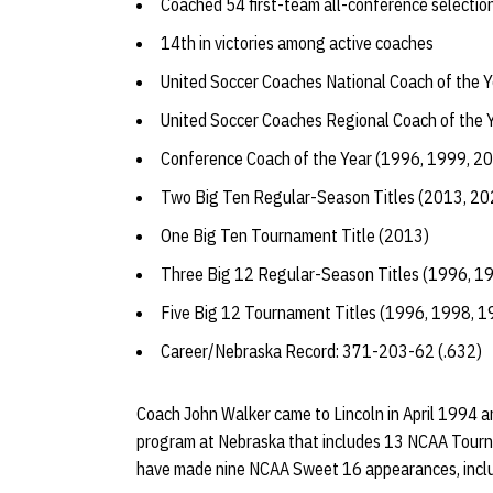
Coached 54 first-team all-conference selectio
14th in victories among active coaches
United Soccer Coaches National Coach of the 
United Soccer Coaches Regional Coach of the 
Conference Coach of the Year (1996, 1999, 2
Two Big Ten Regular-Season Titles (2013, 20
One Big Ten Tournament Title (2013)
Three Big 12 Regular-Season Titles (1996, 1
Five Big 12 Tournament Titles (1996, 1998, 
Career/Nebraska Record: 371-203-62 (.632)
Coach John Walker came to Lincoln in April 1994 and
program at Nebraska that includes 13 NCAA Tourn
have made nine NCAA Sweet 16 appearances, includi