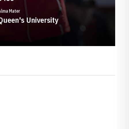
Alma Mater
Queen's University