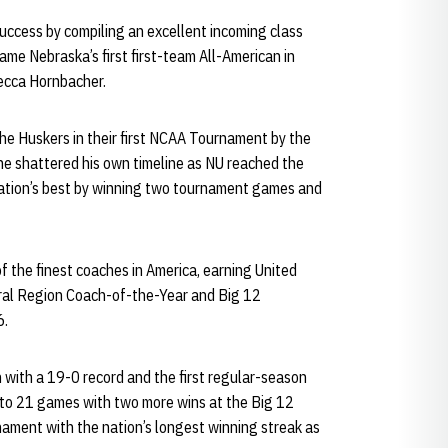
 success by compiling an excellent incoming class
me Nebraska’s first first-team All-American in
ecca Hornbacher.
he Huskers in their first NCAA Tournament by the
he shattered his own timeline as NU reached the
ation’s best by winning two tournament games and
f the finest coaches in America, earning United
ral Region Coach-of-the-Year and Big 12
6.
 with a 19-0 record and the first regular-season
k to 21 games with two more wins at the Big 12
ment with the nation’s longest winning streak as