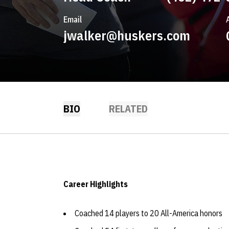
Email
jwalker@huskers.com
BIO
RELATED
Career Highlights
Coached 14 players to 20 All-America honors