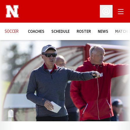
Open
Open Profil
SOCCER
COACHES
SCHEDULE
ROSTER
NEWS
MATCH 