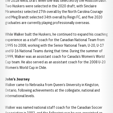
the 2018 NWSL Draft when she was selected by the Houston Dash.
Two Huskers were selected in the 2020 draft, with Sinclaire
Miramontez selected 27th overall by the North Carolina Courage
and Meg Brandt selected 34th overall by Reign FC, and five 2020
graduates are currently playing professionally overseas.
While Walker built the Huskers, he continued to expand his coaching
experience as a staff coach for the Canadian National Team from
1995 to 2008, working with the Senior National Team, U-20, U-17
and U-16 National Teams during that time. During the summer of
1999, Walker was an assistant coach for Canada’s Women’s World
Cup team. He also served as an assistant coach for the 2008 U-20
Women’s World Cup in Chile.
John’s Journey
Walker came to Nebraska from Queen’s University in Kingston,
Ontario, following achievements at the collegiate, national and
international levels.
Walker was named national staff coach for the Canadian Soccer