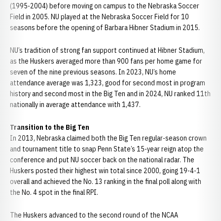
(1995-2004) before moving on campus to the Nebraska Soccer
Field in 2005. NU played at the Nebraska Soccer Field for 10
seasons before the opening of Barbara Hibner Stadium in 2015.
NU’s tradition of strong fan support continued at Hibner Stadium,
as the Huskers averaged more than 900 fans per home game for
seven of the nine previous seasons. In 2023, NU’s home
attendance average was 1,323, good for second most in program
history and second most in the Big Ten and in 2024, NU ranked 11th
nationally in average attendance with 1,437.
Transition to the Big Ten
In 2013, Nebraska claimed both the Big Ten regular-season crown
and tournament title to snap Penn State’s 15-year reign atop the
conference and put NU soccer back on the national radar. The
Huskers posted their highest win total since 2000, going 19-4-1
overall and achieved the No. 13 ranking in the final poll along with
the No. 4 spot in the final RPI.
The Huskers advanced to the second round of the NCAA