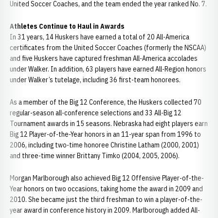
United Soccer Coaches, and the team ended the year ranked No. 7.
Athletes Continue to Haul in Awards
In 31 years, 14 Huskers have earned a total of 20 All-America
certificates from the United Soccer Coaches (formerly the NSCAA)
and five Huskers have captured freshman All-America accolades
under Walker. In addition, 63 players have earned All-Region honors
under Walker’s tutelage, including 36 first-team honorees.
As a member of the Big 12 Conference, the Huskers collected 70
regular-season all-conference selections and 33 All-Big 12
Tournament awards in 15 seasons. Nebraska had eight players earn
Big 12 Player-of-the-Year honors in an 11-year span from 1996 to
2006, including two-time honoree Christine Latham (2000, 2001)
and three-time winner Brittany Timko (2004, 2005, 2006).
Morgan Marlborough also achieved Big 12 Offensive Player-of-the-
Year honors on two occasions, taking home the award in 2009 and
2010. She became just the third freshman to win a player-of-the-
year award in conference history in 2009. Marlborough added All-