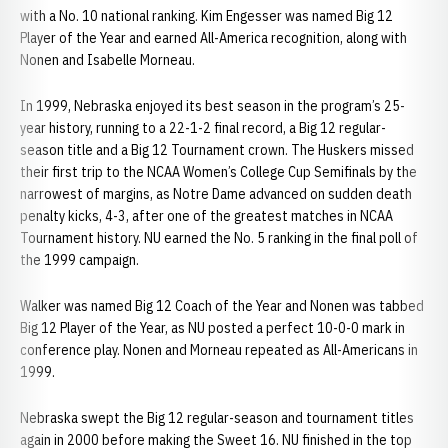
with a No. 10 national ranking. Kim Engesser was named Big 12
Player of the Year and earned All-America recognition, along with
Nonen and Isabelle Morneau.
In 1999, Nebraska enjoyed its best season in the program’s 25-
year history, running to a 22-1-2 final record, a Big 12 regular-
season title and a Big 12 Tournament crown. The Huskers missed
their first trip to the NCAA Women’s College Cup Semifinals by the
narrowest of margins, as Notre Dame advanced on sudden death
penalty kicks, 4-3, after one of the greatest matches in NCAA
Tournament history. NU earned the No. 5 ranking in the final poll of
the 1999 campaign.
Walker was named Big 12 Coach of the Year and Nonen was tabbed
Big 12 Player of the Year, as NU posted a perfect 10-0-0 mark in
conference play. Nonen and Morneau repeated as All-Americans in
1999.
Nebraska swept the Big 12 regular-season and tournament titles
again in 2000 before making the Sweet 16. NU finished in the top