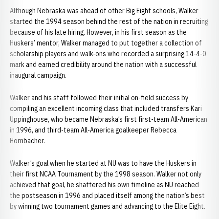
Although Nebraska was ahead of other Big Eight schools, Walker
started the 1994 season behind the rest of the nation in recruiting
because of his late hiring. However, in his first season as the
Huskers’ mentor, Walker managed to put together a collection of
scholarship players and walk-ons who recorded a surprising 14-4-0
mark and earned credibility around the nation with a successful
inaugural campaign.
Walker and his staff followed their initial on-field success by
compiling an excellent incoming class that included transfers Kari
Uppinghouse, who became Nebraska’s first first-team All-American
in 1996, and third-team All-America goalkeeper Rebecca
Hornbacher.
Walker’s goal when he started at NU was to have the Huskers in
their first NCAA Tournament by the 1998 season. Walker not only
achieved that goal, he shattered his own timeline as NU reached
the postseason in 1996 and placed itself among the nation’s best
by winning two tournament games and advancing to the Elite Eight.