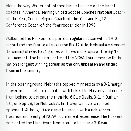
Along the way, Walker established himself as one of the finest
coaches in America, earning United Soccer Coaches National Coach-
of-the-Year, Central Region Coach-of-the-Year and Big 12
Conference Coach-of-the-Year recognition in 1996.
Walker led the Huskers to a perfect regular season with a 19-0
record and the first regular-season Big 12 title. Nebraska extended
its winning streak to 21 games with two more wins at the Big 12
Tournament. The Huskers entered the NCAA Tournament with the
nation’s longest winning streak as the only unbeaten and untied
team in the country.
In the opening round, Nebraska topped Minnesota by a 3-2 margin
in overtime to set up a rematch with Duke. The Huskers had come
from behind to defeat the then-No. 6 Blue Devils, 3-1, in Durham,
N.C., on Sept. 8, for Nebraska’s first-ever win over a ranked
opponent. Although Duke came to Lincoln with a rich soccer
tradition and plenty of NCAA Tournament experience, the Huskers
dominated the Blue Devils from start to finish in a 3-0 win.