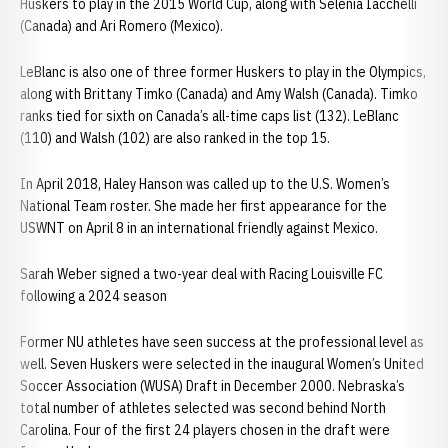
Huskers to play in the 2015 World Cup, along with Selenia Iacchelli
(Canada) and Ari Romero (Mexico).
LeBlanc is also one of three former Huskers to play in the Olympics,
along with Brittany Timko (Canada) and Amy Walsh (Canada). Timko
ranks tied for sixth on Canada’s all-time caps list (132). LeBlanc
(110) and Walsh (102) are also ranked in the top 15.
In April 2018, Haley Hanson was called up to the U.S. Women’s
National Team roster. She made her first appearance for the
USWNT on April 8 in an international friendly against Mexico.
Sarah Weber signed a two-year deal with Racing Louisville FC
following a 2024 season
Former NU athletes have seen success at the professional level as
well. Seven Huskers were selected in the inaugural Women’s United
Soccer Association (WUSA) Draft in December 2000. Nebraska’s
total number of athletes selected was second behind North
Carolina. Four of the first 24 players chosen in the draft were