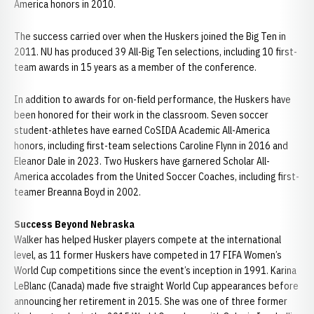
America honors in 2010.
The success carried over when the Huskers joined the Big Ten in
2011. NU has produced 39 All-Big Ten selections, including 10 first-
team awards in 15 years as a member of the conference.
In addition to awards for on-field performance, the Huskers have
been honored for their work in the classroom. Seven soccer
student-athletes have earned CoSIDA Academic All-America
honors, including first-team selections Caroline Flynn in 2016 and
Eleanor Dale in 2023. Two Huskers have garnered Scholar All-
America accolades from the United Soccer Coaches, including first-
teamer Breanna Boyd in 2002.
Success Beyond Nebraska
Walker has helped Husker players compete at the international
level, as 11 former Huskers have competed in 17 FIFA Women’s
World Cup competitions since the event’s inception in 1991. Karina
LeBlanc (Canada) made five straight World Cup appearances before
announcing her retirement in 2015. She was one of three former