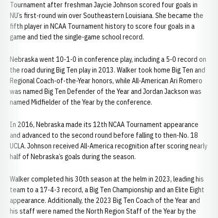
Tournament after freshman Jaycie Johnson scored four goals in
NU’s first-round win over Southeastern Louisiana. She became the
fifth player in NCAA Tournament history to score four goals in a
game and tied the single-game school record.
Nebraska went 10-1-0 in conference play, including a 5-0 record on
the road during Big Ten play in 2013. Walker took home Big Ten and
Regional Coach-of-the-Year honors, while All-American Ari Romero
was named Big Ten Defender of the Year and Jordan Jackson was
named Midfielder of the Year by the conference.
In 2016, Nebraska made its 12th NCAA Tournament appearance
and advanced to the second round before falling to then-No. 18
UCLA. Johnson received All-America recognition after scoring nearly
half of Nebraska’s goals during the season.
Walker completed his 30th season at the helm in 2023, leading his
team to a 17-4-3 record, a Big Ten Championship and an Elite Eight
appearance. Additionally, the 2023 Big Ten Coach of the Year and
his staff were named the North Region Staff of the Year by the