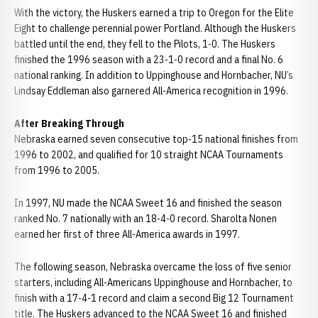
With the victory, the Huskers earned a trip to Oregon for the Elite
Eight to challenge perennial power Portland. Although the Huskers
battled until the end, they fell to the Pilots, 1-0. The Huskers
finished the 1996 season with a 23-1-0 record and a final No. 6
national ranking. In addition to Uppinghouse and Hornbacher, NU’s
Lindsay Eddleman also garnered All-America recognition in 1996.
After Breaking Through
Nebraska earned seven consecutive top-15 national finishes from
1996 to 2002, and qualified for 10 straight NCAA Tournaments
from 1996 to 2005.
In 1997, NU made the NCAA Sweet 16 and finished the season
ranked No. 7 nationally with an 18-4-0 record. Sharolta Nonen
earned her first of three All-America awards in 1997.
The following season, Nebraska overcame the loss of five senior
starters, including All-Americans Uppinghouse and Hornbacher, to
finish with a 17-4-1 record and claim a second Big 12 Tournament
title. The Huskers advanced to the NCAA Sweet 16 and finished