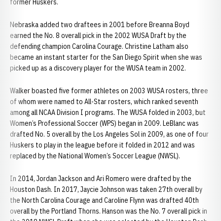
former Huskers.
Nebraska added two draftees in 2001 before Breanna Boyd
earned the No. 8 overall pick in the 2002 WUSA Draft by the
defending champion Carolina Courage. Christine Latham also
became an instant starter for the San Diego Spirit when she was
picked up as a discovery player for the WUSA team in 2002.
Walker boasted five former athletes on 2003 WUSA rosters, three
of whom were named to All-Star rosters, which ranked seventh
among all NCAA Division I programs. The WUSA folded in 2003, but
Women’s Professional Soccer (WPS) began in 2009. LeBlanc was
drafted No. 5 overall by the Los Angeles Sol in 2009, as one of four
Huskers to play in the league before it folded in 2012 and was
replaced by the National Women’s Soccer League (NWSL).
In 2014, Jordan Jackson and Ari Romero were drafted by the
Houston Dash. In 2017, Jaycie Johnson was taken 27th overall by
the North Carolina Courage and Caroline Flynn was drafted 40th
overall by the Portland Thorns. Hanson was the No. 7 overall pick in