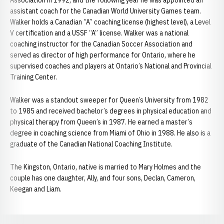
Association in 1992, and the following year he was appointed an
assistant coach for the Canadian World University Games team.
Walker holds a Canadian “A” coaching license (highest level), a Level
V certification and a USSF “A” license. Walker was a national
coaching instructor for the Canadian Soccer Association and
served as director of high performance for Ontario, where he
supervised coaches and players at Ontario’s National and Provincial
Training Center.
Walker was a standout sweeper for Queen’s University from 1982
to 1985 and received bachelor’s degrees in physical education and
physical therapy from Queen’s in 1987. He earned a master’s
degree in coaching science from Miami of Ohio in 1988. He also is a
graduate of the Canadian National Coaching Institute.
The Kingston, Ontario, native is married to Mary Holmes and the
couple has one daughter, Ally, and four sons, Declan, Cameron,
Keegan and Liam.