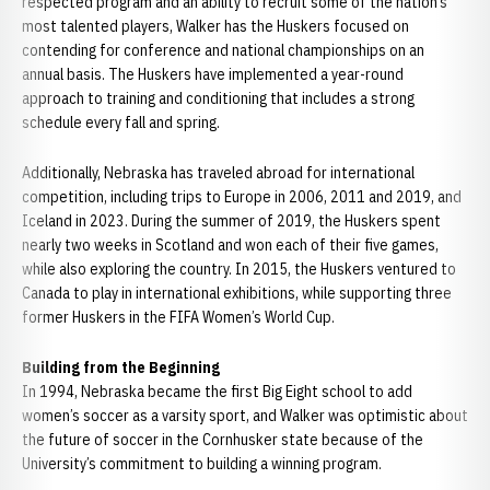
respected program and an ability to recruit some of the nation’s
most talented players, Walker has the Huskers focused on
contending for conference and national championships on an
annual basis. The Huskers have implemented a year-round
approach to training and conditioning that includes a strong
schedule every fall and spring.
Additionally, Nebraska has traveled abroad for international
competition, including trips to Europe in 2006, 2011 and 2019, and
Iceland in 2023. During the summer of 2019, the Huskers spent
nearly two weeks in Scotland and won each of their five games,
while also exploring the country. In 2015, the Huskers ventured to
Canada to play in international exhibitions, while supporting three
former Huskers in the FIFA Women’s World Cup.
Building from the Beginning
In 1994, Nebraska became the first Big Eight school to add
women’s soccer as a varsity sport, and Walker was optimistic about
the future of soccer in the Cornhusker state because of the
University’s commitment to building a winning program.