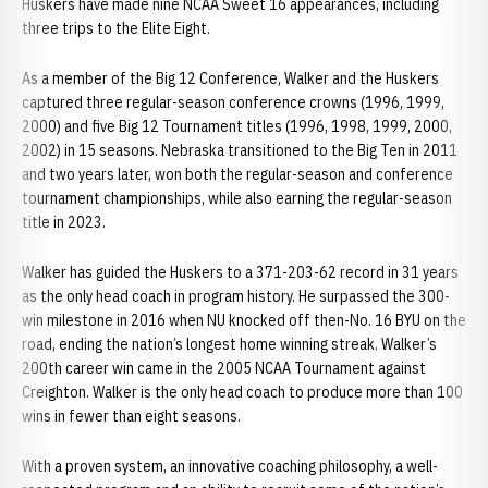
Huskers have made nine NCAA Sweet 16 appearances, including
three trips to the Elite Eight.
As a member of the Big 12 Conference, Walker and the Huskers
captured three regular-season conference crowns (1996, 1999,
2000) and five Big 12 Tournament titles (1996, 1998, 1999, 2000,
2002) in 15 seasons. Nebraska transitioned to the Big Ten in 2011
and two years later, won both the regular-season and conference
tournament championships, while also earning the regular-season
title in 2023.
Walker has guided the Huskers to a 371-203-62 record in 31 years
as the only head coach in program history. He surpassed the 300-
win milestone in 2016 when NU knocked off then-No. 16 BYU on the
road, ending the nation’s longest home winning streak. Walker’s
200th career win came in the 2005 NCAA Tournament against
Creighton. Walker is the only head coach to produce more than 100
wins in fewer than eight seasons.
With a proven system, an innovative coaching philosophy, a well-