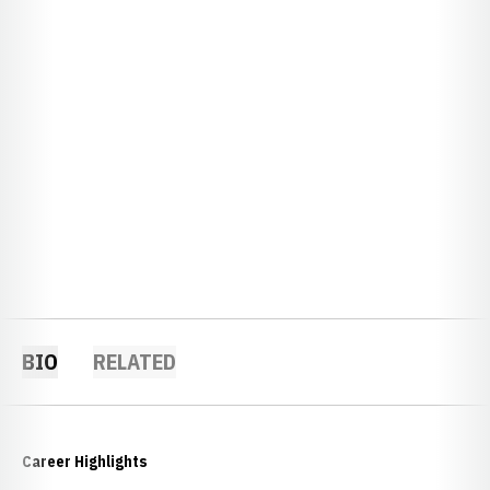
BIO
RELATED
Career Highlights