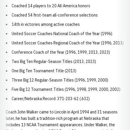
Coached 14 players to 20 All-America honors
Coached 54 first-team all-conference selections
14th in victories among active coaches
United Soccer Coaches National Coach of the Year (1996)
United Soccer Coaches Regional Coach of the Year (1996, 2013)
Conference Coach of the Year (1996, 1999, 2013, 2023)
Two Big Ten Regular-Season Titles (2013, 2023)
One Big Ten Tournament Title (2013)
Three Big 12 Regular-Season Titles (1996, 1999, 2000)
Five Big 12 Tournament Titles (1996, 1998, 1999, 2000, 2002)
Career/Nebraska Record: 371-203-62 (.632)
Coach John Walker came to Lincoln in April 1994 and 31 seasons
later, he has built a tradition-rich program at Nebraska that
includes 13 NCAA Tournament appearances. Under Walker, the