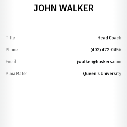
JOHN WALKER
Title
Head Coach
Phone
(402) 472-0456
Email
jwalker@huskers.com
Alma Mater
Queen's University