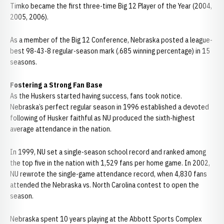
Timko became the first three-time Big 12 Player of the Year (2004,
2005, 2006).
As a member of the Big 12 Conference, Nebraska posted a league-
best 98-43-8 regular-season mark (.685 winning percentage) in 15
seasons.
Fostering a Strong Fan Base
As the Huskers started having success, fans took notice.
Nebraska’s perfect regular season in 1996 established a devoted
following of Husker faithful as NU produced the sixth-highest
average attendance in the nation.
In 1999, NU set a single-season school record and ranked among
the top five in the nation with 1,529 fans per home game. In 2002,
NU rewrote the single-game attendance record, when 4,830 fans
attended the Nebraska vs. North Carolina contest to open the
season.
Nebraska spent 10 years playing at the Abbott Sports Complex