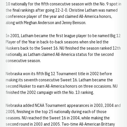
10 nationally for the fifth consecutive season with the No. 9 spot in
the final rankings after going 22-2-0. Christine Latham was named
conference player of the year and claimed All-America honors,
along with Meghan Anderson and Jenny Benson.
In 2001, Latham became the first league player to be named Big 12
Player of the Year in back-to-back seasons when she led the
Huskers back to the Sweet 16. NU finished the season ranked 12th
nationally, as Latham claimed All-America status for the second
consecutive season.
Nebraska won its fifth Big 12 Tournament title in 2002 before
making its seventh consecutive Sweet 16. Latham became the
second Husker to earn All-America honors on three occasions. NU
finished the 2002 campaign with the No. 13 ranking.
Nebraska added NCAA Tournament appearances in 2003, 2004 and
2005, finishing in the top 25 nationally during each of those
seasons. NU reached the Sweet 16 in 2004, while making the
second round in 2003 and 2005. Two-time All-American Brittany