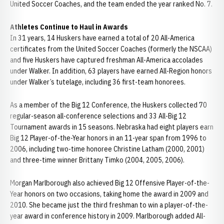
United Soccer Coaches, and the team ended the year ranked No. 7.
Athletes Continue to Haul in Awards
In 31 years, 14 Huskers have earned a total of 20 All-America
certificates from the United Soccer Coaches (formerly the NSCAA)
and five Huskers have captured freshman All-America accolades
under Walker. In addition, 63 players have earned All-Region honors
under Walker’s tutelage, including 36 first-team honorees.
As a member of the Big 12 Conference, the Huskers collected 70
regular-season all-conference selections and 33 All-Big 12
Tournament awards in 15 seasons. Nebraska had eight players earn
Big 12 Player-of-the-Year honors in an 11-year span from 1996 to
2006, including two-time honoree Christine Latham (2000, 2001)
and three-time winner Brittany Timko (2004, 2005, 2006).
Morgan Marlborough also achieved Big 12 Offensive Player-of-the-
Year honors on two occasions, taking home the award in 2009 and
2010. She became just the third freshman to win a player-of-the-
year award in conference history in 2009. Marlborough added All-