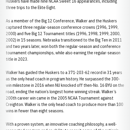
Huskers have made nine NCAA Sweet 16 appearances, including
three trips to the Elite Eight.
As a member of the Big 12 Conference, Walker and the Huskers
captured three regular-season conference crowns (1996, 1999,
2000) and five Big 12 Tournament titles (1996, 1998, 1999, 2000,
2002) in 15 seasons. Nebraska transitioned to the Big Ten in 2011
and two years later, won both the regular-season and conference
tournament championships, while also earning the regular-season
title in 2023.
Walker has guided the Huskers to a 371-203-62 record in 31 years
as the only head coach in program history. He surpassed the 300-
win milestone in 2016 when NU knocked off then-No. 16 BYU on the
road, ending the nation’s longest home winning streak. Walker’s
200th career win came in the 2005 NCAA Tournament against
Creighton. Walker is the only head coach to produce more than 100
wins in fewer than eight seasons.
With a proven system, an innovative coaching philosophy, a well-