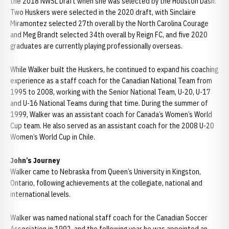
the 2018 NWSL Draft when she was selected by the Houston Dash.
Two Huskers were selected in the 2020 draft, with Sinclaire
Miramontez selected 27th overall by the North Carolina Courage
and Meg Brandt selected 34th overall by Reign FC, and five 2020
graduates are currently playing professionally overseas.
While Walker built the Huskers, he continued to expand his coaching
experience as a staff coach for the Canadian National Team from
1995 to 2008, working with the Senior National Team, U-20, U-17
and U-16 National Teams during that time. During the summer of
1999, Walker was an assistant coach for Canada’s Women’s World
Cup team. He also served as an assistant coach for the 2008 U-20
Women’s World Cup in Chile.
John’s Journey
Walker came to Nebraska from Queen’s University in Kingston,
Ontario, following achievements at the collegiate, national and
international levels.
Walker was named national staff coach for the Canadian Soccer