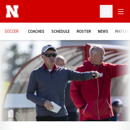
Open
Open Profil
SOCCER
COACHES
SCHEDULE
ROSTER
NEWS
MATCH 