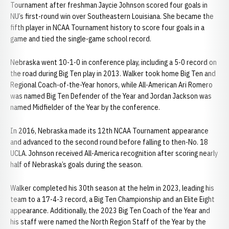
Tournament after freshman Jaycie Johnson scored four goals in
NU’s first-round win over Southeastern Louisiana. She became the
fifth player in NCAA Tournament history to score four goals in a
game and tied the single-game school record.
Nebraska went 10-1-0 in conference play, including a 5-0 record on
the road during Big Ten play in 2013. Walker took home Big Ten and
Regional Coach-of-the-Year honors, while All-American Ari Romero
was named Big Ten Defender of the Year and Jordan Jackson was
named Midfielder of the Year by the conference.
In 2016, Nebraska made its 12th NCAA Tournament appearance
and advanced to the second round before falling to then-No. 18
UCLA. Johnson received All-America recognition after scoring nearly
half of Nebraska’s goals during the season.
Walker completed his 30th season at the helm in 2023, leading his
team to a 17-4-3 record, a Big Ten Championship and an Elite Eight
appearance. Additionally, the 2023 Big Ten Coach of the Year and
his staff were named the North Region Staff of the Year by the