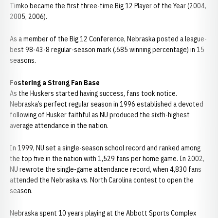
Timko became the first three-time Big 12 Player of the Year (2004,
2005, 2006).
As a member of the Big 12 Conference, Nebraska posted a league-
best 98-43-8 regular-season mark (.685 winning percentage) in 15
seasons.
Fostering a Strong Fan Base
As the Huskers started having success, fans took notice.
Nebraska’s perfect regular season in 1996 established a devoted
following of Husker faithful as NU produced the sixth-highest
average attendance in the nation.
In 1999, NU set a single-season school record and ranked among
the top five in the nation with 1,529 fans per home game. In 2002,
NU rewrote the single-game attendance record, when 4,830 fans
attended the Nebraska vs. North Carolina contest to open the
season.
Nebraska spent 10 years playing at the Abbott Sports Complex