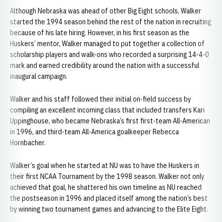
Although Nebraska was ahead of other Big Eight schools, Walker
started the 1994 season behind the rest of the nation in recruiting
because of his late hiring. However, in his first season as the
Huskers’ mentor, Walker managed to put together a collection of
scholarship players and walk-ons who recorded a surprising 14-4-0
mark and earned credibility around the nation with a successful
inaugural campaign.
Walker and his staff followed their initial on-field success by
compiling an excellent incoming class that included transfers Kari
Uppinghouse, who became Nebraska’s first first-team All-American
in 1996, and third-team All-America goalkeeper Rebecca
Hornbacher.
Walker’s goal when he started at NU was to have the Huskers in
their first NCAA Tournament by the 1998 season. Walker not only
achieved that goal, he shattered his own timeline as NU reached
the postseason in 1996 and placed itself among the nation’s best
by winning two tournament games and advancing to the Elite Eight.