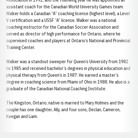
Association in 1992, and the following year he was appointed an
assistant coach for the Canadian World University Games team.
Walker holds a Canadian “A” coaching license (highest level), a Level
V certification and a USSF “A” license. Walker was a national
coaching instructor for the Canadian Soccer Association and
served as director of high performance for Ontario, where he
supervised coaches and players at Ontario’s National and Provincial
Training Center.
Walker was a standout sweeper for Queen’s University from 1982
to 1985 and received bachelor’s degrees in physical education and
physical therapy from Queen’s in 1987. He earned a master’s
degree in coaching science from Miami of Ohio in 1988. He also is a
graduate of the Canadian National Coaching Institute.
The Kingston, Ontario, native is married to Mary Holmes and the
couple has one daughter, Ally, and four sons, Declan, Cameron,
Keegan and Liam.