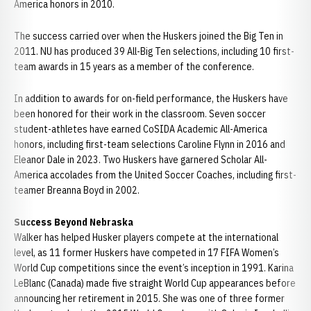
America honors in 2010.
The success carried over when the Huskers joined the Big Ten in
2011. NU has produced 39 All-Big Ten selections, including 10 first-
team awards in 15 years as a member of the conference.
In addition to awards for on-field performance, the Huskers have
been honored for their work in the classroom. Seven soccer
student-athletes have earned CoSIDA Academic All-America
honors, including first-team selections Caroline Flynn in 2016 and
Eleanor Dale in 2023. Two Huskers have garnered Scholar All-
America accolades from the United Soccer Coaches, including first-
teamer Breanna Boyd in 2002.
Success Beyond Nebraska
Walker has helped Husker players compete at the international
level, as 11 former Huskers have competed in 17 FIFA Women’s
World Cup competitions since the event’s inception in 1991. Karina
LeBlanc (Canada) made five straight World Cup appearances before
announcing her retirement in 2015. She was one of three former