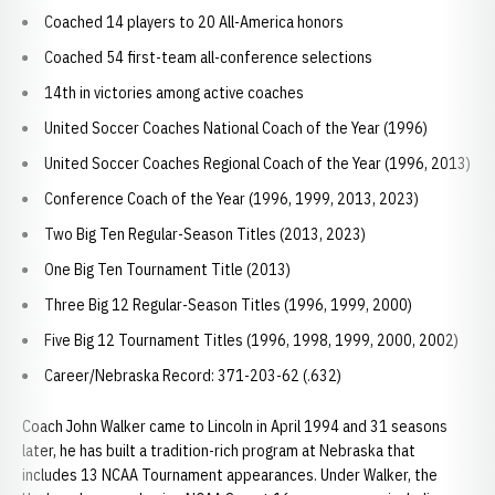
Coached 14 players to 20 All-America honors
Coached 54 first-team all-conference selections
14th in victories among active coaches
United Soccer Coaches National Coach of the Year (1996)
United Soccer Coaches Regional Coach of the Year (1996, 2013)
Conference Coach of the Year (1996, 1999, 2013, 2023)
Two Big Ten Regular-Season Titles (2013, 2023)
One Big Ten Tournament Title (2013)
Three Big 12 Regular-Season Titles (1996, 1999, 2000)
Five Big 12 Tournament Titles (1996, 1998, 1999, 2000, 2002)
Career/Nebraska Record: 371-203-62 (.632)
Coach John Walker came to Lincoln in April 1994 and 31 seasons
later, he has built a tradition-rich program at Nebraska that
includes 13 NCAA Tournament appearances. Under Walker, the