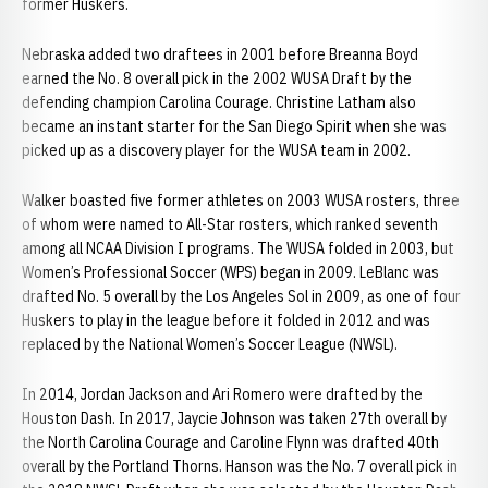
former Huskers.
Nebraska added two draftees in 2001 before Breanna Boyd
earned the No. 8 overall pick in the 2002 WUSA Draft by the
defending champion Carolina Courage. Christine Latham also
became an instant starter for the San Diego Spirit when she was
picked up as a discovery player for the WUSA team in 2002.
Walker boasted five former athletes on 2003 WUSA rosters, three
of whom were named to All-Star rosters, which ranked seventh
among all NCAA Division I programs. The WUSA folded in 2003, but
Women’s Professional Soccer (WPS) began in 2009. LeBlanc was
drafted No. 5 overall by the Los Angeles Sol in 2009, as one of four
Huskers to play in the league before it folded in 2012 and was
replaced by the National Women’s Soccer League (NWSL).
In 2014, Jordan Jackson and Ari Romero were drafted by the
Houston Dash. In 2017, Jaycie Johnson was taken 27th overall by
the North Carolina Courage and Caroline Flynn was drafted 40th
overall by the Portland Thorns. Hanson was the No. 7 overall pick in