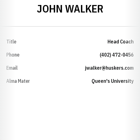
JOHN WALKER
Title
Head Coach
Phone
(402) 472-0456
Email
jwalker@huskers.com
Alma Mater
Queen's University