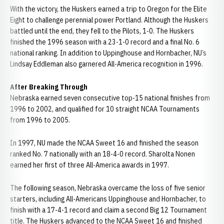
With the victory, the Huskers earned a trip to Oregon for the Elite
Eight to challenge perennial power Portland. Although the Huskers
battled until the end, they fell to the Pilots, 1-0. The Huskers
finished the 1996 season with a 23-1-0 record and a final No. 6
national ranking. In addition to Uppinghouse and Hornbacher, NU’s
Lindsay Eddleman also garnered All-America recognition in 1996.
After Breaking Through
Nebraska earned seven consecutive top-15 national finishes from
1996 to 2002, and qualified for 10 straight NCAA Tournaments
from 1996 to 2005.
In 1997, NU made the NCAA Sweet 16 and finished the season
ranked No. 7 nationally with an 18-4-0 record. Sharolta Nonen
earned her first of three All-America awards in 1997.
The following season, Nebraska overcame the loss of five senior
starters, including All-Americans Uppinghouse and Hornbacher, to
finish with a 17-4-1 record and claim a second Big 12 Tournament
title. The Huskers advanced to the NCAA Sweet 16 and finished