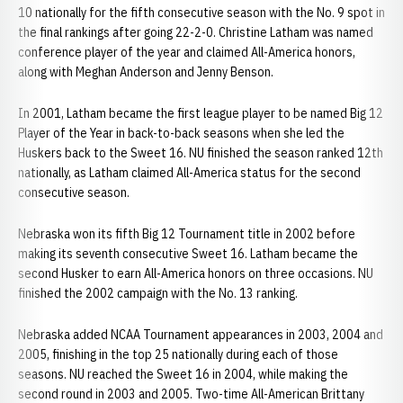
10 nationally for the fifth consecutive season with the No. 9 spot in
the final rankings after going 22-2-0. Christine Latham was named
conference player of the year and claimed All-America honors,
along with Meghan Anderson and Jenny Benson.
In 2001, Latham became the first league player to be named Big 12
Player of the Year in back-to-back seasons when she led the
Huskers back to the Sweet 16. NU finished the season ranked 12th
nationally, as Latham claimed All-America status for the second
consecutive season.
Nebraska won its fifth Big 12 Tournament title in 2002 before
making its seventh consecutive Sweet 16. Latham became the
second Husker to earn All-America honors on three occasions. NU
finished the 2002 campaign with the No. 13 ranking.
Nebraska added NCAA Tournament appearances in 2003, 2004 and
2005, finishing in the top 25 nationally during each of those
seasons. NU reached the Sweet 16 in 2004, while making the
second round in 2003 and 2005. Two-time All-American Brittany