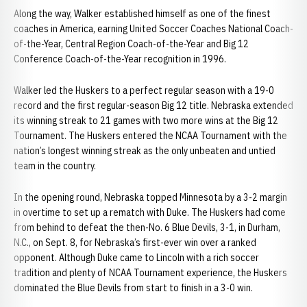
Along the way, Walker established himself as one of the finest
coaches in America, earning United Soccer Coaches National Coach-
of-the-Year, Central Region Coach-of-the-Year and Big 12
Conference Coach-of-the-Year recognition in 1996.
Walker led the Huskers to a perfect regular season with a 19-0
record and the first regular-season Big 12 title. Nebraska extended
its winning streak to 21 games with two more wins at the Big 12
Tournament. The Huskers entered the NCAA Tournament with the
nation’s longest winning streak as the only unbeaten and untied
team in the country.
In the opening round, Nebraska topped Minnesota by a 3-2 margin
in overtime to set up a rematch with Duke. The Huskers had come
from behind to defeat the then-No. 6 Blue Devils, 3-1, in Durham,
N.C., on Sept. 8, for Nebraska’s first-ever win over a ranked
opponent. Although Duke came to Lincoln with a rich soccer
tradition and plenty of NCAA Tournament experience, the Huskers
dominated the Blue Devils from start to finish in a 3-0 win.