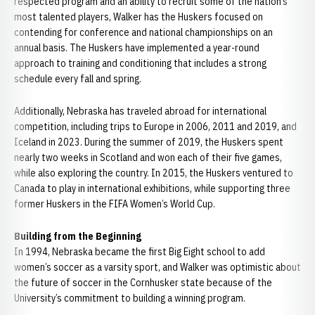
respected program and an ability to recruit some of the nation’s
most talented players, Walker has the Huskers focused on
contending for conference and national championships on an
annual basis. The Huskers have implemented a year-round
approach to training and conditioning that includes a strong
schedule every fall and spring.
Additionally, Nebraska has traveled abroad for international
competition, including trips to Europe in 2006, 2011 and 2019, and
Iceland in 2023. During the summer of 2019, the Huskers spent
nearly two weeks in Scotland and won each of their five games,
while also exploring the country. In 2015, the Huskers ventured to
Canada to play in international exhibitions, while supporting three
former Huskers in the FIFA Women’s World Cup.
Building from the Beginning
In 1994, Nebraska became the first Big Eight school to add
women’s soccer as a varsity sport, and Walker was optimistic about
the future of soccer in the Cornhusker state because of the
University’s commitment to building a winning program.