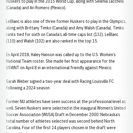
Huskers to play in the 2015 World Cup, along with Selenia Iacchelli
(Canada) and Ari Romero (Mexico).
LeBlanc is also one of three former Huskers to play in the Olympics,
along with Brittany Timko (Canada) and Amy Walsh (Canada). Timko
ranks tied for sixth on Canada’s all-time caps list (132). LeBlanc
(110) and Walsh (102) are also ranked in the top 15.
In April 2018, Haley Hanson was called up to the U.S. Women’s
National Team roster. She made her first appearance for the
USWNT on April 8 in an international friendly against Mexico.
Sarah Weber signed a two-year deal with Racing Louisville FC
following a 2024 season
Former NU athletes have seen success at the professional level as
well. Seven Huskers were selected in the inaugural Women’s United
Soccer Association (WUSA) Draft in December 2000. Nebraska’s
total number of athletes selected was second behind North
Carolina. Four of the first 24 players chosen in the draft were