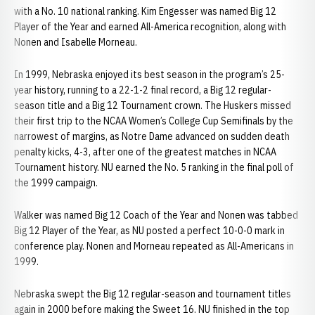
with a No. 10 national ranking. Kim Engesser was named Big 12
Player of the Year and earned All-America recognition, along with
Nonen and Isabelle Morneau.
In 1999, Nebraska enjoyed its best season in the program’s 25-
year history, running to a 22-1-2 final record, a Big 12 regular-
season title and a Big 12 Tournament crown. The Huskers missed
their first trip to the NCAA Women’s College Cup Semifinals by the
narrowest of margins, as Notre Dame advanced on sudden death
penalty kicks, 4-3, after one of the greatest matches in NCAA
Tournament history. NU earned the No. 5 ranking in the final poll of
the 1999 campaign.
Walker was named Big 12 Coach of the Year and Nonen was tabbed
Big 12 Player of the Year, as NU posted a perfect 10-0-0 mark in
conference play. Nonen and Morneau repeated as All-Americans in
1999.
Nebraska swept the Big 12 regular-season and tournament titles
again in 2000 before making the Sweet 16. NU finished in the top