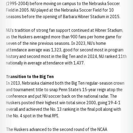
(1995-2004) before moving on campus to the Nebraska Soccer
Field in 2005. NU played at the Nebraska Soccer Field for 10
seasons before the opening of Barbara Hibner Stadium in 2015.
NU’s tradition of strong fan support continued at Hibner Stadium,
as the Huskers averaged more than 900 fans per home game for
seven of the nine previous seasons. In 2023, NU’s home
attendance average was 1,323, good for second most in program
history and second most in the Big Ten and in 2024, NU ranked 11th
nationally in average attendance with 1,437.
Transition to the Big Ten
In 2013, Nebraska claimed both the Big Ten regular-season crown
and tournament title to snap Penn State’s 15-year reign atop the
conference and put NU soccer back on the national radar. The
Huskers posted their highest win total since 2000, going 19-4-1
overall and achieved the No. 13 ranking in the final poll along with
the No. 4 spot in the final RPI.
The Huskers advanced to the second round of the NCAA