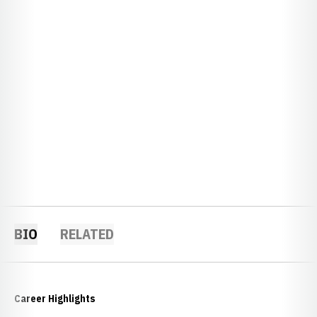
BIO
RELATED
Career Highlights