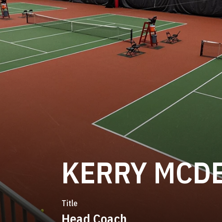
KERRY MCD
Title
Head Coach