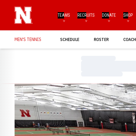
TEAMS
RECRUITS
DONATE
SHOP
MEN'S TENNIS
SCHEDULE
ROSTER
COACH
Loading…
Loading…
Loading…