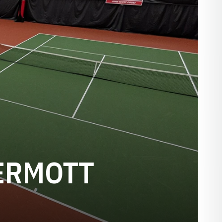
ERMOTT