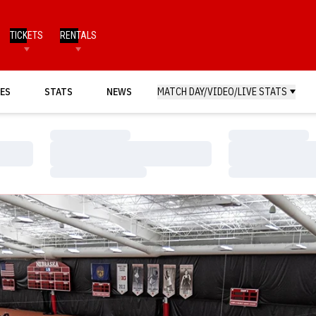
TICKETS
RENTALS
ES
STATS
NEWS
MATCH DAY/VIDEO/LIVE STATS
Loading…
Loading…
Loading…
Loading…
Loading…
Loading…