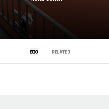
BIO
RELATED