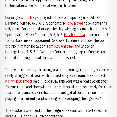
Boilermakers, the No. 1 spot went unfinished.
For singles,
Jon Meyer
played in the No. 6 spot against Athell
Bennett, but fell 6-0, 6-1. Sophomore
Toby Boyer
took home the
only point for the Huskers of the day, winning his match in the No. 2
spot against Ricky Medinilla, 6-3, 6-2.
Micah Klousia
came up short
to his Boilermaker opponent, 6-2, 6-2. Purdue also took the point in
the No. 4 match between
Tomislav Antoljak
and Stephan
Koenigsfest, 7-5, 6-1. With the fourth point going to Purdue, the
rest of the singles matches went unfinished.
"This was definitely a learning year for a young group of guys and we
really struggled all year with consistency as a team," Head Coach
Kerry McDermott
said. "Hopefully, this year was a real eye opener
for our team and they will take a small break and get ready for their
finals then jump back in the saddle and get after it this summer
playing tournaments and working on developing their games!"
The Huskers wrapped up their regular season with a 5-19 record
and a 1-10 in the Big Ten conference.