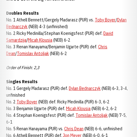
Doubles Results
No. 1 Athell Bennett/Gergely Madarasz (PUR) vs.
Toby Boyer
/
Dylan
Bednarczyk
(NEB) 4-3 (unfinished)
No. 2 Ricky Medinilla/Stephan Koenigsfest (PUR) def.
David
Samardzija
/
Micah Klousia
(NEB) 6-2
No. 3 Renan Hanayama/Benjamin Ugarte (PUR) def.
Chris
Dean
/
Tomislav Antoljak
(NEB) 6-2
Order of Finish: 2,3
Singles Results
No. 1 Gergely Madarasz (PUR) def.
Dylan Bednarczyk
(NEB) 6-3, 3-4,
unfinished
No. 2
Toby Boyer
(NEB) def. Ricky Medinilla (PUR) 6-3, 6-2
No. 3 Benjamin Ugarte (PUR) def.
Micah Klousia
(NEB) 6-2, 6-2
No. 4 Stephan Koenigsfest (PUR) def.
Tomislav Antoljak
(NEB) 7-5,
6-1
No. 5 Renan Hanayama (PUR) vs.
Chris Dean
(NEB) 6-6, unfinished
No. 6 Athell Bennett (PUR) def.
Jon Meyer
(NEB) 6-0, 6-1