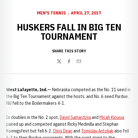
MEN'S TENNIS
APRIL 27, 2017
HUSKERS FALL IN BIG TEN
TOURNAMENT
SHARE THIS STORY
Twitter
Facebook
Email
West Lafayette, Ind.--
Nebraska competed as the No. 11 seed in
the Big Ten Tournament against the hosts, and No. 6 seed Purdue.
NU fell to the Boilermakers 4-1.
In doubles in the No. 2 spot,
David Samardzija
and
Micah Klousia
paired up and competed against Ricky Medinilla and Stephan
Koenigsfest but fell 6-2.
Chris Dean
and
Tomislav Antoljak
also fell
6-2 to their Purdue opponents. With the point going to the